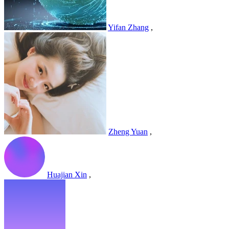
Yifan Zhang
,
Zheng Yuan
,
Huajian Xin
,