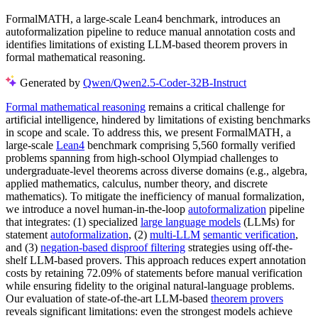
FormalMATH, a large-scale Lean4 benchmark, introduces an
autoformalization pipeline to reduce manual annotation costs and
identifies limitations of existing LLM-based theorem provers in
formal mathematical reasoning.
Generated by
Qwen/Qwen2.5-Coder-32B-Instruct
Formal mathematical reasoning
remains a critical challenge for
artificial intelligence, hindered by limitations of existing benchmarks
in scope and scale. To address this, we present FormalMATH, a
large-scale
Lean4
benchmark comprising 5,560 formally verified
problems spanning from high-school Olympiad challenges to
undergraduate-level theorems across diverse domains (e.g., algebra,
applied mathematics, calculus, number theory, and discrete
mathematics). To mitigate the inefficiency of manual formalization,
we introduce a novel human-in-the-loop
autoformalization
pipeline
that integrates: (1) specialized
large language models
(LLMs) for
statement
autoformalization
, (2)
multi-LLM
semantic verification
,
and (3)
negation-based disproof filtering
strategies using off-the-
shelf LLM-based provers. This approach reduces expert annotation
costs by retaining 72.09% of statements before manual verification
while ensuring fidelity to the original natural-language problems.
Our evaluation of state-of-the-art LLM-based
theorem provers
reveals significant limitations: even the strongest models achieve