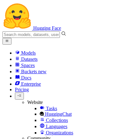
Hugging Face
Models
Datasets
Spaces
Buckets
new
Docs
Enterprise
Pricing
Website
Tasks
HuggingChat
Collections
Languages
Organizations
Community