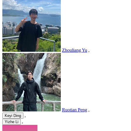
Zhouliang Yu
,
Ruotian Peng
,
,
Keyi Ding
,
Yizhe Li