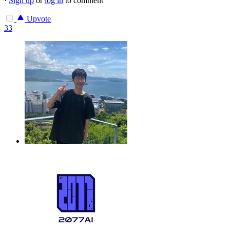
·
Sign up
or
log in
to comment
Upvote
33