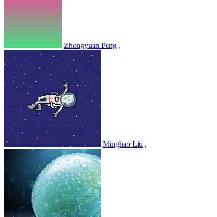
Zhongyuan Peng
,
Minghao Liu
,