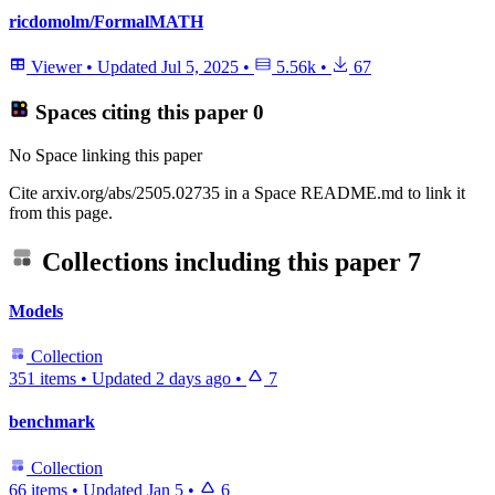
ricdomolm/FormalMATH
Viewer
•
Updated
Jul 5, 2025
•
5.56k
•
67
Spaces citing this paper
0
No Space linking this paper
Cite arxiv.org/abs/2505.02735 in a Space README.md to link it
from this page.
Collections including this paper
7
Models
Collection
351 items
•
Updated
2 days ago
•
7
benchmark
Collection
66 items
•
Updated
Jan 5
•
6