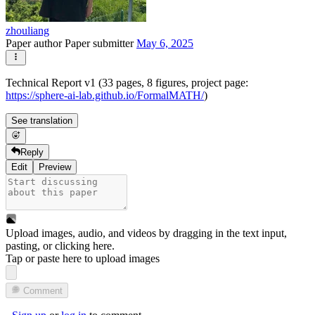
zhouliang
Paper author
Paper submitter
May 6, 2025
Technical Report v1 (33 pages, 8 figures, project page:
https://sphere-ai-lab.github.io/FormalMATH/
)
See translation
Reply
Edit
Preview
Upload images, audio, and videos by dragging in the text input,
pasting, or
clicking here
.
Tap or paste here to upload images
Comment