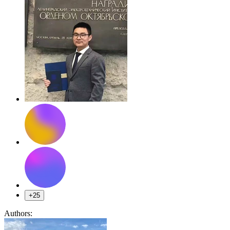
+25
Authors: