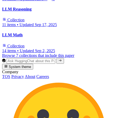
LLM Reasoning
Collection
11 items
•
Updated
Sep 17, 2025
LLM Math
Collection
14 items
•
Updated
Sep 2, 2025
Browse 7 collections that include this paper
System theme
Company
TOS
Privacy
About
Careers