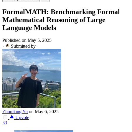
FormalMATH: Benchmarking Formal
Mathematical Reasoning of Large
Language Models
Published on May 5, 2025
·
Submitted by
Zhouliang Yu
on May 6, 2025
Upvote
33