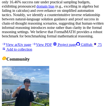
only 16.46% success rate under practical sampling budgets,
exhibiting pronounced
domain bias
(e.g., excelling in algebra but
failing in calculus) and over-reliance on simplified automation
tactics. Notably, we identify a counterintuitive inverse relationship
between natural-language solution guidance and proof success in
chain-of-thought reasoning scenarios, suggesting that human-written
informal reasoning introduces noise rather than clarity in the formal
reasoning settings. We believe that FormalMATH provides a robust
benchmark for benchmarking formal mathematical reasoning.
View arXiv page
View PDF
Project page
GitHub
75
Add to collection
Community