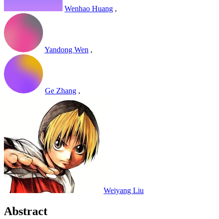
Wenhao Huang
,
Yandong Wen
,
Ge Zhang
,
Weiyang Liu
Abstract