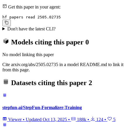
Get this paper in your agent:
hf papers read 2505.02735
Don't have the latest CLI?
Models citing this paper
0
No model linking this paper
Cite arxiv.org/abs/2505.02735 in a model README.md to link it
from this page.
Datasets citing this paper
2
stepfun-ai/StepFun-Formalizer-Training
Viewer
•
Updated
Oct 13, 2025
•
188k
•
124
•
5