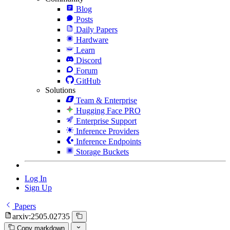
Blog
Posts
Daily Papers
Hardware
Learn
Discord
Forum
GitHub
Solutions
Team & Enterprise
Hugging Face PRO
Enterprise Support
Inference Providers
Inference Endpoints
Storage Buckets
Log In
Sign Up
Papers
arxiv:2505.02735
Copy markdown