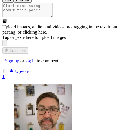
Upload images, audio, and videos by dragging in the text input,
pasting, or
clicking here
.
Tap or paste here to upload images
Comment
·
Sign up
or
log in
to comment
Upvote
1