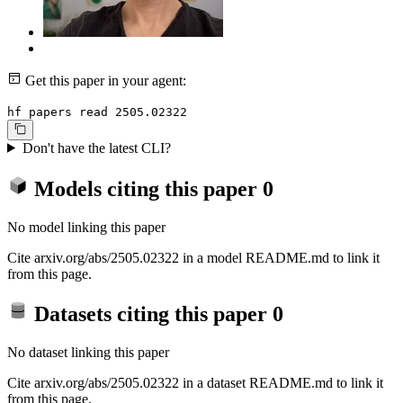
Get this paper in your agent:
hf papers read 2505.02322
Don't have the latest CLI?
Models citing this paper
0
No model linking this paper
Cite arxiv.org/abs/2505.02322 in a model README.md to link it
from this page.
Datasets citing this paper
0
No dataset linking this paper
Cite arxiv.org/abs/2505.02322 in a dataset README.md to link it
from this page.