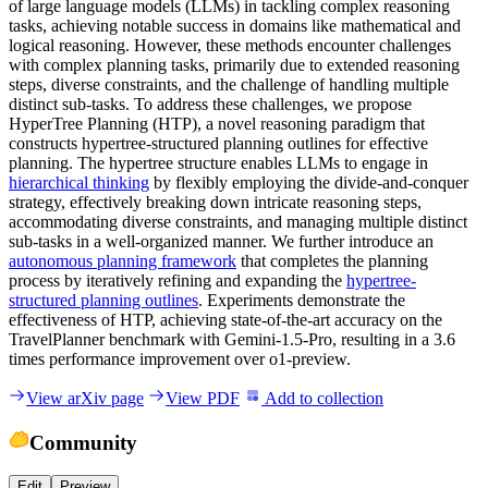
of large language models (LLMs) in tackling complex reasoning
tasks, achieving notable success in domains like mathematical and
logical reasoning. However, these methods encounter challenges
with complex planning tasks, primarily due to extended reasoning
steps, diverse constraints, and the challenge of handling multiple
distinct sub-tasks. To address these challenges, we propose
HyperTree Planning (HTP), a novel reasoning paradigm that
constructs hypertree-structured planning outlines for effective
planning. The hypertree structure enables LLMs to engage in
hierarchical thinking
by flexibly employing the divide-and-conquer
strategy, effectively breaking down intricate reasoning steps,
accommodating diverse constraints, and managing multiple distinct
sub-tasks in a well-organized manner. We further introduce an
autonomous planning framework
that completes the planning
process by iteratively refining and expanding the
hypertree-
structured planning outlines
. Experiments demonstrate the
effectiveness of HTP, achieving state-of-the-art accuracy on the
TravelPlanner benchmark with Gemini-1.5-Pro, resulting in a 3.6
times performance improvement over o1-preview.
View arXiv page
View PDF
Add to collection
Community
Edit
Preview