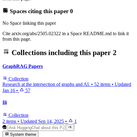
Spaces citing this paper
0
No Space linking this paper
Cite arxiv.org/abs/2505.02322 in a Space README.md to link it
from this page.
Collections including this paper
2
GraphRAG Papers
Collection
Research at the intersection of graphs and AI.
•
52 items
•
Updated
Jan 16
•
57
Iii
Collection
2 items
•
Updated
Sep 14, 2025
•
1
System theme