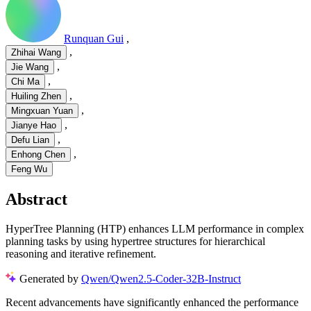
Runquan Gui
,
,
Zhihai Wang
,
Jie Wang
,
Chi Ma
,
Huiling Zhen
,
Mingxuan Yuan
,
Jianye Hao
,
Defu Lian
,
Enhong Chen
Feng Wu
Abstract
HyperTree Planning (HTP) enhances LLM performance in complex
planning tasks by using hypertree structures for hierarchical
reasoning and iterative refinement.
Generated by
Qwen/Qwen2.5-Coder-32B-Instruct
Recent advancements have significantly enhanced the performance