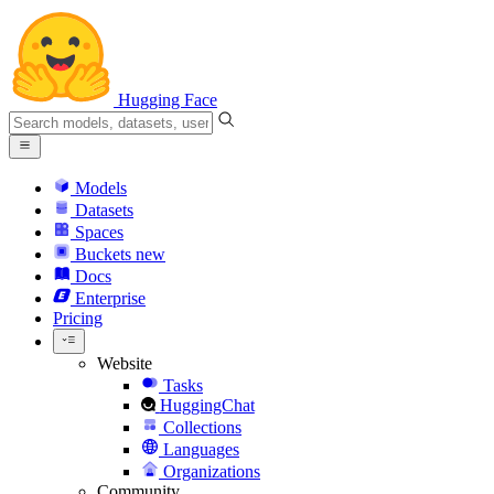
Hugging Face
Models
Datasets
Spaces
Buckets
new
Docs
Enterprise
Pricing
Website
Tasks
HuggingChat
Collections
Languages
Organizations
Community