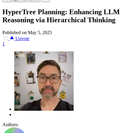
HyperTree Planning: Enhancing LLM
Reasoning via Hierarchical Thinking
Published on May 5, 2025
Upvote
1
Authors: