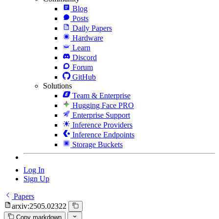
Blog
Posts
Daily Papers
Hardware
Learn
Discord
Forum
GitHub
Solutions
Team & Enterprise
Hugging Face PRO
Enterprise Support
Inference Providers
Inference Endpoints
Storage Buckets
Log In
Sign Up
Papers
arxiv:2505.02322
Copy markdown