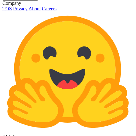
Company
TOS
Privacy
About
Careers