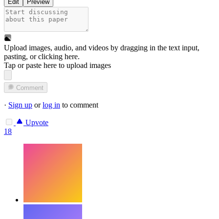
Edit
Preview
Upload images, audio, and videos by dragging in the text input,
pasting, or
clicking here
.
Tap or paste here to upload images
Comment
·
Sign up
or
log in
to comment
Upvote
18