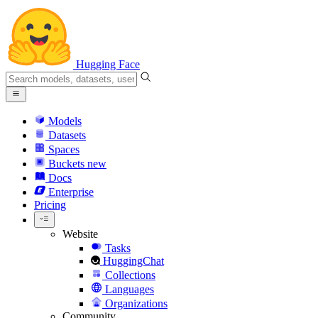
Hugging Face
Models
Datasets
Spaces
Buckets
new
Docs
Enterprise
Pricing
Website
Tasks
HuggingChat
Collections
Languages
Organizations
Community