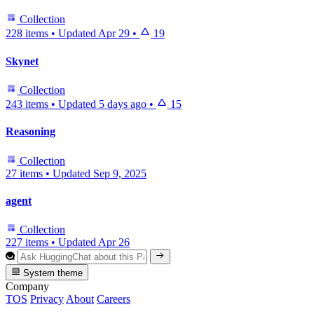
Collection
228 items
•
Updated
Apr 29
•
19
Skynet
Collection
243 items
•
Updated
5 days ago
•
15
Reasoning
Collection
27 items
•
Updated
Sep 9, 2025
agent
Collection
227 items
•
Updated
Apr 26
System theme
Company
TOS
Privacy
About
Careers