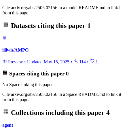
Cite arxiv.org/abs/2505.02156 in a model README.md to link it
from this page.
Datasets citing this paper
1
iiiiwis/AMPO
Preview
•
Updated
May 15, 2025
•
114
•
1
Spaces citing this paper
0
No Space linking this paper
Cite arxiv.org/abs/2505.02156 in a Space README.md to link it
from this page.
Collections including this paper
4
agent