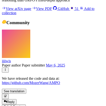
reasoning than GRPO's fixed-depth approach
View arXiv page
View PDF
GitHub
51
Add to
collection
Community
iiiiwis
Paper author
Paper submitter
May 6, 2025
We have released the code and data at:
https://github.com/MozerWang/AMPO
See translation
Reply