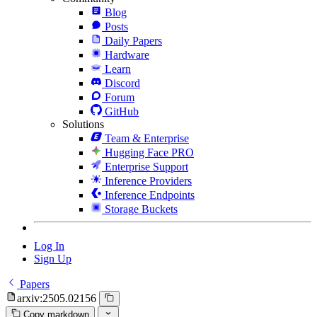
Blog
Posts
Daily Papers
Hardware
Learn
Discord
Forum
GitHub
Solutions
Team & Enterprise
Hugging Face PRO
Enterprise Support
Inference Providers
Inference Endpoints
Storage Buckets
Log In
Sign Up
Papers
arxiv:2505.02156
Copy markdown