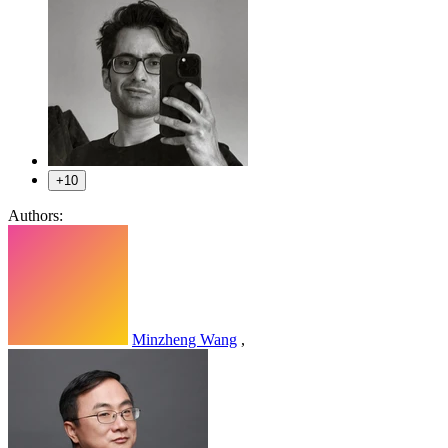
+10
Authors:
Minzheng Wang
,