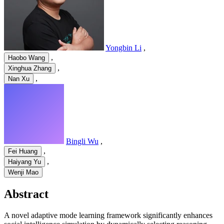
Yongbin Li
,
,
Haobo Wang
,
Xinghua Zhang
,
Nan Xu
Bingli Wu
,
,
Fei Huang
,
Haiyang Yu
Wenji Mao
Abstract
A novel adaptive mode learning framework significantly enhances