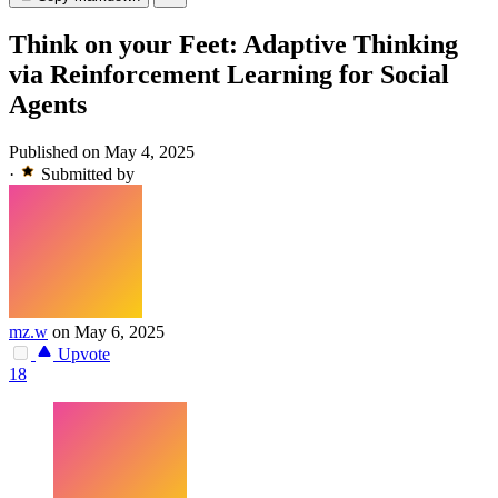
Think on your Feet: Adaptive Thinking
via Reinforcement Learning for Social
Agents
Published on May 4, 2025
·
Submitted by
mz.w
on May 6, 2025
Upvote
18