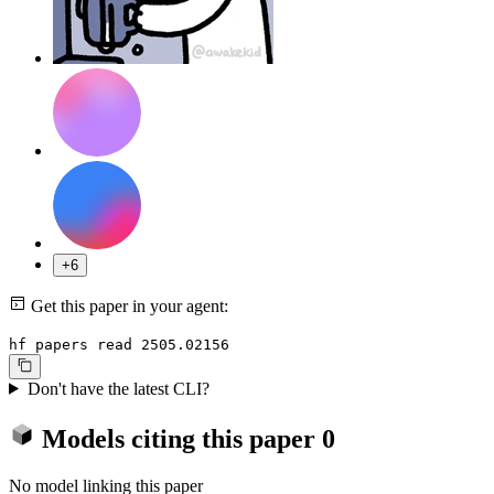
+6
Get this paper in your agent:
hf papers read 2505.02156
Don't have the latest CLI?
Models citing this paper
0
No model linking this paper