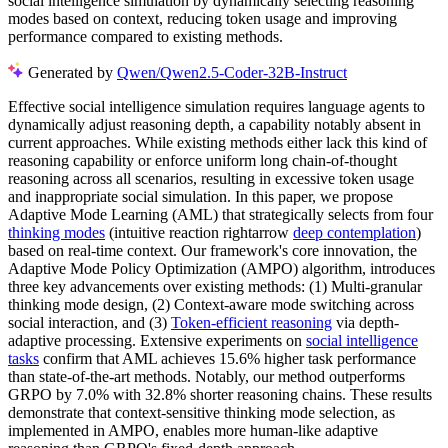
social intelligence simulation by dynamically selecting reasoning
modes based on context, reducing token usage and improving
performance compared to existing methods.
Generated by
Qwen/Qwen2.5-Coder-32B-Instruct
Effective social intelligence simulation requires language agents to
dynamically adjust reasoning depth, a capability notably absent in
current approaches. While existing methods either lack this kind of
reasoning capability or enforce uniform long chain-of-thought
reasoning across all scenarios, resulting in excessive token usage
and inappropriate social simulation. In this paper, we propose
Adaptive Mode Learning (AML) that strategically selects from four
thinking modes
(intuitive reaction rightarrow
deep contemplation
)
based on real-time context. Our framework's core innovation, the
Adaptive Mode Policy Optimization (AMPO) algorithm, introduces
three key advancements over existing methods: (1) Multi-granular
thinking mode design, (2) Context-aware mode switching across
social interaction, and (3)
Token-efficient reasoning
via depth-
adaptive processing. Extensive experiments on
social intelligence
tasks
confirm that AML achieves 15.6% higher task performance
than state-of-the-art methods. Notably, our method outperforms
GRPO by 7.0% with 32.8% shorter reasoning chains. These results
demonstrate that context-sensitive thinking mode selection, as
implemented in AMPO, enables more human-like adaptive