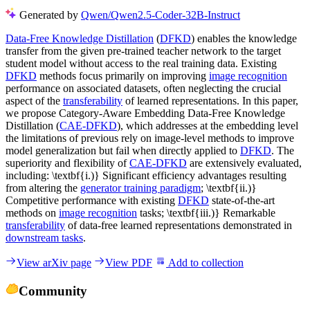
Generated by
Qwen/Qwen2.5-Coder-32B-Instruct
Data-Free Knowledge Distillation
(
DFKD
) enables the knowledge
transfer from the given pre-trained teacher network to the target
student model without access to the real training data. Existing
DFKD
methods focus primarily on improving
image recognition
performance on associated datasets, often neglecting the crucial
aspect of the
transferability
of learned representations. In this paper,
we propose Category-Aware Embedding Data-Free Knowledge
Distillation (
CAE-DFKD
), which addresses at the embedding level
the limitations of previous rely on image-level methods to improve
model generalization but fail when directly applied to
DFKD
. The
superiority and flexibility of
CAE-DFKD
are extensively evaluated,
including: \textbf{i.)} Significant efficiency advantages resulting
from altering the
generator training paradigm
; \textbf{ii.)}
Competitive performance with existing
DFKD
state-of-the-art
methods on
image recognition
tasks; \textbf{iii.)} Remarkable
transferability
of data-free learned representations demonstrated in
downstream tasks
.
View arXiv page
View PDF
Add to collection
Community