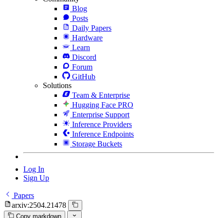
Blog
Posts
Daily Papers
Hardware
Learn
Discord
Forum
GitHub
Solutions
Team & Enterprise
Hugging Face PRO
Enterprise Support
Inference Providers
Inference Endpoints
Storage Buckets
Log In
Sign Up
Papers
arxiv:2504.21478
Copy markdown