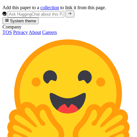
Add this paper to a
collection
to link it from this page.
System theme
Company
TOS
Privacy
About
Careers