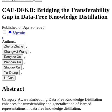
CAE-DFKD: Bridging the Transferability
Gap in Data-Free Knowledge Distillation
Published on Apr 30, 2025
Upvote
-
Authors:
,
Zherui Zhang
,
Changwei Wang
,
Rongtao Xu
,
Wenhao Xu
,
Shibiao Xu
,
Yu Zhang
Li Guo
Abstract
Category-Aware Embedding Data-Free Knowledge Distillation
enhances the transferability and generalization of learned
representations in data-free knowledge distillation.