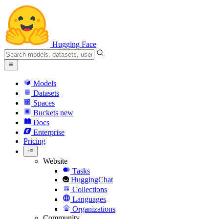
Hugging Face
Models
Datasets
Spaces
Buckets
new
Docs
Enterprise
Pricing
Website
Tasks
HuggingChat
Collections
Languages
Organizations
Community