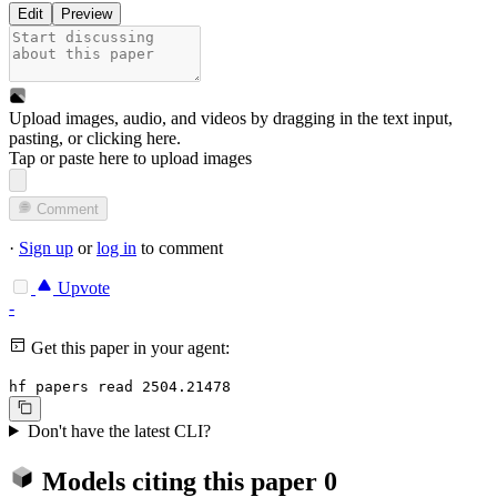
Edit
Preview
Upload images, audio, and videos by dragging in the text input,
pasting, or
clicking here
.
Tap or paste here to upload images
Comment
·
Sign up
or
log in
to comment
Upvote
-
Get this paper in your agent:
hf papers read 2504.21478
Don't have the latest CLI?
Models citing this paper
0