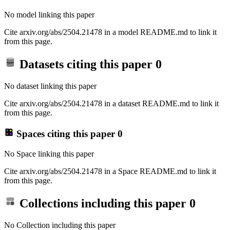
No model linking this paper
Cite arxiv.org/abs/2504.21478 in a model README.md to link it
from this page.
Datasets citing this paper
0
No dataset linking this paper
Cite arxiv.org/abs/2504.21478 in a dataset README.md to link it
from this page.
Spaces citing this paper
0
No Space linking this paper
Cite arxiv.org/abs/2504.21478 in a Space README.md to link it
from this page.
Collections including this paper
0
No Collection including this paper