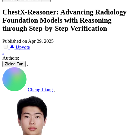
ChestX-Reasoner: Advancing Radiology
Foundation Models with Reasoning
through Step-by-Step Verification
Published on Apr 29, 2025
Upvote
-
Authors:
,
Ziqing Fan
Cheng Liang
,