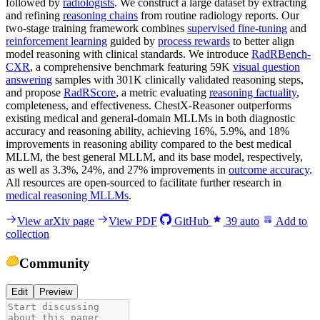
followed by
radiologists
. We construct a large dataset by extracting
and refining
reasoning chains
from routine radiology reports. Our
two-stage training framework combines
supervised fine-tuning
and
reinforcement learning
guided by
process rewards
to better align
model reasoning with clinical standards. We introduce
RadRBench-
CXR
, a comprehensive benchmark featuring 59K
visual question
answering
samples with 301K clinically validated reasoning steps,
and propose
RadRScore
, a metric evaluating
reasoning factuality
,
completeness, and effectiveness. ChestX-Reasoner outperforms
existing medical and general-domain MLLMs in both diagnostic
accuracy and reasoning ability, achieving 16%, 5.9%, and 18%
improvements in reasoning ability compared to the best medical
MLLM, the best general MLLM, and its base model, respectively,
as well as 3.3%, 24%, and 27% improvements in
outcome accuracy
.
All resources are open-sourced to facilitate further research in
medical reasoning MLLMs
.
View arXiv page
View PDF
GitHub
39
auto
Add to
collection
Community
Edit
Preview