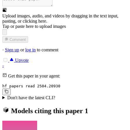
Upload images, audio, and videos by dragging in the text input,
pasting, or
clicking here
.
Tap or paste here to upload images
Comment
·
Sign up
or
log in
to comment
Upvote
-
Get this paper in your agent:
hf papers read 2504.20930
Don't have the latest CLI?
Models citing this paper
1