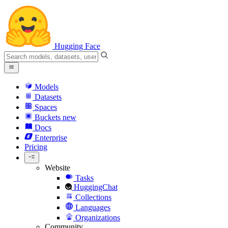
Hugging Face
Models
Datasets
Spaces
Buckets
new
Docs
Enterprise
Pricing
Website
Tasks
HuggingChat
Collections
Languages
Organizations
Community