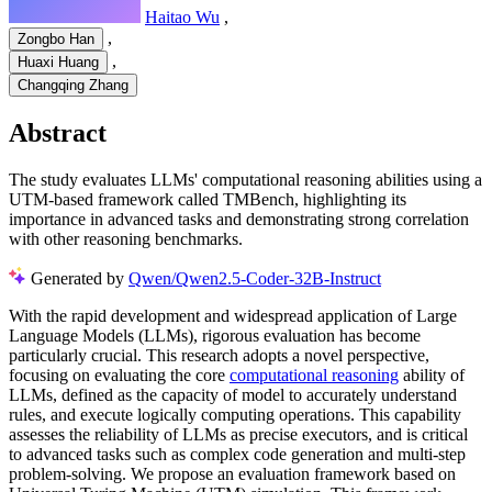
Haitao Wu
,
,
Zongbo Han
,
Huaxi Huang
Changqing Zhang
Abstract
The study evaluates LLMs' computational reasoning abilities using a
UTM-based framework called TMBench, highlighting its
importance in advanced tasks and demonstrating strong correlation
with other reasoning benchmarks.
Generated by
Qwen/Qwen2.5-Coder-32B-Instruct
With the rapid development and widespread application of Large
Language Models (LLMs), rigorous evaluation has become
particularly crucial. This research adopts a novel perspective,
focusing on evaluating the core
computational reasoning
ability of
LLMs, defined as the capacity of model to accurately understand
rules, and execute logically computing operations. This capability
assesses the reliability of LLMs as precise executors, and is critical
to advanced tasks such as complex code generation and multi-step
problem-solving. We propose an evaluation framework based on