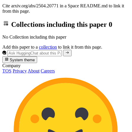
Cite arxiv.org/abs/2504.20771 in a Space README.md to link it
from this page.
Collections including this paper
0
No Collection including this paper
Add this paper to a
collection
to link it from this page.
System theme
Company
TOS
Privacy
About
Careers