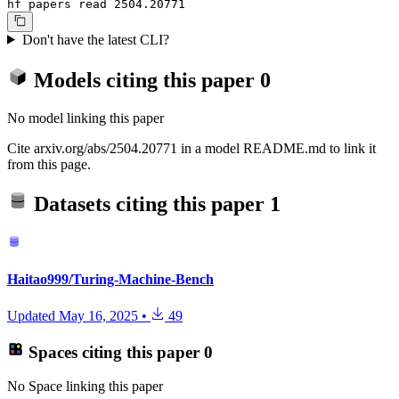
hf papers read 2504.20771
Don't have the latest CLI?
Models citing this paper
0
No model linking this paper
Cite arxiv.org/abs/2504.20771 in a model README.md to link it
from this page.
Datasets citing this paper
1
Haitao999/Turing-Machine-Bench
Updated
May 16, 2025
•
49
Spaces citing this paper
0
No Space linking this paper