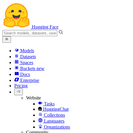
Hugging Face
Models
Datasets
Spaces
Buckets
new
Docs
Enterprise
Pricing
Website
Tasks
HuggingChat
Collections
Languages
Organizations
Community