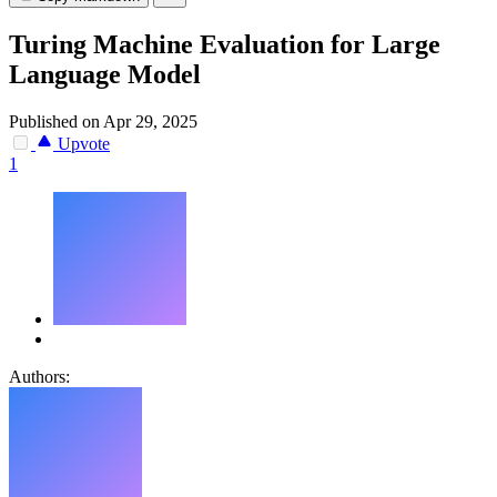
Turing Machine Evaluation for Large
Language Model
Published on Apr 29, 2025
Upvote
1
Authors: