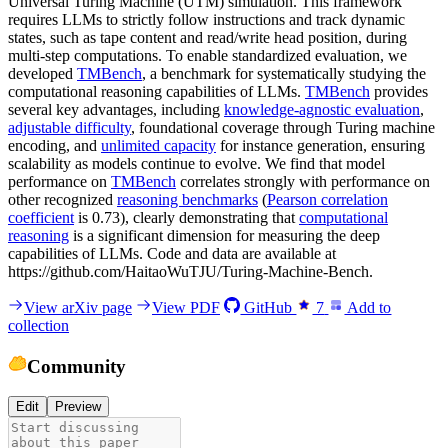
Universal Turing Machine (UTM) simulation. This framework
requires LLMs to strictly follow instructions and track dynamic
states, such as tape content and read/write head position, during
multi-step computations. To enable standardized evaluation, we
developed
TMBench
, a benchmark for systematically studying the
computational reasoning capabilities of LLMs.
TMBench
provides
several key advantages, including
knowledge-agnostic evaluation
,
adjustable difficulty
, foundational coverage through Turing machine
encoding, and
unlimited capacity
for instance generation, ensuring
scalability as models continue to evolve. We find that model
performance on
TMBench
correlates strongly with performance on
other recognized
reasoning benchmarks
(
Pearson correlation
coefficient
is 0.73), clearly demonstrating that
computational
reasoning
is a significant dimension for measuring the deep
capabilities of LLMs. Code and data are available at
https://github.com/HaitaoWuTJU/Turing-Machine-Bench.
View arXiv page
View PDF
GitHub
7
Add to
collection
Community
Edit
Preview