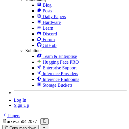
Blog
Posts
Daily Papers
Hardware
Learn
Discord
Forum
GitHub
Solutions
Team & Enterprise
Hugging Face PRO
Enterprise Support
Inference Providers
Inference Endpoints
Storage Buckets
Log In
Sign Up
Papers
arxiv:2504.20771
Copy markdown