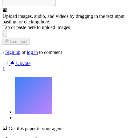
Upload images, audio, and videos by dragging in the text input,
pasting, or
clicking here
.
Tap or paste here to upload images
Comment
·
Sign up
or
log in
to comment
Upvote
1
Get this paper in your agent: