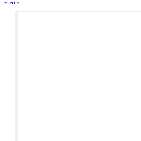
collection