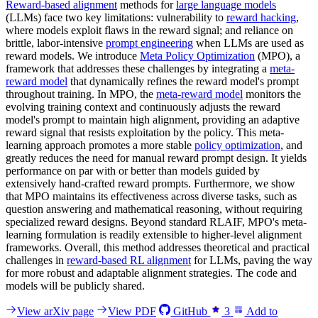
Reward-based alignment
methods for
large language models
(LLMs) face two key limitations: vulnerability to
reward hacking
,
where models exploit flaws in the reward signal; and reliance on
brittle, labor-intensive
prompt engineering
when LLMs are used as
reward models. We introduce
Meta Policy Optimization
(MPO), a
framework that addresses these challenges by integrating a
meta-
reward model
that dynamically refines the reward model's prompt
throughout training. In MPO, the
meta-reward model
monitors the
evolving training context and continuously adjusts the reward
model's prompt to maintain high alignment, providing an adaptive
reward signal that resists exploitation by the policy. This meta-
learning approach promotes a more stable
policy optimization
, and
greatly reduces the need for manual reward prompt design. It yields
performance on par with or better than models guided by
extensively hand-crafted reward prompts. Furthermore, we show
that MPO maintains its effectiveness across diverse tasks, such as
question answering and mathematical reasoning, without requiring
specialized reward designs. Beyond standard RLAIF, MPO's meta-
learning formulation is readily extensible to higher-level alignment
frameworks. Overall, this method addresses theoretical and practical
challenges in
reward-based RL alignment
for LLMs, paving the way
for more robust and adaptable alignment strategies. The code and
models will be publicly shared.
View arXiv page
View PDF
GitHub
3
Add to