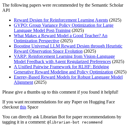
The following papers were recommended by the Semantic Scholar
API
Reward Design for Reinforcement Learning Agents
(2025)
GVPO: Group Variance Policy Optimization for Large
Language Model Post-Training
(2025)
What Makes a Reward Model a Good Teacher? An
Optimization Perspective
(2025)
Boosting Universal LLM Reward Design through Heuristic
Reward Observation Space Evolution
(2025)
VARP: Reinforcement Learning from Vision-Language
Model Feedback with Agent Regularized Preferences
(2025)
A Unified Pairwise Framework for RLHF: Bridging
Generative Reward Modeling and Policy Optimization
(2025)
Energy-Based Reward Models for Robust Language Model
Alignment
(2025)
Please give a thumbs up to this comment if you found it helpful!
If you want recommendations for any Paper on Hugging Face
checkout
this
Space
You can directly ask Librarian Bot for paper recommendations by
tagging it in a comment:
@librarian-bot recommend