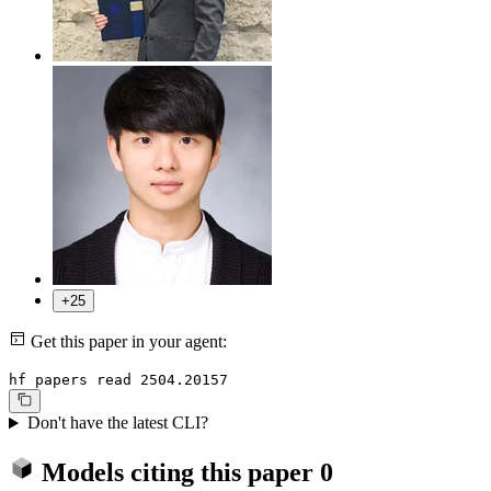
+25
Get this paper in your agent:
hf papers read 2504.20157
Don't have the latest CLI?
Models citing this paper
0