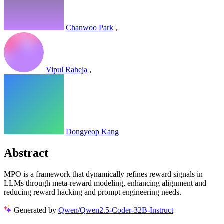
Chanwoo Park
,
Vipul Raheja
,
Dongyeop Kang
Abstract
MPO is a framework that dynamically refines reward signals in
LLMs through meta-reward modeling, enhancing alignment and
reducing reward hacking and prompt engineering needs.
Generated by
Qwen/Qwen2.5-Coder-32B-Instruct