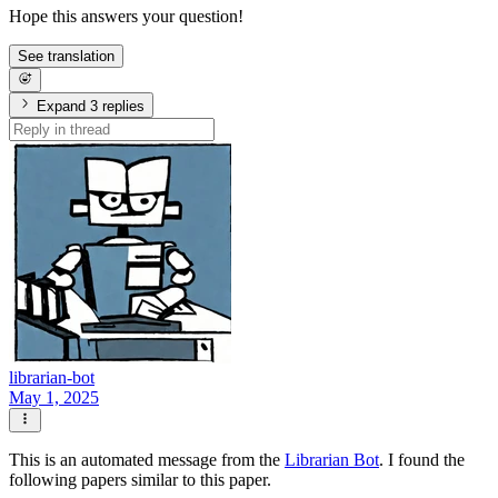
Hope this answers your question!
See translation
Expand 3 replies
librarian-bot
May 1, 2025
This is an automated message from the
Librarian Bot
. I found the
following papers similar to this paper.