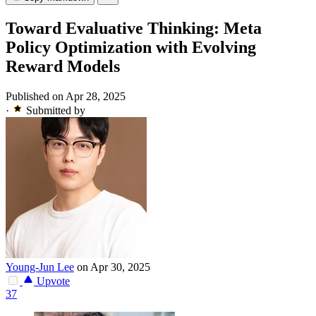
Toward Evaluative Thinking: Meta
Policy Optimization with Evolving
Reward Models
Published on Apr 28, 2025
·
Submitted by
Young-Jun Lee
on Apr 30, 2025
Upvote
37