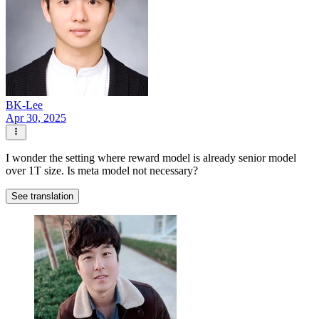
BK-Lee
Apr 30, 2025
I wonder the setting where reward model is already senior model
over 1T size. Is meta model not necessary?
See translation