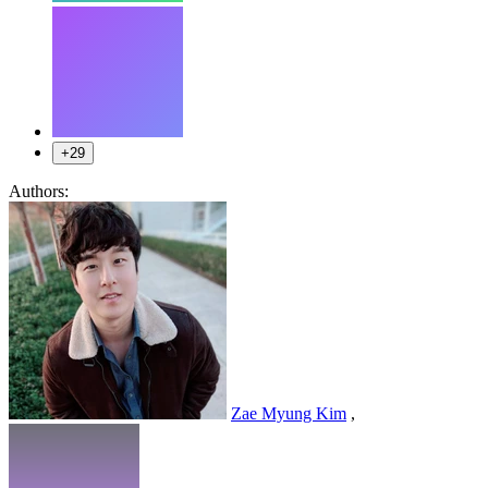
+29
Authors:
Zae Myung Kim
,