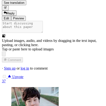
See translation
Reply
Edit
Preview
Upload images, audio, and videos by dragging in the text input,
pasting, or
clicking here
.
Tap or paste here to upload images
Comment
·
Sign up
or
log in
to comment
Upvote
37