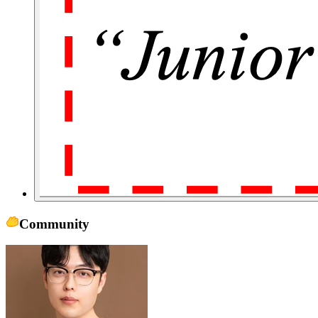
Community