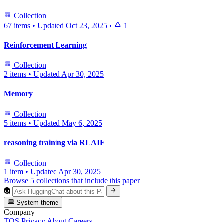
Collection
67 items
•
Updated
Oct 23, 2025
•
1
Reinforcement Learning
Collection
2 items
•
Updated
Apr 30, 2025
Memory
Collection
5 items
•
Updated
May 6, 2025
reasoning training via RLAIF
Collection
1 item
•
Updated
Apr 30, 2025
Browse 5 collections that include this paper
System theme
Company
TOS
Privacy
About
Careers