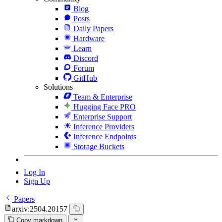
Blog
Posts
Daily Papers
Hardware
Learn
Discord
Forum
GitHub
Solutions
Team & Enterprise
Hugging Face PRO
Enterprise Support
Inference Providers
Inference Endpoints
Storage Buckets
Log In
Sign Up
Papers
arxiv:2504.20157
Copy markdown