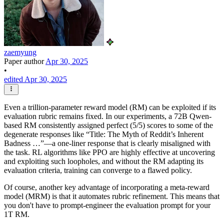
zaemyung
Paper author
Apr 30, 2025
•
edited Apr 30, 2025
Even a trillion-parameter reward model (RM) can be exploited if its
evaluation rubric remains fixed. In our experiments, a 72B Qwen-
based RM consistently assigned perfect (5/5) scores to some of the
degenerate responses like “Title: The Myth of Reddit’s Inherent
Badness …”—a one-liner response that is clearly misaligned with
the task. RL algorithms like PPO are highly effective at uncovering
and exploiting such loopholes, and without the RM adapting its
evaluation criteria, training can converge to a flawed policy.
Of course, another key advantage of incorporating a meta-reward
model (MRM) is that it automates rubric refinement. This means that
you don't have to prompt-engineer the evaluation prompt for your
1T RM.