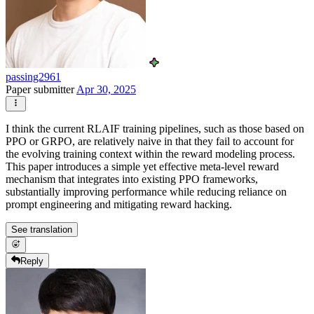
passing2961
Paper submitter
Apr 30, 2025
I think the current RLAIF training pipelines, such as those based on
PPO or GRPO, are relatively naive in that they fail to account for
the evolving training context within the reward modeling process.
This paper introduces a simple yet effective meta-level reward
mechanism that integrates into existing PPO frameworks,
substantially improving performance while reducing reliance on
prompt engineering and mitigating reward hacking.
See translation
Reply