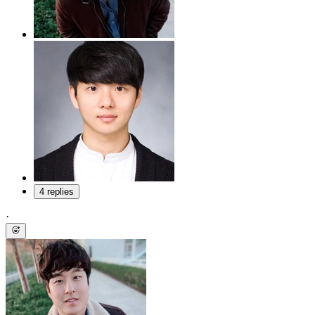
4 replies
·