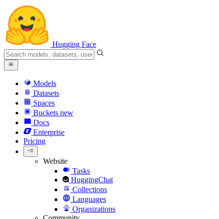
Hugging Face
Models
Datasets
Spaces
Buckets
new
Docs
Enterprise
Pricing
Website
Tasks
HuggingChat
Collections
Languages
Organizations
Community