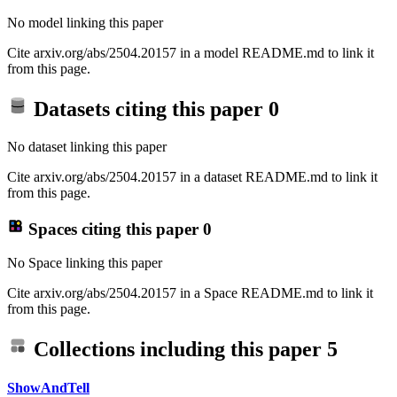
No model linking this paper
Cite arxiv.org/abs/2504.20157 in a model README.md to link it
from this page.
Datasets citing this paper
0
No dataset linking this paper
Cite arxiv.org/abs/2504.20157 in a dataset README.md to link it
from this page.
Spaces citing this paper
0
No Space linking this paper
Cite arxiv.org/abs/2504.20157 in a Space README.md to link it
from this page.
Collections including this paper
5
ShowAndTell