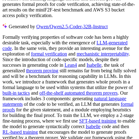
generates formal proofs for code verification, achieving state-of-the-
art results on the miniF2F-test benchmark and AWS S3 bucket
access policy verification.
Generated by
Qwen/Qwen2.5-Coder-32B-Instruct
Formally verifying properties of software code has been a highly
desirable task, especially with the emergence of
LLM-generated
code
. In the same vein, they provide an interesting avenue for the
exploration of
formal verification
and
mechanistic interpretability
.
Since the introduction of code-specific models, despite their
successes in generating code in
Lean4
and
Isabelle
, the task of
generalized
theorem proving
still remains far from being fully solved
and will be a benchmark for reasoning capability in LLMs. In this
work, we introduce a framework that generates whole proofs in a
formal language to be used within systems that utilize the power of
built-in tactics
and
off-the-shelf automated theorem provers
. Our
framework includes 3 components: generating
natural language
statements
of the code to be verified, an LLM that generates
formal
proofs
for the given statement, and a module employing heuristics
for building the final proof. To train the LLM, we employ a 2-stage
fine-tuning process, where we first use
SFT-based training
to enable
the model to generate syntactically correct
Isabelle
code and then
RL-based training
that encourages the model to generate proofs
verified by a theorem prover. We validate our framework using the