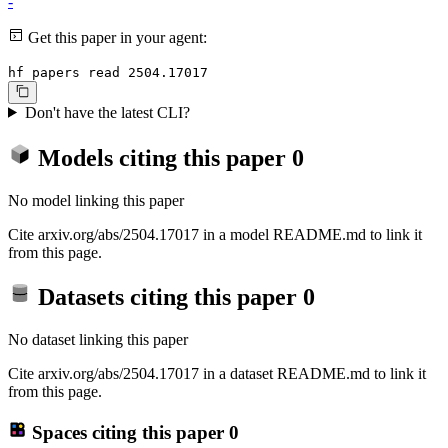
-
Get this paper in your agent:
hf papers read 2504.17017
Don't have the latest CLI?
Models citing this paper
0
No model linking this paper
Cite arxiv.org/abs/2504.17017 in a model README.md to link it
from this page.
Datasets citing this paper
0
No dataset linking this paper
Cite arxiv.org/abs/2504.17017 in a dataset README.md to link it
from this page.
Spaces citing this paper
0