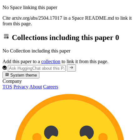
No Space linking this paper
Cite arxiv.org/abs/2504.17017 in a Space README.md to link it
from this page.
Collections including this paper
0
No Collection including this paper
Add this paper to a
collection
to link it from this page.
System theme
Company
TOS
Privacy
About
Careers