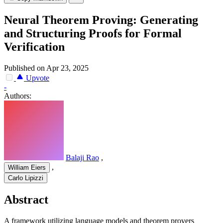
Neural Theorem Proving: Generating
and Structuring Proofs for Formal
Verification
Published on Apr 23, 2025
Upvote
-
Authors:
Balaji Rao
,
,
William Eiers
Carlo Lipizzi
Abstract
A framework utilizing language models and theorem provers