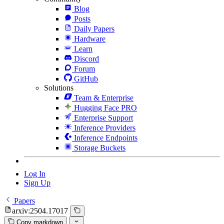
Blog
Posts
Daily Papers
Hardware
Learn
Discord
Forum
GitHub
Solutions
Team & Enterprise
Hugging Face PRO
Enterprise Support
Inference Providers
Inference Endpoints
Storage Buckets
Log In
Sign Up
Papers
arxiv:2504.17017
Copy markdown