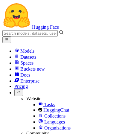
Hugging Face
Models
Datasets
Spaces
Buckets
new
Docs
Enterprise
Pricing
Website
Tasks
HuggingChat
Collections
Languages
Organizations
Community