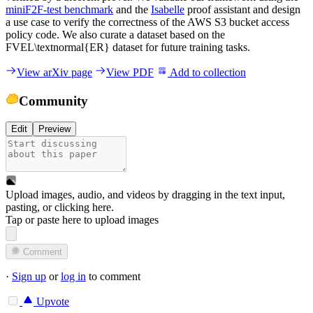
miniF2F-test benchmark
and the
Isabelle
proof assistant and design
a use case to verify the correctness of the AWS S3 bucket access
policy code. We also curate a dataset based on the
FVEL\textnormal{ER} dataset for future training tasks.
View arXiv page
View PDF
Add to collection
Community
Edit
Preview
Upload images, audio, and videos by dragging in the text input,
pasting, or
clicking here
.
Tap or paste here to upload images
Comment
·
Sign up
or
log in
to comment
Upvote