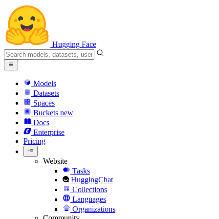
Hugging Face
Models
Datasets
Spaces
Buckets
new
Docs
Enterprise
Pricing
Website
Tasks
HuggingChat
Collections
Languages
Organizations
Community