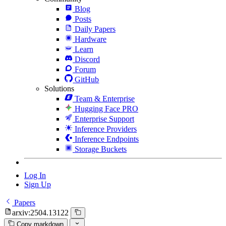
Blog
Posts
Daily Papers
Hardware
Learn
Discord
Forum
GitHub
Solutions
Team & Enterprise
Hugging Face PRO
Enterprise Support
Inference Providers
Inference Endpoints
Storage Buckets
Log In
Sign Up
Papers
arxiv:2504.13122
Copy markdown