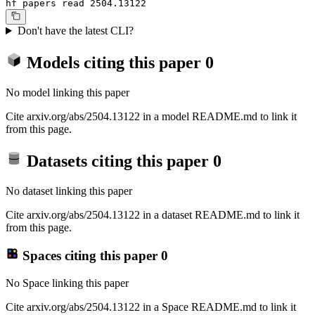
hf papers read 2504.13122
Don't have the latest CLI?
Models citing this paper
0
No model linking this paper
Cite arxiv.org/abs/2504.13122 in a model README.md to link it
from this page.
Datasets citing this paper
0
No dataset linking this paper
Cite arxiv.org/abs/2504.13122 in a dataset README.md to link it
from this page.
Spaces citing this paper
0
No Space linking this paper
Cite arxiv.org/abs/2504.13122 in a Space README.md to link it