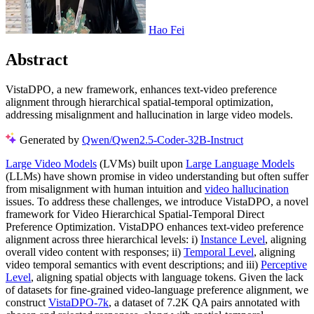
Hao Fei
Abstract
VistaDPO, a new framework, enhances text-video preference
alignment through hierarchical spatial-temporal optimization,
addressing misalignment and hallucination in large video models.
Generated by
Qwen/Qwen2.5-Coder-32B-Instruct
Large Video Models
(LVMs) built upon
Large Language Models
(LLMs) have shown promise in video understanding but often suffer
from misalignment with human intuition and
video hallucination
issues. To address these challenges, we introduce VistaDPO, a novel
framework for Video Hierarchical Spatial-Temporal Direct
Preference Optimization. VistaDPO enhances text-video preference
alignment across three hierarchical levels: i)
Instance Level
, aligning
overall video content with responses; ii)
Temporal Level
, aligning
video temporal semantics with event descriptions; and iii)
Perceptive
Level
, aligning spatial objects with language tokens. Given the lack
of datasets for fine-grained video-language preference alignment, we
construct
VistaDPO-7k
, a dataset of 7.2K QA pairs annotated with