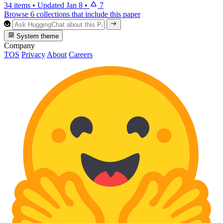
34 items
•
Updated
Jan 8
•
7
Browse 6 collections that include this paper
System theme
Company
TOS
Privacy
About
Careers