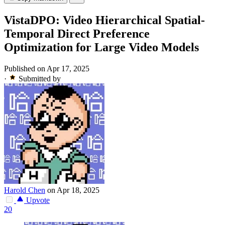
VistaDPO: Video Hierarchical Spatial-
Temporal Direct Preference
Optimization for Large Video Models
Published on Apr 17, 2025
·
Submitted by
Harold Chen
on Apr 18, 2025
Upvote
20