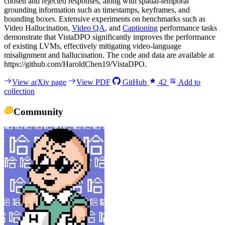
chosen and rejected responses, along with spatial-temporal
grounding information such as timestamps, keyframes, and
bounding boxes. Extensive experiments on benchmarks such as
Video Hallucination,
Video QA
, and
Captioning
performance tasks
demonstrate that VistaDPO significantly improves the performance
of existing LVMs, effectively mitigating video-language
misalignment and hallucination. The code and data are available at
https://github.com/HaroldChen19/VistaDPO.
View arXiv page
View PDF
GitHub
42
Add to
collection
Community