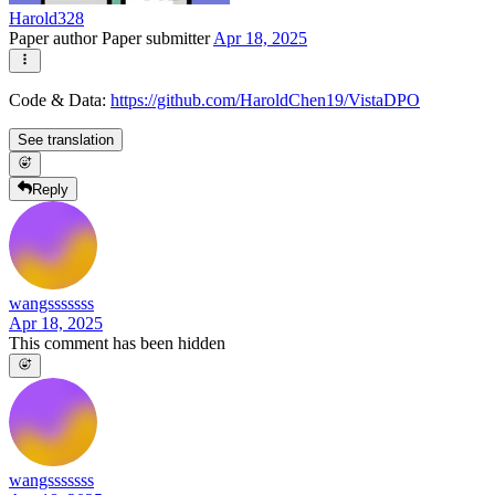
Harold328
Paper author
Paper submitter
Apr 18, 2025
Code & Data:
https://github.com/HaroldChen19/VistaDPO
See translation
Reply
wangsssssss
Apr 18, 2025
This comment has been hidden
wangsssssss