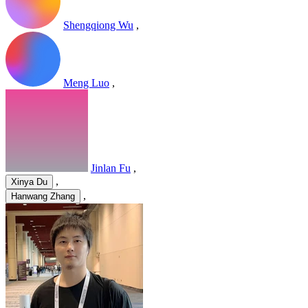
Shengqiong Wu
,
Meng Luo
,
Jinlan Fu
,
,
Xinya Du
,
Hanwang Zhang