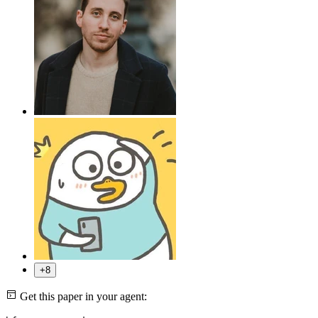
+8
Get this paper in your agent: