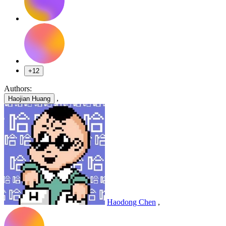
+12
Authors:
,
Haojian Huang
Haodong Chen
,