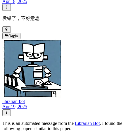
Apr 18, 2025
发错了，不好意思
Reply
librarian-bot
Apr 19, 2025
This is an automated message from the
Librarian Bot
. I found the
following papers similar to this paper.