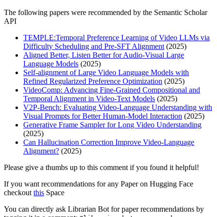
The following papers were recommended by the Semantic Scholar
API
TEMPLE:Temporal Preference Learning of Video LLMs via
Difficulty Scheduling and Pre-SFT Alignment
(2025)
Aligned Better, Listen Better for Audio-Visual Large
Language Models
(2025)
Self-alignment of Large Video Language Models with
Refined Regularized Preference Optimization
(2025)
VideoComp: Advancing Fine-Grained Compositional and
Temporal Alignment in Video-Text Models
(2025)
V2P-Bench: Evaluating Video-Language Understanding with
Visual Prompts for Better Human-Model Interaction
(2025)
Generative Frame Sampler for Long Video Understanding
(2025)
Can Hallucination Correction Improve Video-Language
Alignment?
(2025)
Please give a thumbs up to this comment if you found it helpful!
If you want recommendations for any Paper on Hugging Face
checkout
this
Space
You can directly ask Librarian Bot for paper recommendations by