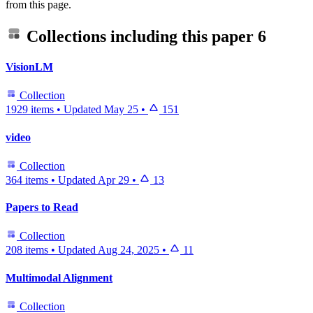
from this page.
Collections including this paper
6
VisionLM
Collection
1929 items
•
Updated
May 25
•
151
video
Collection
364 items
•
Updated
Apr 29
•
13
Papers to Read
Collection
208 items
•
Updated
Aug 24, 2025
•
11
Multimodal Alignment
Collection