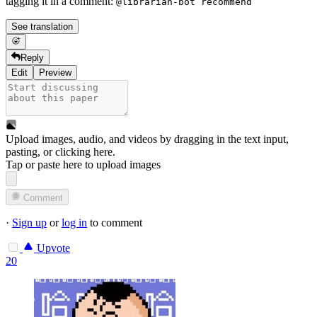
tagging it in a comment:
@librarian-bot recommend
See translation
Reply
Edit
Preview
Upload images, audio, and videos by dragging in the text input,
pasting, or
clicking here
.
Tap or paste here to upload images
Comment
·
Sign up
or
log in
to comment
Upvote
20