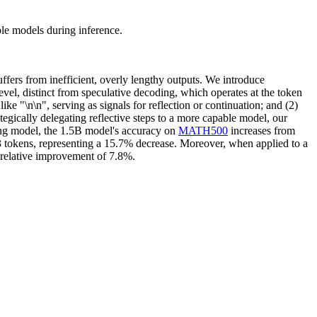
le models during inference.
ffers from inefficient, overly lengthy outputs. We introduce
evel, distinct from speculative decoding, which operates at the token
like "\n\n", serving as signals for reflection or continuation; and (2)
egically delegating reflective steps to a more capable model, our
ning model, the 1.5B model's accuracy on
MATH500
increases from
 tokens, representing a 15.7% decrease. Moreover, when applied to a
relative improvement of 7.8%.