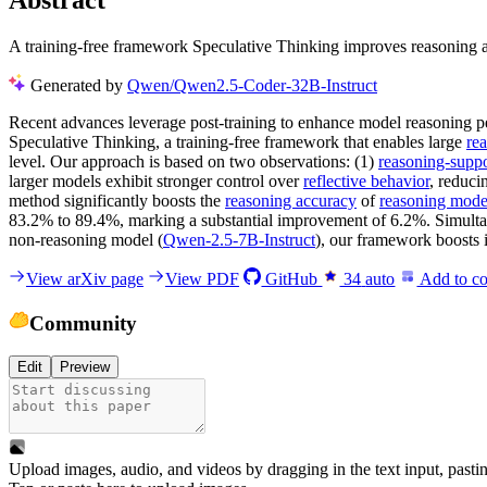
Abstract
A training-free framework Speculative Thinking improves reasoning a
Generated by
Qwen/Qwen2.5-Coder-32B-Instruct
Recent advances leverage post-training to enhance model reasoning perf
Speculative Thinking, a training-free framework that enables large
re
level. Our approach is based on two observations: (1)
reasoning-suppo
larger models exhibit stronger control over
reflective behavior
, reduc
method significantly boosts the
reasoning accuracy
of
reasoning mode
83.2% to 89.4%, marking a substantial improvement of 6.2%. Simulta
non-reasoning model (
Qwen-2.5-7B-Instruct
), our framework boosts
View arXiv page
View PDF
GitHub
34
auto
Add to co
Community
Edit
Preview
Upload images, audio, and videos by dragging in the text input, pasti