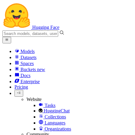
Hugging Face
Models
Datasets
Spaces
Buckets
new
Docs
Enterprise
Pricing
Website
Tasks
HuggingChat
Collections
Languages
Organizations
Community