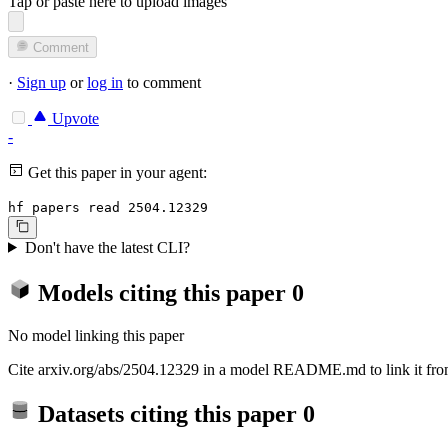
Tap or paste here to upload images
Comment
·
Sign up
or
log in
to comment
Upvote
-
Get this paper in your agent:
hf papers read 2504.12329
Don't have the latest CLI?
Models citing this paper
0
No model linking this paper
Cite arxiv.org/abs/2504.12329 in a model README.md to link it from
Datasets citing this paper
0