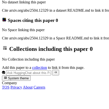
No dataset linking this paper
Cite arxiv.org/abs/2504.12329 in a dataset README.md to link it fro
Spaces citing this paper
0
No Space linking this paper
Cite arxiv.org/abs/2504.12329 in a Space README.md to link it from
Collections including this paper
0
No Collection including this paper
Add this paper to a
collection
to link it from this page.
System theme
Company
TOS
Privacy
About
Careers