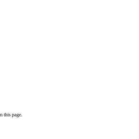
 this page.