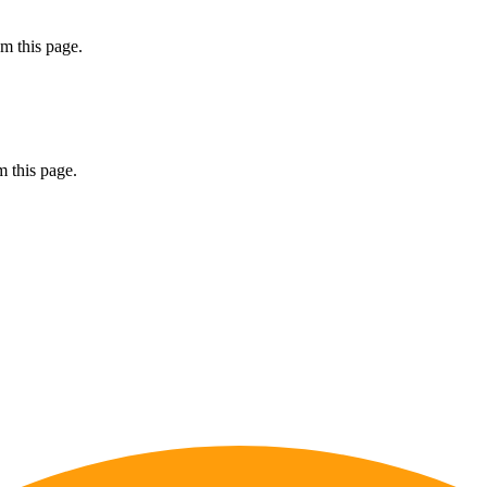
m this page.
 this page.