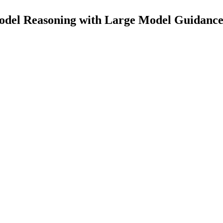
odel Reasoning with Large Model Guidance