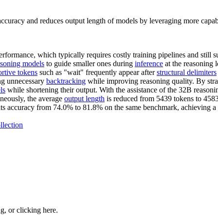
ccuracy and reduces output length of models by leveraging more capab
ormance, which typically requires costly training pipelines and still su
asoning models
to guide smaller ones during
inference
at the reasoning l
rtive tokens
such as "wait" frequently appear after
structural delimiters
ing unnecessary
backtracking
while improving reasoning quality. By strat
ls
while shortening their output. With the assistance of the 32B reaso
neously, the average
output length
is reduced from 5439 tokens to 4583
 its accuracy from 74.0% to 81.8% on the same benchmark, achieving a 
llection
ng, or
clicking here
.