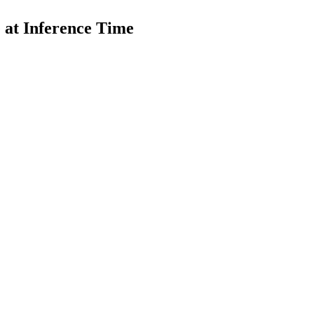
 at Inference Time