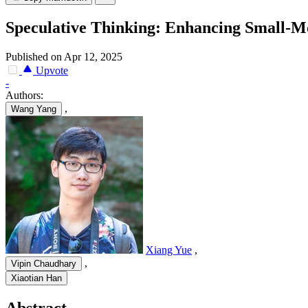
Speculative Thinking: Enhancing Small-M
Published on Apr 12, 2025
Upvote
-
Authors:
,
Wang Yang
Xiang Yue
,
,
Vipin Chaudhary
Xiaotian Han