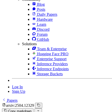
Blog
Posts
Daily Papers
Hardware
Learn
Discord
Forum
GitHub
Solutions
Team & Enterprise
Hugging Face PRO
Enterprise Support
Inference Providers
Inference Endpoints
Storage Buckets
Log In
Sign Up
Papers
arxiv:2504.12329
Copy markdown