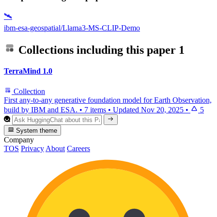
🛰️
ibm-esa-geospatial/Llama3-MS-CLIP-Demo
Collections including this paper
1
TerraMind 1.0
Collection
First any-to-any generative foundation model for Earth Observation,
build by IBM and ESA.
•
7 items
•
Updated
Nov 20, 2025
•
5
System theme
Company
TOS
Privacy
About
Careers