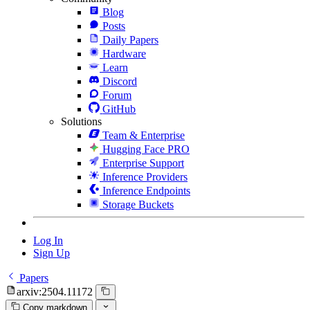
Blog
Posts
Daily Papers
Hardware
Learn
Discord
Forum
GitHub
Solutions
Team & Enterprise
Hugging Face PRO
Enterprise Support
Inference Providers
Inference Endpoints
Storage Buckets
Log In
Sign Up
Papers
arxiv:2504.11172
Copy markdown