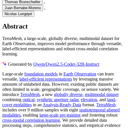
,
Thomas Brunschwiler
,
Juan Bernabe-Moreno
Nicolas Longépé
Abstract
TerraMesh, a large-scale, globally diverse, multimodal dataset for
Earth Observation, improves model performance through versatile,
label-efficient representations and robust cross-modal correlation
learning.
Generated by
Qwen/Qwen2.5-Coder-32B-Instruct
Large-scale
foundation models
in
Earth Observation
can learn
versatile,
label-efficient representations
by leveraging massive
amounts of unlabeled data. However, existing public datasets are
often limited in scale, geographic coverage, or sensor variety. We
introduce
TerraMesh
, a new
globally diverse
,
multimodal dataset
combining
optical
,
synthetic aperture radar
,
elevation
, and
land-
cover modalities
in an
Analysis-Ready Data
format.
TerraMesh
includes over 9 million samples with eight
spatiotemporal aligned
modalities
, enabling
large-scale pre-training
and fostering robust
cross-modal correlation learning
. We provide detailed data
processing steps, comprehensive statistics, and empirical evidence