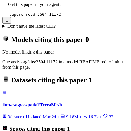
Get this paper in your agent:
hf papers read 2504.11172
Don't have the latest CLI?
Models citing this paper
0
No model linking this paper
Cite arxiv.org/abs/2504.11172 in a model README.md to link it
from this page.
Datasets citing this paper
1
ibm-esa-geospatial/TerraMesh
Viewer
•
Updated
Mar 24
•
9.18M
•
16.3k
•
33
Spaces citing this paper
1