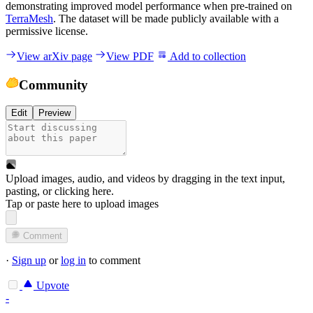
demonstrating improved model performance when pre-trained on
TerraMesh
. The dataset will be made publicly available with a
permissive license.
View arXiv page
View PDF
Add to collection
Community
Edit
Preview
Upload images, audio, and videos by dragging in the text input,
pasting, or
clicking here
.
Tap or paste here to upload images
Comment
·
Sign up
or
log in
to comment
Upvote
-