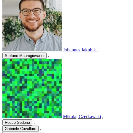
Johannes Jakubik
,
,
Stefano Maurogiovanni
Mikolaj Czerkawski
,
,
Rocco Sedona
,
Gabriele Cavallaro