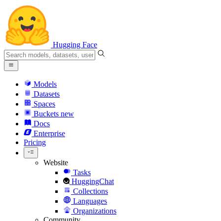
Hugging Face
Models
Datasets
Spaces
Buckets
new
Docs
Enterprise
Pricing
Website
Tasks
HuggingChat
Collections
Languages
Organizations
Community