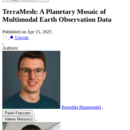
TerraMesh: A Planetary Mosaic of
Multimodal Earth Observation Data
Published on Apr 15, 2025
Upvote
-
Authors:
Benedikt Blumenstiel
,
,
Paolo Fraccaro
,
Valerio Marsocci