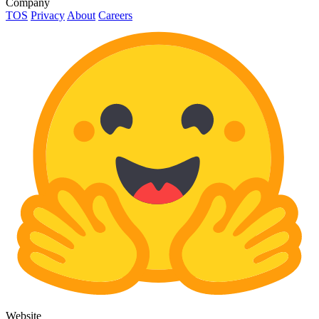
Company
TOS
Privacy
About
Careers
Website