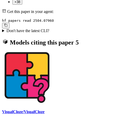
+38
Get this paper in your agent:
hf papers read 2504.07960
Don't have the latest CLI?
Models citing this paper
5
VisualCloze/VisualCloze