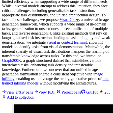
limited efficiency when supporting a wide range of different needs.
While universal models attempt to address this limitation, they face
critical challenges, including generalizable task instruction,
appropriate task distributions, and unified architectural design. To
tackle these challenges, we propose
VisualCloze
, a universal image
generation framework, which supports a wide range of in-domain
tasks, generalization to unseen ones, unseen unification of multiple
tasks, and reverse generation. Unlike existing methods that rely on
language-based task instruction, leading to task ambiguity and weak
generalization, we integrate
visual in-context learning
, allowing
models to identify tasks from visual demonstrations. Meanwhile, the
inherent sparsity of visual task distributions hampers the learning of
transferable knowledge across tasks. To this end, we introduce
Graph200K
, a graph-structured dataset that establishes various
interrelated tasks, enhancing task density and transferable
knowledge. Furthermore, we uncover that our unified image
generation formulation shared a consistent objective with
image
infilling
, enabling us to leverage the strong generative priors of
pre-
trained infilling models
without modifying the architectures.
View arXiv page
View PDF
Project page
GitHub
283
Add to collection