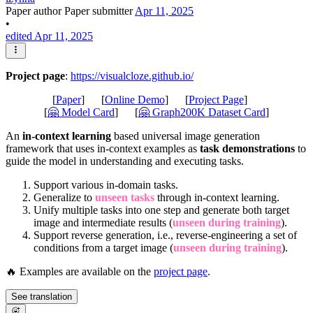
Paper author
Paper submitter
Apr 11, 2025
•
edited Apr 11, 2025
Project page
:
https://visualcloze.github.io/
[
Paper
] [
Online Demo
] [
Project Page
]
[
🤗 Model Card
] [
🤗 Graph200K Dataset Card
]
An
in-context learning
based universal image generation
framework that uses in-context examples as
task demonstrations
to
guide the model in understanding and executing tasks.
Support various in-domain tasks.
Generalize to
unseen tasks
through in-context learning.
Unify multiple tasks into one step and generate both target
image and intermediate results (
unseen during training
).
Support reverse generation, i.e., reverse-engineering a set of
conditions from a target image (
unseen during training
).
🔥 Examples are available on the
project page
.
See translation