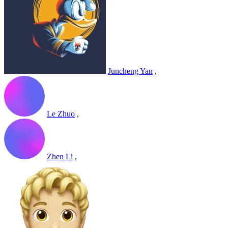
Juncheng Yan
,
Le Zhuo
,
Zhen Li
,