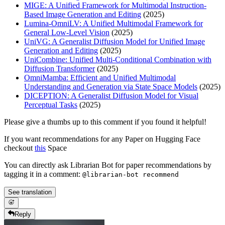
MIGE: A Unified Framework for Multimodal Instruction-
Based Image Generation and Editing
(2025)
Lumina-OmniLV: A Unified Multimodal Framework for
General Low-Level Vision
(2025)
UniVG: A Generalist Diffusion Model for Unified Image
Generation and Editing
(2025)
UniCombine: Unified Multi-Conditional Combination with
Diffusion Transformer
(2025)
OmniMamba: Efficient and Unified Multimodal
Understanding and Generation via State Space Models
(2025)
DICEPTION: A Generalist Diffusion Model for Visual
Perceptual Tasks
(2025)
Please give a thumbs up to this comment if you found it helpful!
If you want recommendations for any Paper on Hugging Face
checkout
this
Space
You can directly ask Librarian Bot for paper recommendations by
tagging it in a comment:
@librarian-bot recommend
See translation
Reply