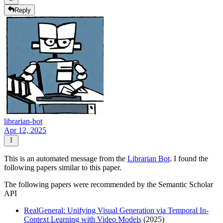
Reply
librarian-bot
Apr 12, 2025
This is an automated message from the
Librarian Bot
. I found the
following papers similar to this paper.
The following papers were recommended by the Semantic Scholar
API
RealGeneral: Unifying Visual Generation via Temporal In-
Context Learning with Video Models
(2025)