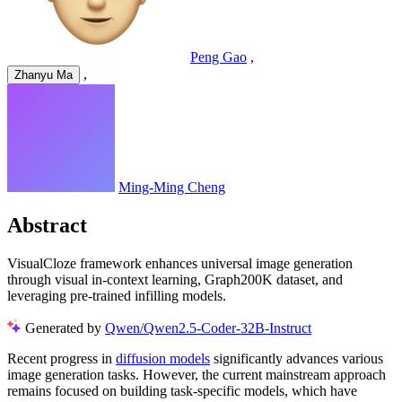
Peng Gao
,
,
Zhanyu Ma
Ming-Ming Cheng
Abstract
VisualCloze framework enhances universal image generation
through visual in-context learning, Graph200K dataset, and
leveraging pre-trained infilling models.
Generated by
Qwen/Qwen2.5-Coder-32B-Instruct
Recent progress in
diffusion models
significantly advances various
image generation tasks. However, the current mainstream approach
remains focused on building task-specific models, which have