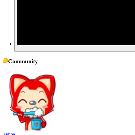
Community
lzyhha