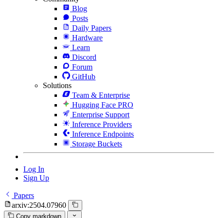
Blog
Posts
Daily Papers
Hardware
Learn
Discord
Forum
GitHub
Solutions
Team & Enterprise
Hugging Face PRO
Enterprise Support
Inference Providers
Inference Endpoints
Storage Buckets
Log In
Sign Up
Papers
arxiv:2504.07960
Copy markdown