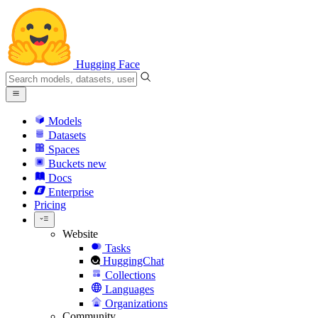
Hugging Face
Models
Datasets
Spaces
Buckets
new
Docs
Enterprise
Pricing
Website
Tasks
HuggingChat
Collections
Languages
Organizations
Community