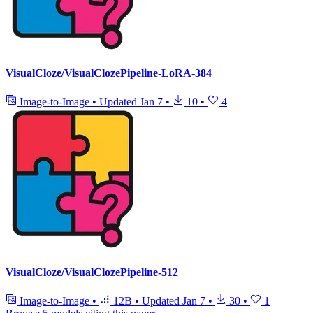
VisualCloze/VisualClozePipeline-LoRA-384
Image-to-Image
•
Updated
Jan 7
•
10
•
4
VisualCloze/VisualClozePipeline-512
Image-to-Image
•
12B
•
Updated
Jan 7
•
30
•
1