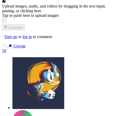
Upload images, audio, and videos by dragging in the text input,
pasting, or
clicking here
.
Tap or paste here to upload images
Comment
·
Sign up
or
log in
to comment
Upvote
50