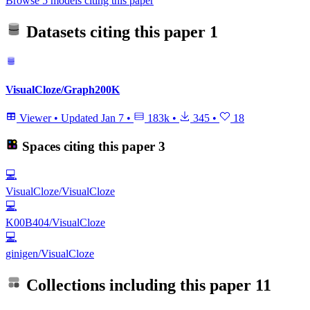
Browse 5 models citing this paper
Datasets citing this paper
1
VisualCloze/Graph200K
Viewer
•
Updated
Jan 7
•
183k
•
345
•
18
Spaces citing this paper
3
💻
VisualCloze/VisualCloze
💻
K00B404/VisualCloze
💻
ginigen/VisualCloze
Collections including this paper
11