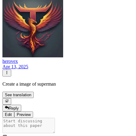
herovex
Apr 13, 2025
Create a image of superman
See translation
Reply
Edit
Preview