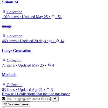
VisionLM
Collection
1929 items
•
Updated
May 25
•
151
image
Collection
460 items
•
Updated
20 days ago
•
14
Image Generation
Collection
71 items
•
Updated
May 25
•
4
Methods
Collection
63 items
•
Updated
Apr 21
•
3
Browse 11 collections that include this paper
System theme