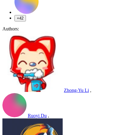
+42
Authors:
Zhong-Yu Li
,
Ruoyi Du
,