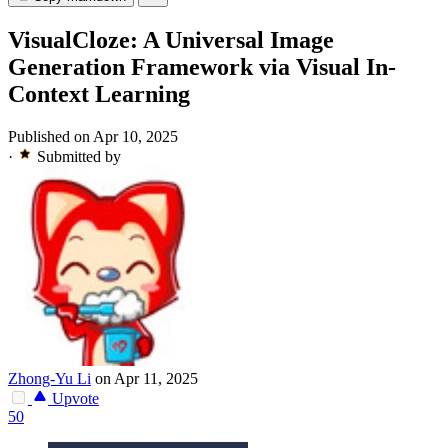
VisualCloze: A Universal Image
Generation Framework via Visual In-
Context Learning
Published on Apr 10, 2025
·
Submitted by
Zhong-Yu Li
on Apr 11, 2025
Upvote
50