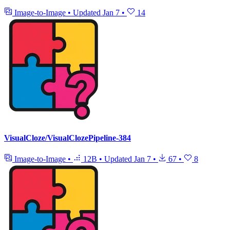
Image-to-Image
•
Updated
Jan 7
•
14
VisualCloze/VisualClozePipeline-384
Image-to-Image
•
12B
•
Updated
Jan 7
•
67
•
8