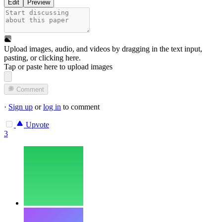
Edit
Preview
Upload images, audio, and videos by dragging in the text input,
pasting, or
clicking here
.
Tap or paste here to upload images
Comment
·
Sign up
or
log in
to comment
Upvote
3