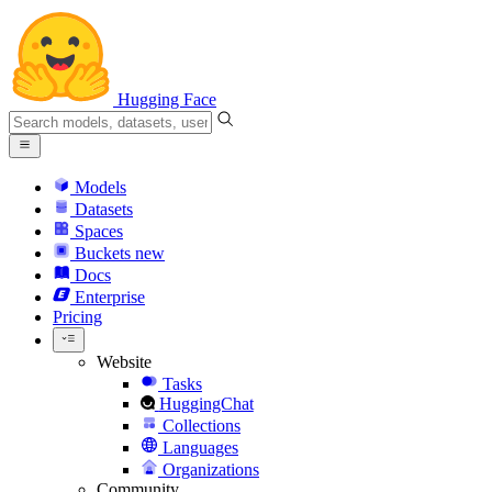
Hugging Face
Models
Datasets
Spaces
Buckets
new
Docs
Enterprise
Pricing
Website
Tasks
HuggingChat
Collections
Languages
Organizations
Community