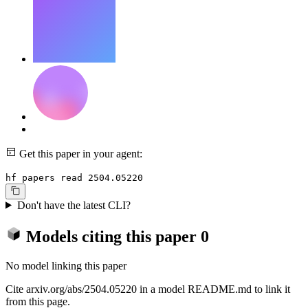
Get this paper in your agent:
hf papers read 2504.05220
Don't have the latest CLI?
Models citing this paper
0
No model linking this paper
Cite arxiv.org/abs/2504.05220 in a model README.md to link it
from this page.