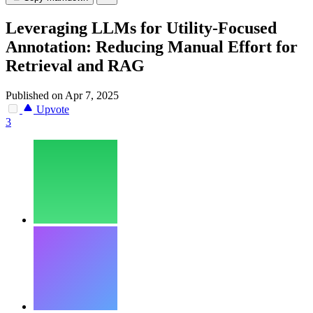
Leveraging LLMs for Utility-Focused
Annotation: Reducing Manual Effort for
Retrieval and RAG
Published on Apr 7, 2025
Upvote
3