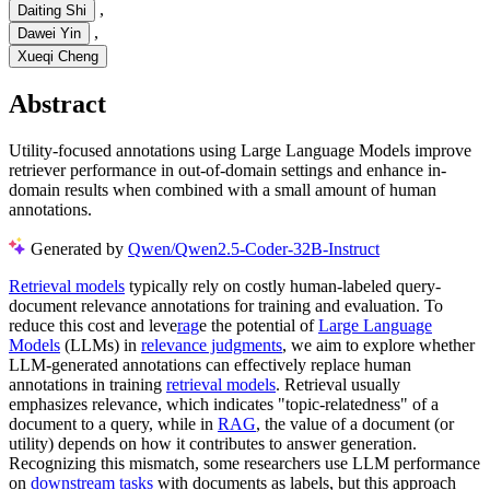
,
Daiting Shi
,
Dawei Yin
Xueqi Cheng
Abstract
Utility-focused annotations using Large Language Models improve
retriever performance in out-of-domain settings and enhance in-
domain results when combined with a small amount of human
annotations.
Generated by
Qwen/Qwen2.5-Coder-32B-Instruct
Retrieval models
typically rely on costly human-labeled query-
document relevance annotations for training and evaluation. To
reduce this cost and leve
rag
e the potential of
Large Language
Models
(LLMs) in
relevance judgments
, we aim to explore whether
LLM-generated annotations can effectively replace human
annotations in training
retrieval models
. Retrieval usually
emphasizes relevance, which indicates "topic-relatedness" of a
document to a query, while in
RAG
, the value of a document (or
utility) depends on how it contributes to answer generation.
Recognizing this mismatch, some researchers use LLM performance
on
downstream tasks
with documents as labels, but this approach