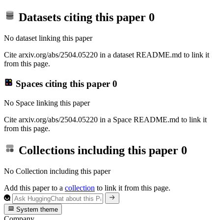
Datasets citing this paper
0
No dataset linking this paper
Cite arxiv.org/abs/2504.05220 in a dataset README.md to link it
from this page.
Spaces citing this paper
0
No Space linking this paper
Cite arxiv.org/abs/2504.05220 in a Space README.md to link it
from this page.
Collections including this paper
0
No Collection including this paper
Add this paper to a
collection
to link it from this page.
System theme
Company