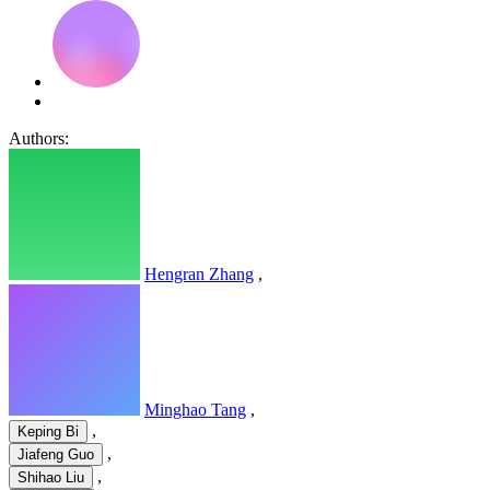
Authors:
Hengran Zhang
,
Minghao Tang
,
,
Keping Bi
,
Jiafeng Guo
,
Shihao Liu