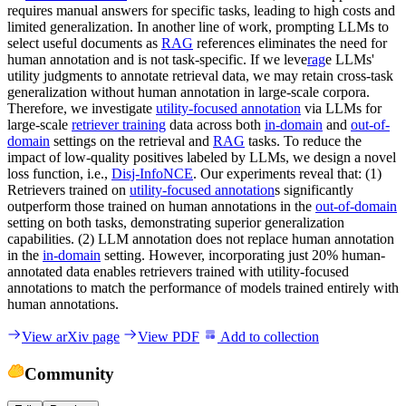
requires manual answers for specific tasks, leading to high costs and
limited generalization. In another line of work, prompting LLMs to
select useful documents as
RAG
references eliminates the need for
human annotation and is not task-specific. If we leve
rag
e LLMs'
utility judgments to annotate retrieval data, we may retain cross-task
generalization without human annotation in large-scale corpora.
Therefore, we investigate
utility-focused annotation
via LLMs for
large-scale
retriever training
data across both
in-domain
and
out-of-
domain
settings on the retrieval and
RAG
tasks. To reduce the
impact of low-quality positives labeled by LLMs, we design a novel
loss function, i.e.,
Disj-InfoNCE
. Our experiments reveal that: (1)
Retrievers trained on
utility-focused annotation
s significantly
outperform those trained on human annotations in the
out-of-domain
setting on both tasks, demonstrating superior generalization
capabilities. (2) LLM annotation does not replace human annotation
in the
in-domain
setting. However, incorporating just 20% human-
annotated data enables retrievers trained with utility-focused
annotations to match the performance of models trained entirely with
human annotations.
View arXiv page
View PDF
Add to collection
Community