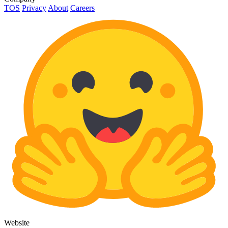
TOS
Privacy
About
Careers
Website