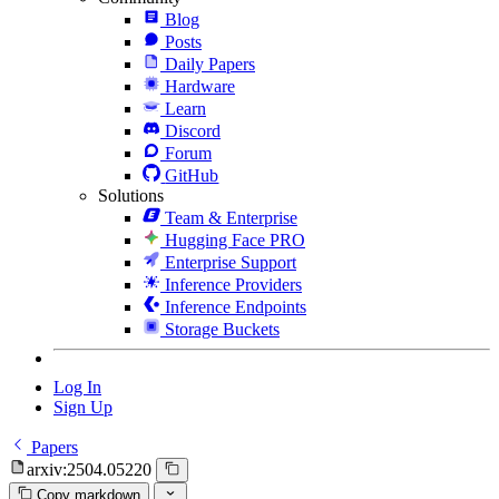
Blog
Posts
Daily Papers
Hardware
Learn
Discord
Forum
GitHub
Solutions
Team & Enterprise
Hugging Face PRO
Enterprise Support
Inference Providers
Inference Endpoints
Storage Buckets
Log In
Sign Up
Papers
arxiv:2504.05220
Copy markdown