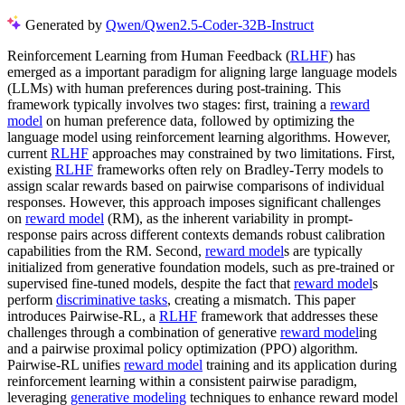
Generated by
Qwen/Qwen2.5-Coder-32B-Instruct
Reinforcement Learning from Human Feedback (
RLHF
) has
emerged as a important paradigm for aligning large language models
(LLMs) with human preferences during post-training. This
framework typically involves two stages: first, training a
reward
model
on human preference data, followed by optimizing the
language model using reinforcement learning algorithms. However,
current
RLHF
approaches may constrained by two limitations. First,
existing
RLHF
frameworks often rely on Bradley-Terry models to
assign scalar rewards based on pairwise comparisons of individual
responses. However, this approach imposes significant challenges
on
reward model
(RM), as the inherent variability in prompt-
response pairs across different contexts demands robust calibration
capabilities from the RM. Second,
reward model
s are typically
initialized from generative foundation models, such as pre-trained or
supervised fine-tuned models, despite the fact that
reward model
s
perform
discriminative tasks
, creating a mismatch. This paper
introduces Pairwise-RL, a
RLHF
framework that addresses these
challenges through a combination of generative
reward model
ing
and a pairwise proximal policy optimization (PPO) algorithm.
Pairwise-RL unifies
reward model
training and its application during
reinforcement learning within a consistent pairwise paradigm,
leveraging
generative modeling
techniques to enhance reward model