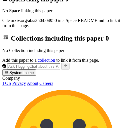
No Space linking this paper
Cite arxiv.org/abs/2504.04950 in a Space README.md to link it
from this page.
Collections including this paper
0
No Collection including this paper
Add this paper to a
collection
to link it from this page.
System theme
Company
TOS
Privacy
About
Careers