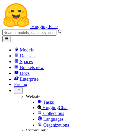
Hugging Face
Models
Datasets
Spaces
Buckets
new
Docs
Enterprise
Pricing
Website
Tasks
HuggingChat
Collections
Languages
Organizations
Community