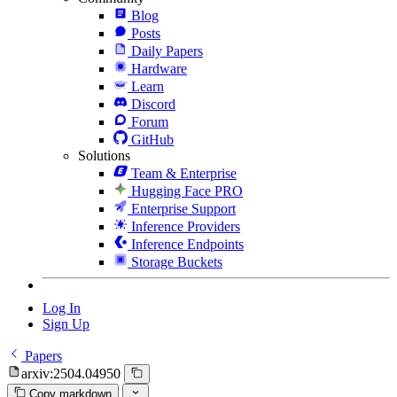
Blog
Posts
Daily Papers
Hardware
Learn
Discord
Forum
GitHub
Solutions
Team & Enterprise
Hugging Face PRO
Enterprise Support
Inference Providers
Inference Endpoints
Storage Buckets
Log In
Sign Up
Papers
arxiv:2504.04950
Copy markdown