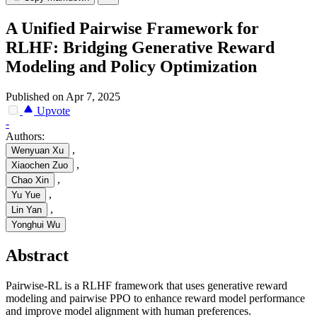
A Unified Pairwise Framework for
RLHF: Bridging Generative Reward
Modeling and Policy Optimization
Published on Apr 7, 2025
Upvote
-
Authors:
,
Wenyuan Xu
,
Xiaochen Zuo
,
Chao Xin
,
Yu Yue
,
Lin Yan
Yonghui Wu
Abstract
Pairwise-RL is a RLHF framework that uses generative reward
modeling and pairwise PPO to enhance reward model performance
and improve model alignment with human preferences.