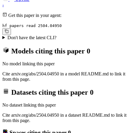
-
Get this paper in your agent:
hf papers read 2504.04950
Don't have the latest CLI?
Models citing this paper
0
No model linking this paper
Cite arxiv.org/abs/2504.04950 in a model README.md to link it
from this page.
Datasets citing this paper
0
No dataset linking this paper
Cite arxiv.org/abs/2504.04950 in a dataset README.md to link it
from this page.
Spaces citing this paper
0