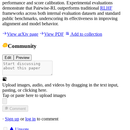
performance and score calibration. Experimental evaluations
demonstrate that Pairwise-RL outperforms traditional
RLHF
frameworks across both internal evaluation datasets and standard
public benchmarks, underscoring its effectiveness in improving
alignment and model behavior.
View arXiv page
View PDF
Add to collection
Community
Edit
Preview
Upload images, audio, and videos by dragging in the text input,
pasting, or
clicking here
.
Tap or paste here to upload images
Comment
·
Sign up
or
log in
to comment
Upvote