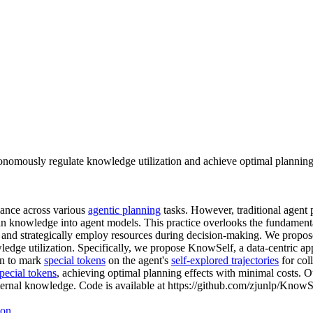
nomously regulate knowledge utilization and achieve optimal planning 
mance across various
agentic planning
tasks. However, traditional agent 
main knowledge into agent models. This practice overlooks the fundament
s and strategically employ resources during decision-making. We propos
dge utilization. Specifically, we propose KnowSelf, a data-centric ap
on to mark
special tokens
on the agent's
self-explored trajectories
for col
pecial tokens
, achieving optimal planning effects with minimal costs.
ternal knowledge. Code is available at https://github.com/zjunlp/KnowS
ion