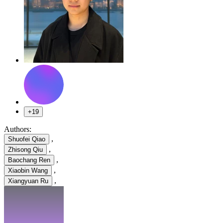
+19
Authors:
,
Shuofei Qiao
,
Zhisong Qiu
,
Baochang Ren
,
Xiaobin Wang
,
Xiangyuan Ru