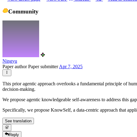
Community
Ningyu
Paper author
Paper submitter
Apr 7, 2025
This prior agentic approach overlooks a fundamental principle of huma
decision-making.
We propose agentic knowledgeable self-awareness to address this ga
Specifically, we propose KnowSelf, a data-centric approach that appl
See translation
Reply