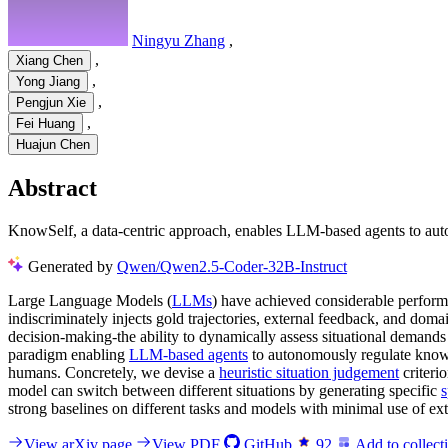
Ningyu Zhang
,
,
Xiang Chen
,
Yong Jiang
,
Pengjun Xie
,
Fei Huang
Huajun Chen
Abstract
KnowSelf, a data-centric approach, enables LLM-based agents to auto
Generated by
Qwen/Qwen2.5-Coder-32B-Instruct
Large Language Models (
LLMs
) have achieved considerable perfor
indiscriminately injects gold trajectories, external feedback, and do
decision-making-the ability to dynamically assess situational demand
paradigm enabling
LLM-based agents
to autonomously regulate knowle
humans. Concretely, we devise a
heuristic situation judgement
criteri
model can switch between different situations by generating specific
s
strong baselines on different tasks and models with minimal use of ex
View arXiv page
View PDF
GitHub
92
Add to collect