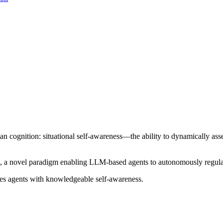
n cognition: situational self-awareness—the ability to dynamically ass
p, a novel paradigm enabling LLM-based agents to autonomously regulat
ies agents with knowledgeable self-awareness.