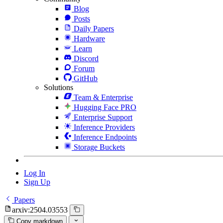
Blog
Posts
Daily Papers
Hardware
Learn
Discord
Forum
GitHub
Solutions
Team & Enterprise
Hugging Face PRO
Enterprise Support
Inference Providers
Inference Endpoints
Storage Buckets
Log In
Sign Up
Papers
arxiv:2504.03553
Copy markdown