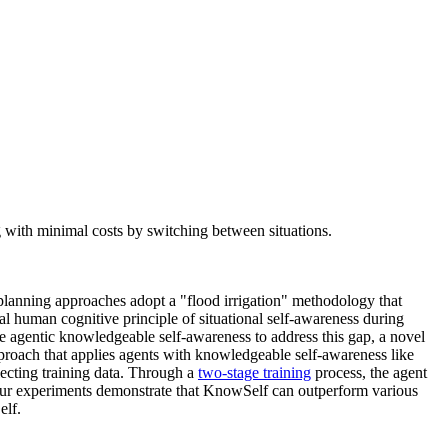
with minimal costs by switching between situations.
planning approaches adopt a "flood irrigation" methodology that
al human cognitive principle of situational self-awareness during
e agentic knowledgeable self-awareness to address this gap, a novel
proach that applies agents with knowledgeable self-awareness like
lecting training data. Through a
two-stage training
process, the agent
 Our experiments demonstrate that KnowSelf can outperform various
elf.