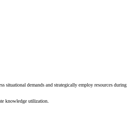
ess situational demands and strategically employ resources during
e knowledge utilization.