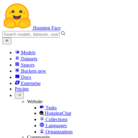
Hugging Face
Models
Datasets
Spaces
Buckets
new
Docs
Enterprise
Pricing
Website
Tasks
HuggingChat
Collections
Languages
Organizations
Community