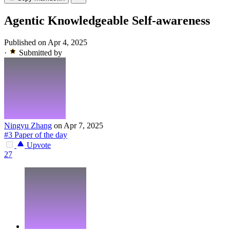
Agentic Knowledgeable Self-awareness
Published on Apr 4, 2025
·
Submitted by
Ningyu Zhang
on Apr 7, 2025
#3 Paper of the day
Upvote
27