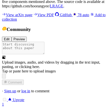
five components mentioned above. The source code is available at
https://github.com/hoorangyee/
LRAGE
.
View arXiv page
View PDF
GitHub
78
auto
Add to
collection
Community
Edit
Preview
Upload images, audio, and videos by dragging in the text input,
pasting, or
clicking here
.
Tap or paste here to upload images
Comment
·
Sign up
or
log in
to comment
Upvote
1