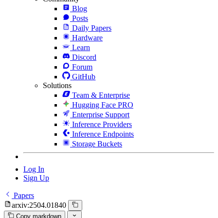
Blog
Posts
Daily Papers
Hardware
Learn
Discord
Forum
GitHub
Solutions
Team & Enterprise
Hugging Face PRO
Enterprise Support
Inference Providers
Inference Endpoints
Storage Buckets
Log In
Sign Up
Papers
arxiv:2504.01840
Copy markdown