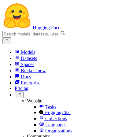
Hugging Face
Models
Datasets
Spaces
Buckets
new
Docs
Enterprise
Pricing
Website
Tasks
HuggingChat
Collections
Languages
Organizations
Community