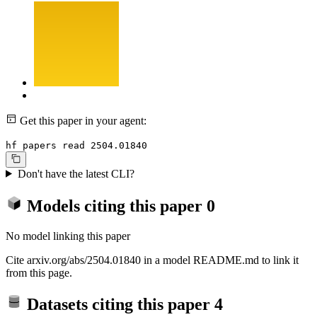
Get this paper in your agent:
hf papers read 2504.01840
Don't have the latest CLI?
Models citing this paper
0
No model linking this paper
Cite arxiv.org/abs/2504.01840 in a model README.md to link it
from this page.
Datasets citing this paper
4