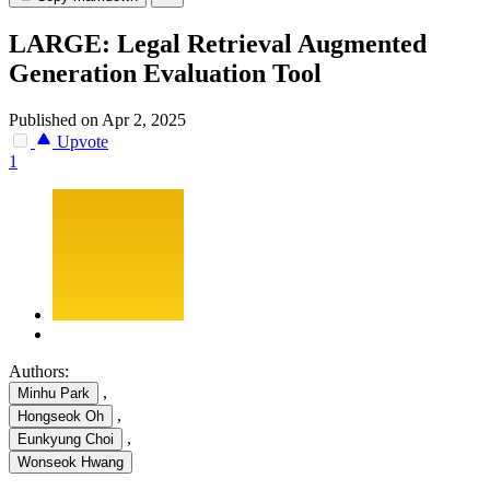
LARGE: Legal Retrieval Augmented
Generation Evaluation Tool
Published on Apr 2, 2025
Upvote
1
Authors:
,
Minhu Park
,
Hongseok Oh
,
Eunkyung Choi
Wonseok Hwang