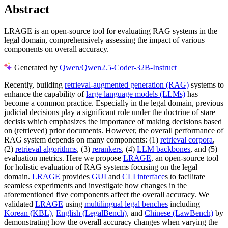
Abstract
LRAGE is an open-source tool for evaluating RAG systems in the
legal domain, comprehensively assessing the impact of various
components on overall accuracy.
Generated by
Qwen/Qwen2.5-Coder-32B-Instruct
Recently, building
retrieval-augmented generation (RAG)
systems to
enhance the capability of
large language models (LLMs)
has
become a common practice. Especially in the legal domain, previous
judicial decisions play a significant role under the doctrine of stare
decisis which emphasizes the importance of making decisions based
on (retrieved) prior documents. However, the overall performance of
RAG system depends on many components: (1)
retrieval corpora
,
(2)
retrieval algorithms
, (3)
rerankers
, (4)
LLM backbones
, and (5)
evaluation metrics. Here we propose
LRAGE
, an open-source tool
for holistic evaluation of RAG systems focusing on the legal
domain.
LRAGE
provides
GUI
and
CLI interface
s to facilitate
seamless experiments and investigate how changes in the
aforementioned five components affect the overall accuracy. We
validated
LRAGE
using
multilingual legal benches
including
Korean (KBL)
,
English (LegalBench)
, and
Chinese (LawBench)
by
demonstrating how the overall accuracy changes when varying the