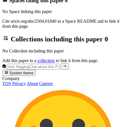
Spaces citing this paper
0
No Space linking this paper
Cite arxiv.org/abs/2504.01840 in a Space README.md to link it
from this page.
Collections including this paper
0
No Collection including this paper
Add this paper to a
collection
to link it from this page.
System theme
Company
TOS
Privacy
About
Careers