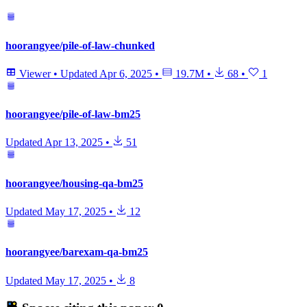
hoorangyee/pile-of-law-chunked
Viewer
•
Updated
Apr 6, 2025
•
19.7M
•
68
•
1
hoorangyee/pile-of-law-bm25
Updated
Apr 13, 2025
•
51
hoorangyee/housing-qa-bm25
Updated
May 17, 2025
•
12
hoorangyee/barexam-qa-bm25
Updated
May 17, 2025
•
8