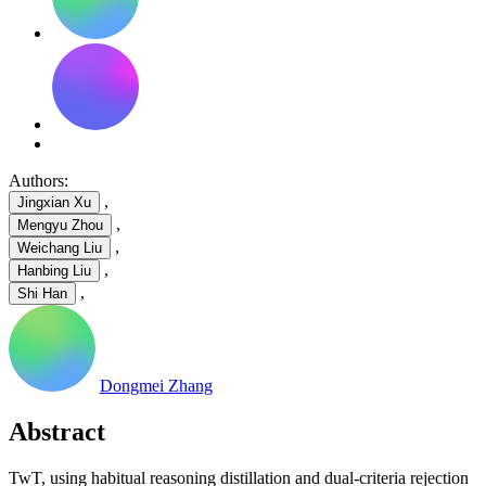
Authors:
,
Jingxian Xu
,
Mengyu Zhou
,
Weichang Liu
,
Hanbing Liu
,
Shi Han
Dongmei Zhang
Abstract
TwT, using habitual reasoning distillation and dual-criteria rejection