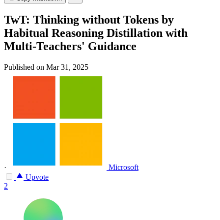
TwT: Thinking without Tokens by
Habitual Reasoning Distillation with
Multi-Teachers' Guidance
Published on Mar 31, 2025
·
Microsoft
Upvote
2