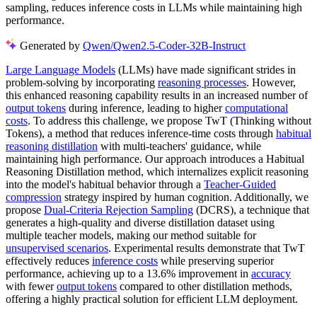
sampling, reduces inference costs in LLMs while maintaining high
performance.
Generated by
Qwen/Qwen2.5-Coder-32B-Instruct
Large Language Models
(LLMs) have made significant strides in
problem-solving by incorporating
reasoning processes
. However,
this enhanced reasoning capability results in an increased number of
output tokens
during inference, leading to higher
computational
costs
. To address this challenge, we propose TwT (Thinking without
Tokens), a method that reduces inference-time costs through
habitual
reasoning distillation
with multi-teachers' guidance, while
maintaining high performance. Our approach introduces a Habitual
Reasoning Distillation method, which internalizes explicit reasoning
into the model's habitual behavior through a
Teacher-Guided
compression
strategy inspired by human cognition. Additionally, we
propose
Dual-Criteria Rejection Sampling
(DCRS), a technique that
generates a high-quality and diverse distillation dataset using
multiple teacher models, making our method suitable for
unsupervised scenarios
. Experimental results demonstrate that TwT
effectively reduces
inference costs
while preserving superior
performance, achieving up to a 13.6% improvement in
accuracy
with fewer
output tokens
compared to other distillation methods,
offering a highly practical solution for efficient LLM deployment.