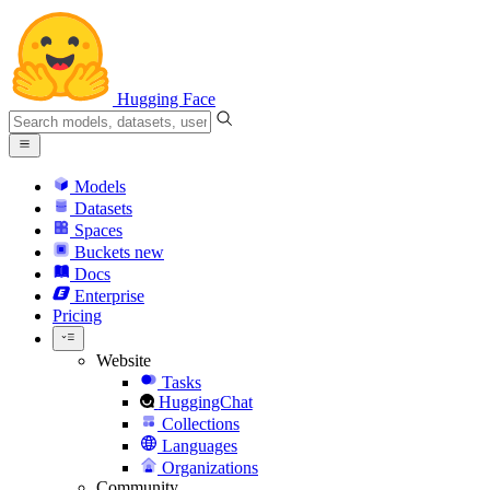
Hugging Face
Models
Datasets
Spaces
Buckets
new
Docs
Enterprise
Pricing
Website
Tasks
HuggingChat
Collections
Languages
Organizations
Community