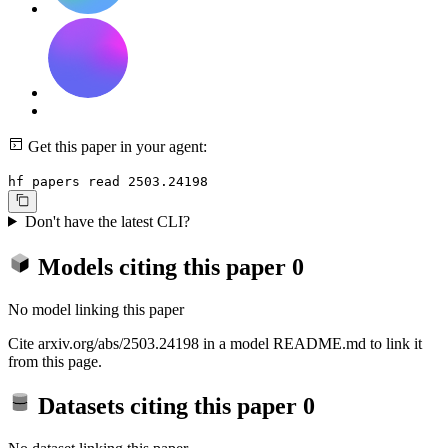
Get this paper in your agent:
hf papers read 2503.24198
Don't have the latest CLI?
Models citing this paper
0
No model linking this paper
Cite arxiv.org/abs/2503.24198 in a model README.md to link it
from this page.
Datasets citing this paper
0