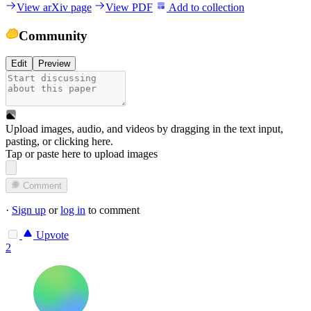
View arXiv page
View PDF
Add to collection
Community
Edit
Preview
Upload images, audio, and videos by dragging in the text input,
pasting, or
clicking here
.
Tap or paste here to upload images
Comment
·
Sign up
or
log in
to comment
Upvote
2