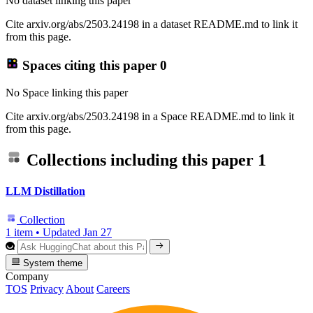
No dataset linking this paper
Cite arxiv.org/abs/2503.24198 in a dataset README.md to link it
from this page.
Spaces citing this paper
0
No Space linking this paper
Cite arxiv.org/abs/2503.24198 in a Space README.md to link it
from this page.
Collections including this paper
1
LLM Distillation
Collection
1 item
•
Updated
Jan 27
System theme
Company
TOS
Privacy
About
Careers