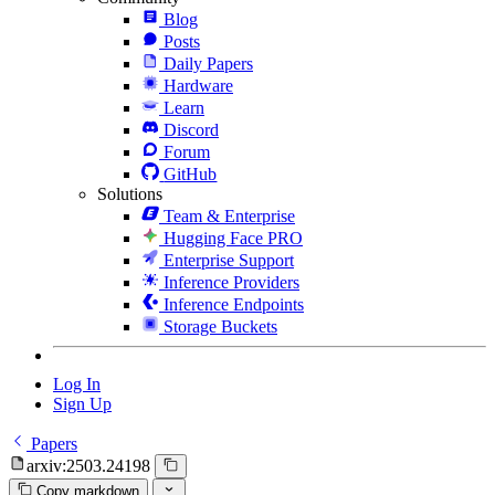
Blog
Posts
Daily Papers
Hardware
Learn
Discord
Forum
GitHub
Solutions
Team & Enterprise
Hugging Face PRO
Enterprise Support
Inference Providers
Inference Endpoints
Storage Buckets
Log In
Sign Up
Papers
arxiv:2503.24198
Copy markdown