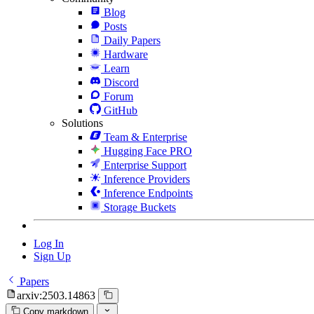
Blog
Posts
Daily Papers
Hardware
Learn
Discord
Forum
GitHub
Solutions
Team & Enterprise
Hugging Face PRO
Enterprise Support
Inference Providers
Inference Endpoints
Storage Buckets
Log In
Sign Up
Papers
arxiv:2503.14863
Copy markdown