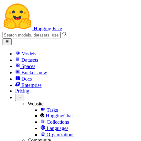
Hugging Face
Models
Datasets
Spaces
Buckets
new
Docs
Enterprise
Pricing
Website
Tasks
HuggingChat
Collections
Languages
Organizations
Community