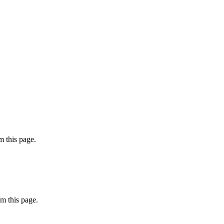
 this page.
m this page.