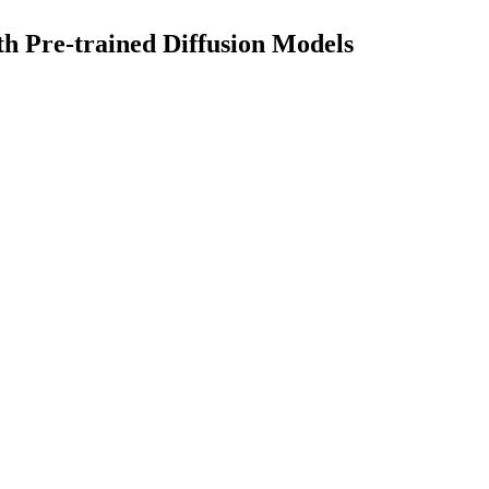
th Pre-trained Diffusion Models