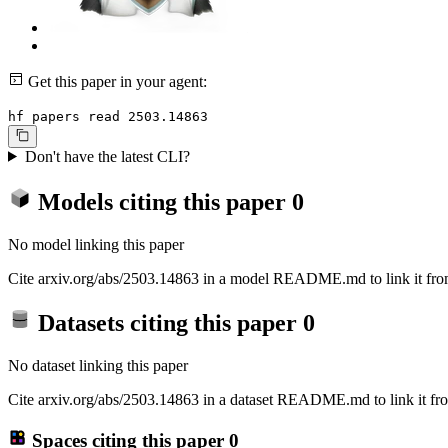
Get this paper in your agent:
hf papers read 2503.14863
Don't have the latest CLI?
Models citing this paper
0
No model linking this paper
Cite arxiv.org/abs/2503.14863 in a model README.md to link it from
Datasets citing this paper
0
No dataset linking this paper
Cite arxiv.org/abs/2503.14863 in a dataset README.md to link it fro
Spaces citing this paper
0