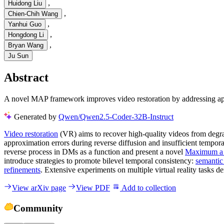
,
Huidong Liu
,
Chien-Chih Wang
,
Yanhui Guo
,
Hongdong Li
,
Bryan Wang
Ju Sun
Abstract
A novel MAP framework improves video restoration by addressing app
Generated by
Qwen/Qwen2.5-Coder-32B-Instruct
Video restoration
(VR) aims to recover high-quality videos from degr
approximation errors during reverse diffusion and insufficient tempor
reverse process in DMs as a function and present a novel
Maximum a 
introduce strategies to promote bilevel temporal consistency:
semantic
refinements
. Extensive experiments on multiple virtual reality tasks 
View arXiv page
View PDF
Add to collection
Community