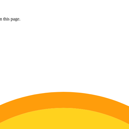
 this page.