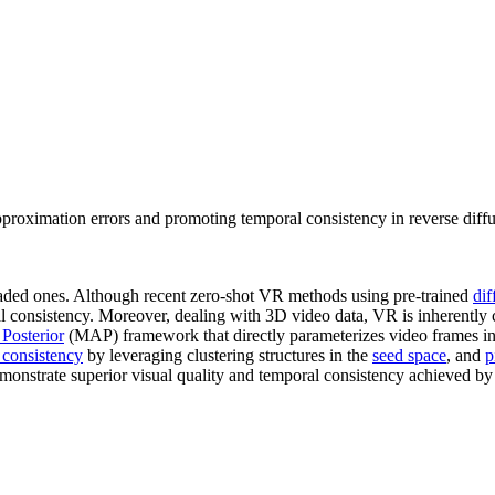
roximation errors and promoting temporal consistency in reverse diff
aded ones. Although recent zero-shot VR methods using pre-trained
dif
al consistency. Moreover, dealing with 3D video data, VR is inherently 
Posterior
(MAP) framework that directly parameterizes video frames i
 consistency
by leveraging clustering structures in the
seed space
, and
p
demonstrate superior visual quality and temporal consistency achieved by