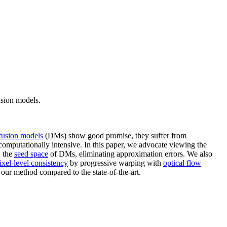
usion models.
fusion models
(DMs) show good promise, they suffer from
computationally intensive. In this paper, we advocate viewing the
n the
seed space
of DMs, eliminating approximation errors. We also
ixel-level consistency
by progressive warping with
optical flow
 our method compared to the state-of-the-art.