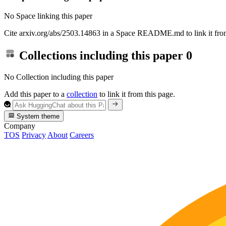
No Space linking this paper
Cite arxiv.org/abs/2503.14863 in a Space README.md to link it from
Collections including this paper
0
No Collection including this paper
Add this paper to a
collection
to link it from this page.
System theme
Company
TOS
Privacy
About
Careers