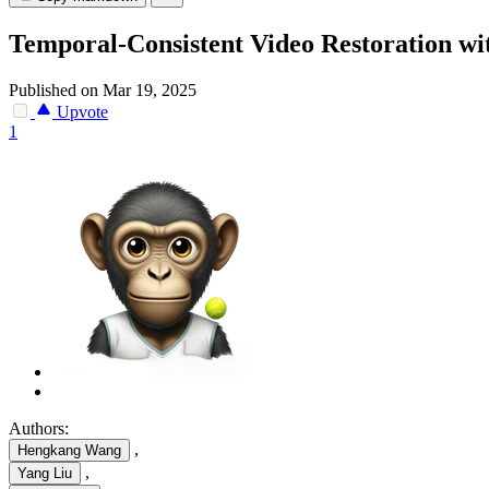
Temporal-Consistent Video Restoration wi
Published on Mar 19, 2025
Upvote
1
Authors:
,
Hengkang Wang
,
Yang Liu