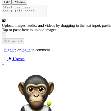
Edit
Preview
Upload images, audio, and videos by dragging in the text input, pasti
Tap or paste here to upload images
Comment
·
Sign up
or
log in
to comment
Upvote
1