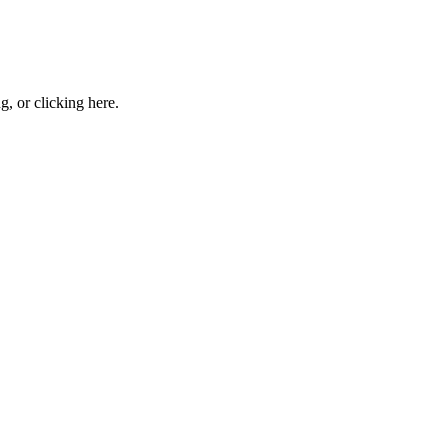
ng, or
clicking here
.