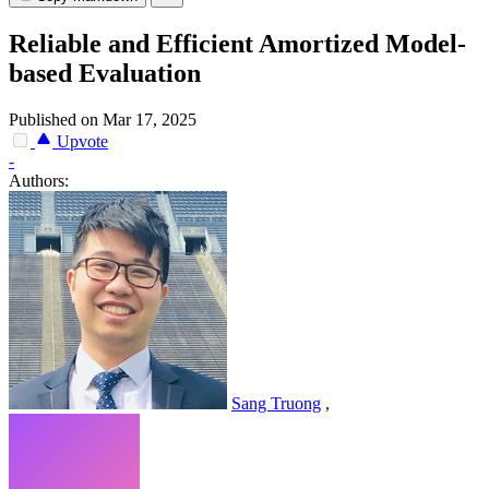
Reliable and Efficient Amortized Model-
based Evaluation
Published on Mar 17, 2025
Upvote
-
Authors:
Sang Truong
,