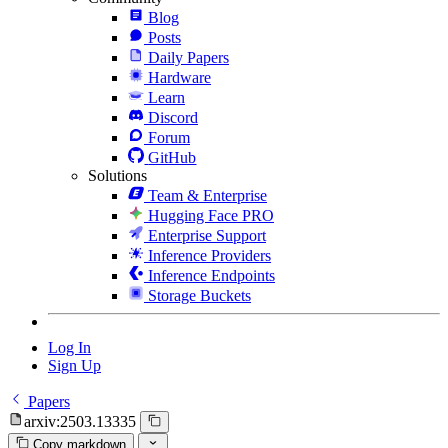
Blog
Posts
Daily Papers
Hardware
Learn
Discord
Forum
GitHub
Solutions
Team & Enterprise
Hugging Face PRO
Enterprise Support
Inference Providers
Inference Endpoints
Storage Buckets
Log In
Sign Up
Papers
arxiv:2503.13335
Copy markdown