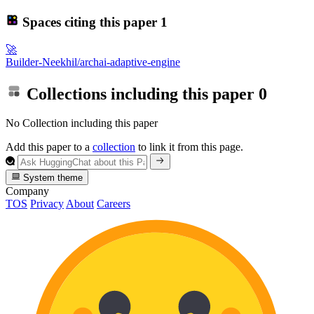
Spaces citing this paper
1
🚀
Builder-Neekhil/archai-adaptive-engine
Collections including this paper
0
No Collection including this paper
Add this paper to a
collection
to link it from this page.
System theme
Company
TOS
Privacy
About
Careers