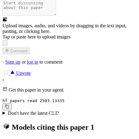
Upload images, audio, and videos by dragging in the text input,
pasting, or
clicking here
.
Tap or paste here to upload images
Comment
·
Sign up
or
log in
to comment
Upvote
-
Get this paper in your agent:
hf papers read 2503.13335
Don't have the latest CLI?
Models citing this paper
1