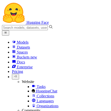
Hugging Face
Models
Datasets
Spaces
Buckets
new
Docs
Enterprise
Pricing
Website
Tasks
HuggingChat
Collections
Languages
Organizations
Community