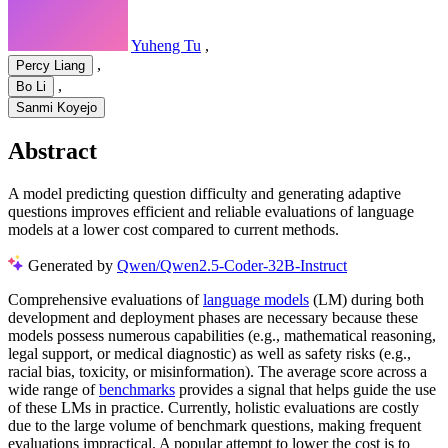
Yuheng Tu
,
,
Percy Liang
,
Bo Li
Sanmi Koyejo
Abstract
A model predicting question difficulty and generating adaptive
questions improves efficient and reliable evaluations of language
models at a lower cost compared to current methods.
Generated by
Qwen/Qwen2.5-Coder-32B-Instruct
Comprehensive evaluations of
language models
(LM) during both
development and deployment phases are necessary because these
models possess numerous capabilities (e.g., mathematical reasoning,
legal support, or medical diagnostic) as well as safety risks (e.g.,
racial bias, toxicity, or misinformation). The average score across a
wide range of
benchmarks
provides a signal that helps guide the use
of these LMs in practice. Currently, holistic evaluations are costly
due to the large volume of benchmark questions, making frequent
evaluations impractical. A popular attempt to lower the cost is to