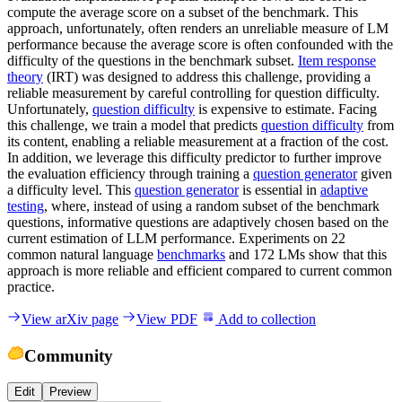
compute the average score on a subset of the benchmark. This
approach, unfortunately, often renders an unreliable measure of LM
performance because the average score is often confounded with the
difficulty of the questions in the benchmark subset.
Item response
theory
(IRT) was designed to address this challenge, providing a
reliable measurement by careful controlling for question difficulty.
Unfortunately,
question difficulty
is expensive to estimate. Facing
this challenge, we train a model that predicts
question difficulty
from
its content, enabling a reliable measurement at a fraction of the cost.
In addition, we leverage this difficulty predictor to further improve
the evaluation efficiency through training a
question generator
given
a difficulty level. This
question generator
is essential in
adaptive
testing
, where, instead of using a random subset of the benchmark
questions, informative questions are adaptively chosen based on the
current estimation of LLM performance. Experiments on 22
common natural language
benchmarks
and 172 LMs show that this
approach is more reliable and efficient compared to current common
practice.
View arXiv page
View PDF
Add to collection
Community
Edit
Preview