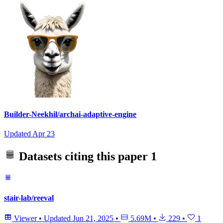
Builder-Neekhil/archai-adaptive-engine
Updated
Apr 23
Datasets citing this paper
1
stair-lab/reeval
Viewer
•
Updated
Jun 21, 2025
•
5.69M
•
229
•
1