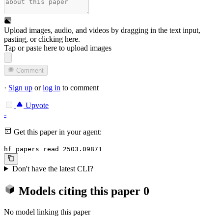
Upload images, audio, and videos by dragging in the text input,
pasting, or
clicking here
.
Tap or paste here to upload images
Comment
·
Sign up
or
log in
to comment
Upvote
-
Get this paper in your agent:
hf papers read 2503.09871
Don't have the latest CLI?
Models citing this paper
0
No model linking this paper