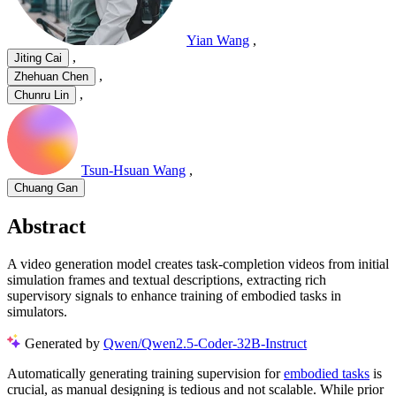
Yian Wang
,
,
Jiting Cai
,
Zhehuan Chen
,
Chunru Lin
Tsun-Hsuan Wang
,
Chuang Gan
Abstract
A video generation model creates task-completion videos from initial
simulation frames and textual descriptions, extracting rich
supervisory signals to enhance training of embodied tasks in
simulators.
Generated by
Qwen/Qwen2.5-Coder-32B-Instruct
Automatically generating training supervision for
embodied tasks
is
crucial, as manual designing is tedious and not scalable. While prior