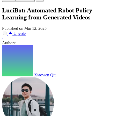
LuciBot: Automated Robot Policy
Learning from Generated Videos
Published on Mar 12, 2025
Upvote
-
Authors:
Xiaowen Qiu
,