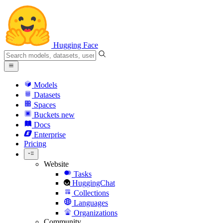
Hugging Face
Models
Datasets
Spaces
Buckets
new
Docs
Enterprise
Pricing
Website
Tasks
HuggingChat
Collections
Languages
Organizations
Community