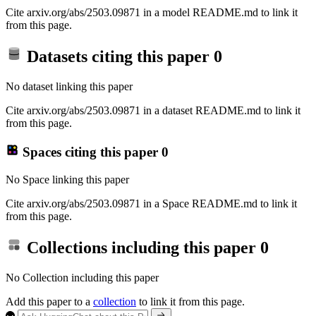
Cite arxiv.org/abs/2503.09871 in a model README.md to link it
from this page.
Datasets citing this paper
0
No dataset linking this paper
Cite arxiv.org/abs/2503.09871 in a dataset README.md to link it
from this page.
Spaces citing this paper
0
No Space linking this paper
Cite arxiv.org/abs/2503.09871 in a Space README.md to link it
from this page.
Collections including this paper
0
No Collection including this paper
Add this paper to a
collection
to link it from this page.