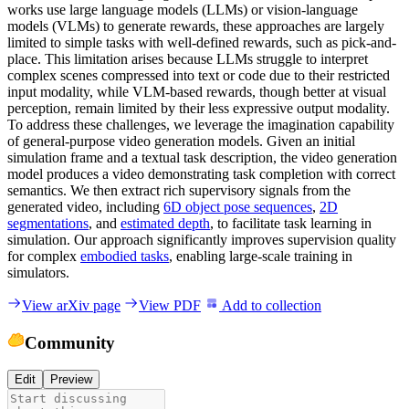
works use large language models (LLMs) or vision-language
models (VLMs) to generate rewards, these approaches are largely
limited to simple tasks with well-defined rewards, such as pick-and-
place. This limitation arises because LLMs struggle to interpret
complex scenes compressed into text or code due to their restricted
input modality, while VLM-based rewards, though better at visual
perception, remain limited by their less expressive output modality.
To address these challenges, we leverage the imagination capability
of general-purpose video generation models. Given an initial
simulation frame and a textual task description, the video generation
model produces a video demonstrating task completion with correct
semantics. We then extract rich supervisory signals from the
generated video, including
6D object pose sequences
,
2D
segmentations
, and
estimated depth
, to facilitate task learning in
simulation. Our approach significantly improves supervision quality
for complex
embodied tasks
, enabling large-scale training in
simulators.
View arXiv page
View PDF
Add to collection
Community
Edit
Preview