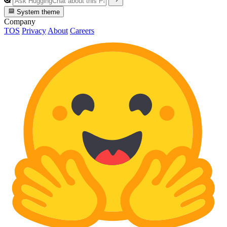
System theme
Company
TOS
Privacy
About
Careers