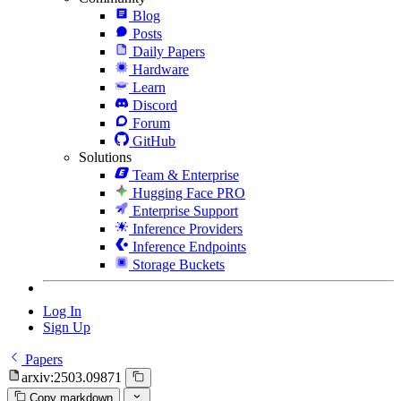
Blog
Posts
Daily Papers
Hardware
Learn
Discord
Forum
GitHub
Solutions
Team & Enterprise
Hugging Face PRO
Enterprise Support
Inference Providers
Inference Endpoints
Storage Buckets
Log In
Sign Up
Papers
arxiv:2503.09871
Copy markdown