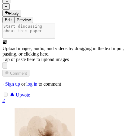
1
+
Reply
Edit
Preview
Upload images, audio, and videos by dragging in the text input,
pasting, or
clicking here
.
Tap or paste here to upload images
Comment
·
Sign up
or
log in
to comment
Upvote
2