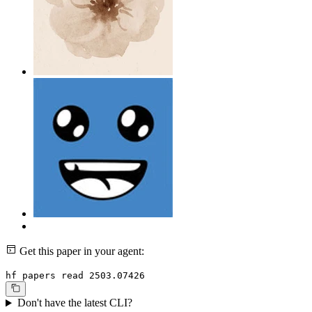
Get this paper in your agent:
hf papers read 2503.07426
Don't have the latest CLI?