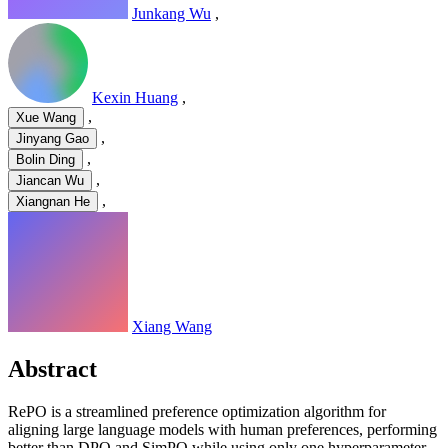
Junkang Wu
,
Kexin Huang
,
,
Xue Wang
,
Jinyang Gao
,
Bolin Ding
,
Jiancan Wu
,
Xiangnan He
Xiang Wang
Abstract
RePO is a streamlined preference optimization algorithm for
aligning large language models with human preferences, performing
better than DPO and SimPO while using only one hyperparameter.