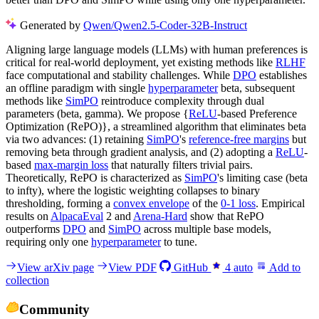
Generated by
Qwen/Qwen2.5-Coder-32B-Instruct
Aligning large language models (LLMs) with human preferences is
critical for real-world deployment, yet existing methods like
RLHF
face computational and stability challenges. While
DPO
establishes
an offline paradigm with single
hyperparameter
beta, subsequent
methods like
SimPO
reintroduce complexity through dual
parameters (beta, gamma). We propose {
ReLU
-based Preference
Optimization (RePO)}, a streamlined algorithm that eliminates beta
via two advances: (1) retaining
SimPO
's
reference-free margins
but
removing beta through gradient analysis, and (2) adopting a
ReLU
-
based
max-margin loss
that naturally filters trivial pairs.
Theoretically, RePO is characterized as
SimPO
's limiting case (beta
to infty), where the logistic weighting collapses to binary
thresholding, forming a
convex envelope
of the
0-1 loss
. Empirical
results on
AlpacaEval
2 and
Arena-Hard
show that RePO
outperforms
DPO
and
SimPO
across multiple base models,
requiring only one
hyperparameter
to tune.
View arXiv page
View PDF
GitHub
4
auto
Add to
collection
Community