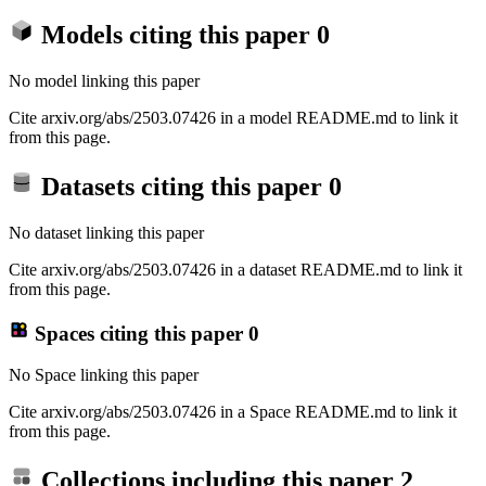
Models citing this paper
0
No model linking this paper
Cite arxiv.org/abs/2503.07426 in a model README.md to link it
from this page.
Datasets citing this paper
0
No dataset linking this paper
Cite arxiv.org/abs/2503.07426 in a dataset README.md to link it
from this page.
Spaces citing this paper
0
No Space linking this paper
Cite arxiv.org/abs/2503.07426 in a Space README.md to link it
from this page.
Collections including this paper
2