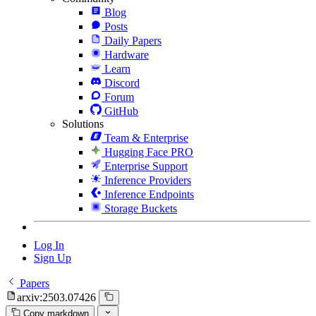
Blog
Posts
Daily Papers
Hardware
Learn
Discord
Forum
GitHub
Solutions
Team & Enterprise
Hugging Face PRO
Enterprise Support
Inference Providers
Inference Endpoints
Storage Buckets
Log In
Sign Up
Papers
arxiv:2503.07426
Copy markdown