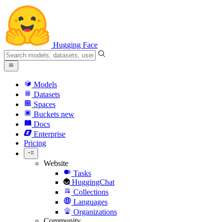
Hugging Face
Models
Datasets
Spaces
Buckets
new
Docs
Enterprise
Pricing
Website
Tasks
HuggingChat
Collections
Languages
Organizations
Community