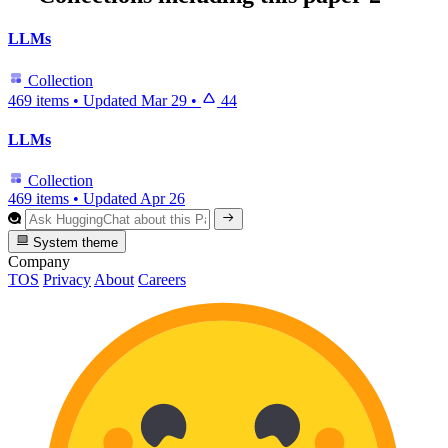
LLMs
Collection
469 items
•
Updated
Mar 29
•
44
LLMs
Collection
469 items
•
Updated
Apr 26
System theme
Company
TOS
Privacy
About
Careers