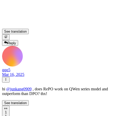
See translation
Reply
qqq5
Mar 16, 2025
hi
@
junkang0909
, does RePO work on QWen series model and
outperform than DPO? thx!
See translation
👀
1