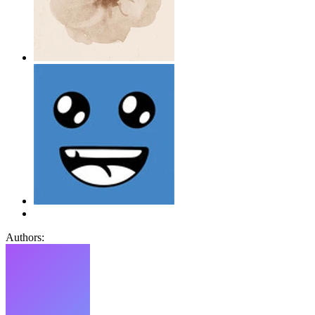
Authors: