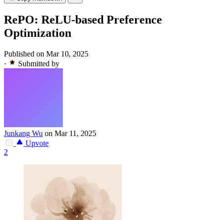
RePO: ReLU-based Preference
Optimization
Published on Mar 10, 2025
·
Submitted by
Junkang Wu
on Mar 11, 2025
Upvote
2