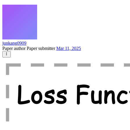
junkang0909
Paper author
Paper submitter
Mar 11, 2025