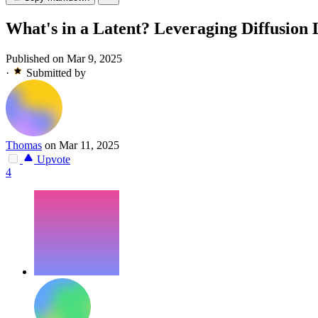
What's in a Latent? Leveraging Diffusion
Published on Mar 9, 2025
·
Submitted by
Thomas
on Mar 11, 2025
Upvote
4