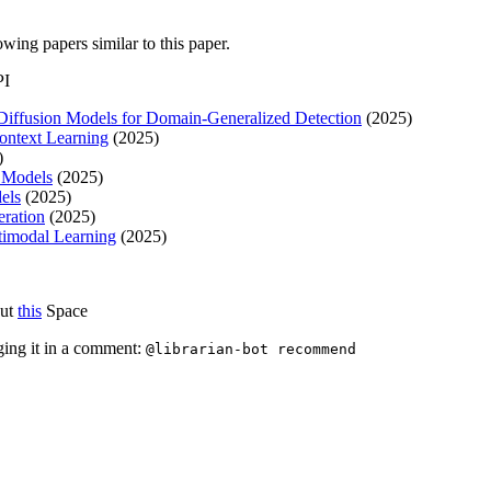
lowing papers similar to this paper.
PI
 Diffusion Models for Domain-Generalized Detection
(2025)
Context Learning
(2025)
)
n Models
(2025)
els
(2025)
eration
(2025)
ltimodal Learning
(2025)
out
this
Space
ging it in a comment:
@librarian-bot recommend