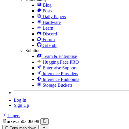
Blog
Posts
Daily Papers
Hardware
Learn
Discord
Forum
GitHub
Solutions
Team & Enterprise
Hugging Face PRO
Enterprise Support
Inference Providers
Inference Endpoints
Storage Buckets
Log In
Sign Up
Papers
arxiv:2503.06698
Copy markdown