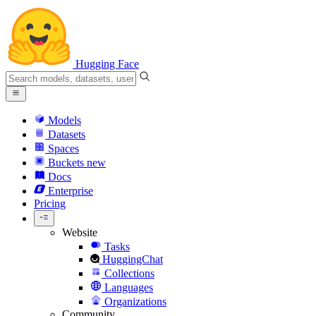
Hugging Face
Models
Datasets
Spaces
Buckets
new
Docs
Enterprise
Pricing
Website
Tasks
HuggingChat
Collections
Languages
Organizations
Community