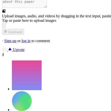
Upload images, audio, and videos by dragging in the text input, pasti
Tap or paste here to upload images
Comment
·
Sign up
or
log in
to comment
Upvote
4