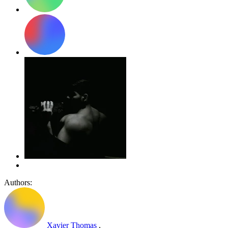
Authors:
Xavier Thomas
,