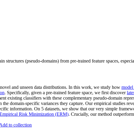
n structures (pseudo-domains) from pre-trained feature spaces, especia
 novel and unseen data distributions. In this work, we study how
model 
ion
. Specifically, given a pre-trained feature space, we first discover
lat
nt existing classifiers with these complementary pseudo-domain repre
n the domain-specific variances they capture. Our empirical studies reve
ecific information. On 5 datasets, we show that our very simple frame
Empirical Risk Minimization (ERM)
. Crucially, our method outperform
Add to collection