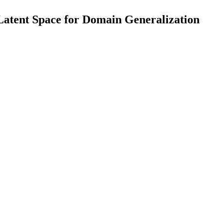
 Latent Space for Domain Generalization