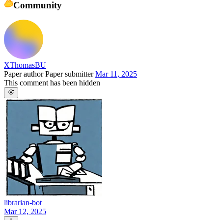
Community
XThomasBU
Paper author
Paper submitter
Mar 11, 2025
This comment has been hidden
librarian-bot
Mar 12, 2025