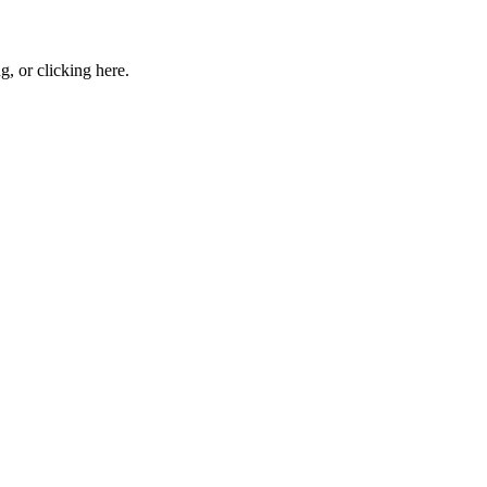
ng, or
clicking here
.