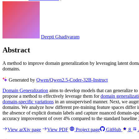
Deepti Ghadiyaram
Abstract
A method to improve domain generalization by leveraging latent domai
domains.
Generated by
Qwen/Qwen2.5-Coder-32B-Instruct
Domain Generalization
aims to develop models that can generalize to
propose a method to effectively leverage them for
domain generalizat
domain-specific variations
in an unsupervised manner. Next, we augme
domains. We analyze how different pre-training feature spaces differ i
the absence of explicit domain labels and capture nuanced domain-sp
accuracy improvement of over 4% compared to the standard baseline
View arXiv page
View PDF
Project page
GitHub
8