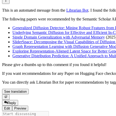
This is an automated message from the
Librarian Bot
. I found the fol
The following papers were recommended by the Semantic Scholar A
Generalized Diffusion Detector: Mining Robust Features from
Underlying Semantic Diffusion for Effective and Efficient In-
Single Domain Generalization with Adversarial Memory
(2025
SliderSpace: Decomposing the Visual Capabilities of Diffusio
Graph Representation Learning with Diffusion Generative Mod
Exploring Representation-Aligned Latent Space for Better Gen
Generative Distribution Prediction: A Unified Approach to Mu
Please give a thumbs up to this comment if you found it helpful!
If you want recommendations for any Paper on Hugging Face check
You can directly ask Librarian Bot for paper recommendations by tag
See translation
Reply
Edit
Preview