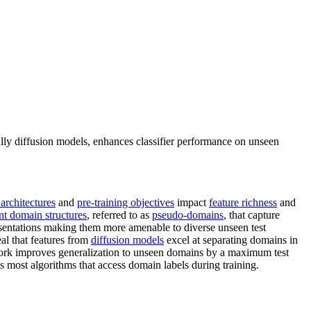
lly diffusion models, enhances classifier performance on unseen
architectures
and
pre-training objectives
impact
feature richness
and
ent domain structures
, referred to as
pseudo-domains
, that capture
sentations making them more amenable to diverse unseen test
al that features from
diffusion models
excel at separating domains in
work improves generalization to unseen domains by a maximum test
s most algorithms that access domain labels during training.