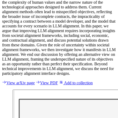
t
h
e
c
o
m
p
l
e
x
i
t
y
o
f
h
u
m
a
n
v
a
l
u
e
s
a
n
d
t
h
e
n
a
r
r
o
w
n
a
t
u
r
e
o
f
t
h
e
t
e
c
h
n
o
l
o
g
i
c
a
l
a
p
p
r
o
a
c
h
e
s
d
e
s
i
g
n
e
d
t
o
a
d
d
r
e
s
s
t
h
e
m
.
C
u
r
r
e
n
t
a
l
i
g
n
m
e
n
t
m
e
t
h
o
d
s
o
f
t
e
n
l
e
a
d
t
o
m
i
s
s
p
e
c
i
f
i
e
d
o
b
j
e
c
t
i
v
e
s
,
r
e
f
l
e
c
t
i
n
g
t
h
e
b
r
o
a
d
e
r
i
s
s
u
e
o
f
i
n
c
o
m
p
l
e
t
e
c
o
n
t
r
a
c
t
s
,
t
h
e
i
m
p
r
a
c
t
i
c
a
l
i
t
y
o
f
s
p
e
c
i
f
y
i
n
g
a
c
o
n
t
r
a
c
t
b
e
t
w
e
e
n
a
m
o
d
e
l
d
e
v
e
l
o
p
e
r
,
a
n
d
t
h
e
m
o
d
e
l
t
h
a
t
a
c
c
o
u
n
t
s
f
o
r
e
v
e
r
y
s
c
e
n
a
r
i
o
i
n
L
L
M
a
l
i
g
n
m
e
n
t
.
I
n
t
h
i
s
p
a
p
e
r
,
w
e
a
r
g
u
e
t
h
a
t
i
m
p
r
o
v
i
n
g
L
L
M
a
l
i
g
n
m
e
n
t
r
e
q
u
i
r
e
s
i
n
c
o
r
p
o
r
a
t
i
n
g
i
n
s
i
g
h
t
s
f
r
o
m
s
o
c
i
e
t
a
l
a
l
i
g
n
m
e
n
t
f
r
a
m
e
w
o
r
k
s
,
i
n
c
l
u
d
i
n
g
s
o
c
i
a
l
,
e
c
o
n
o
m
i
c
,
a
n
d
c
o
n
t
r
a
c
t
u
a
l
a
l
i
g
n
m
e
n
t
,
a
n
d
d
i
s
c
u
s
s
p
o
t
e
n
t
i
a
l
s
o
l
u
t
i
o
n
s
d
r
a
w
n
f
r
o
m
t
h
e
s
e
d
o
m
a
i
n
s
.
G
i
v
e
n
t
h
e
r
o
l
e
o
f
u
n
c
e
r
t
a
i
n
t
y
w
i
t
h
i
n
s
o
c
i
e
t
a
l
a
l
i
g
n
m
e
n
t
f
r
a
m
e
w
o
r
k
s
,
w
e
t
h
e
n
i
n
v
e
s
t
i
g
a
t
e
h
o
w
i
t
m
a
n
i
f
e
s
t
s
i
n
L
L
M
a
l
i
g
n
m
e
n
t
.
W
e
e
n
d
o
u
r
d
i
s
c
u
s
s
i
o
n
b
y
o
f
f
e
r
i
n
g
a
n
a
l
t
e
r
n
a
t
i
v
e
v
i
e
w
o
n
L
L
M
a
l
i
g
n
m
e
n
t
,
f
r
a
m
i
n
g
t
h
e
u
n
d
e
r
s
p
e
c
i
f
i
e
d
n
a
t
u
r
e
o
f
i
t
s
o
b
j
e
c
t
i
v
e
s
a
s
a
n
o
p
p
o
r
t
u
n
i
t
y
r
a
t
h
e
r
t
h
a
n
p
e
r
f
e
c
t
t
h
e
i
r
s
p
e
c
i
f
i
c
a
t
i
o
n
.
B
e
y
o
n
d
t
e
c
h
n
i
c
a
l
i
m
p
r
o
v
e
m
e
n
t
s
i
n
L
L
M
a
l
i
g
n
m
e
n
t
,
w
e
d
i
s
c
u
s
s
t
h
e
n
e
e
d
f
o
r
p
a
r
t
i
c
i
p
a
t
o
r
y
a
l
i
g
n
m
e
n
t
i
n
t
e
r
f
a
c
e
d
e
s
i
g
n
s
.
View arXiv page
View PDF
Add to collection