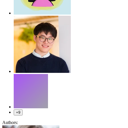
+9
Authors: