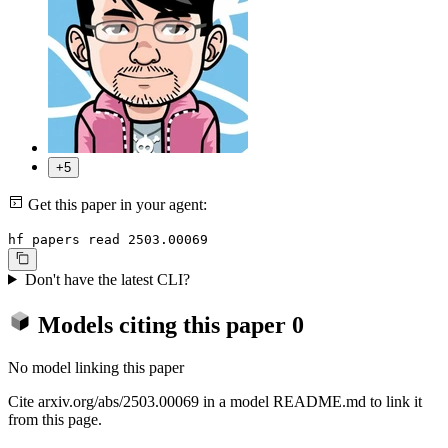
+5
Get this paper in your agent:
hf papers read 2503.00069
Don't have the latest CLI?
Models citing this paper
0
No model linking this paper
Cite arxiv.org/abs/2503.00069 in a model README.md to link it
from this page.