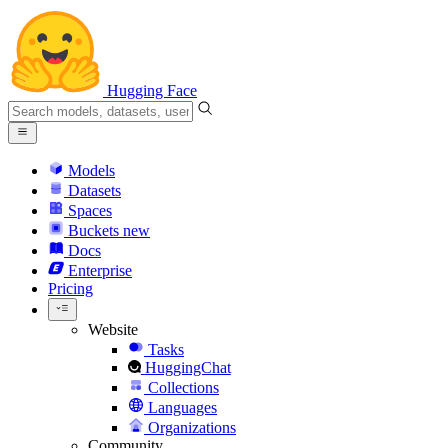
Hugging Face
Models
Datasets
Spaces
Buckets
new
Docs
Enterprise
Pricing
Website
Tasks
HuggingChat
Collections
Languages
Organizations
Community