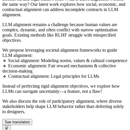
the same way? Our latest work explores how social, economic, and
contractual alignment can address incomplete contracts in LLM
alignment.
LLM alignment remains a challenge because human values are
complex, dynamic, and often conflict with narrow optimization
goals. Existing methods like RLHF struggle with misspecified
objectives.
We propose leveraging societal alignment frameworks to guide
LLM alignment:
🔹 Social alignment: Modeling norms, values & cultural competence
🔹 Economic alignment: Fair reward mechanisms & collective
decision-making
🔹 Contractual alignment: Legal principles for LLMs
Instead of perfecting rigid alignment objectives, we explore how
LLMs can navigate uncertainty—a feature, not a flaw!
We also discuss the role of participatory alignment, where diverse
stakeholders help shape LLM behavior rather than deferring solely
to designers.
See translation