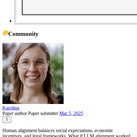
Community
Karolina
Paper author
Paper submitter
Mar 5, 2025
Human alignment balances social expectations, economic
incentives, and legal frameworks. What if LLM alignment worked