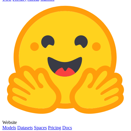
Website
Models
Datasets
Spaces
Pricing
Docs