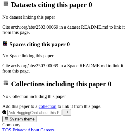
Datasets citing this paper
0
No dataset linking this paper
Cite arxiv.org/abs/2503.00069 in a dataset README.md to link it
from this page.
Spaces citing this paper
0
No Space linking this paper
Cite arxiv.org/abs/2503.00069 in a Space README.md to link it
from this page.
Collections including this paper
0
No Collection including this paper
Add this paper to a
collection
to link it from this page.
System theme
Company
TOS
Privacy
About
Careers