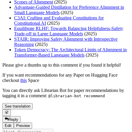
Scopes of Alignment
(2025)
Advantage-Guided Distillation for Preference Alignment in
Small Language Models
(2025)
C3AI: Crafting and Evaluating Constitutions for
Constitutional AI
(2025)
Equilibrate RLHF: Towards Balancing Helpfulness-Safety
Trade-off in Large Language Models
(2025)
STAIR: Improving Safety Alignment with Introspective
Reasoning
(2025)
Token Democracy: The Architectural Limits of Alignment in
Transformer-Based Language Models
(2025)
Please give a thumbs up to this comment if you found it helpful!
If you want recommendations for any Paper on Hugging Face
checkout
this
Space
You can directly ask Librarian Bot for paper recommendations by
tagging it in a comment:
@librarian-bot recommend
See translation
Reply
Edit
Preview