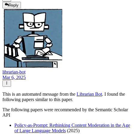
Reply
librarian-bot
Mar 6, 2025
This is an automated message from the
Librarian Bot
. I found the
following papers similar to this paper.
The following papers were recommended by the Semantic Scholar
API
Policy-as-Prompt: Rethinking Content Moderation in the Age
of Large Language Models
(2025)