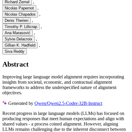
,
Richard Zemel
,
Nicolas Papernot
,
Nicolas Chapados
,
Denis Therien
,
Timothy P. Lillicrap
,
Ana Marasović
,
Sylvie Delacroix
,
Gillian K. Hadfield
Siva Reddy
Abstract
Improving large language model alignment requires incorporating
insights from societal, economic, and contractual alignment
frameworks to address the underspecified nature of alignment
objectives.
Generated by
Qwen/Qwen2.5-Coder-32B-Instruct
R
e
c
e
n
t
p
r
o
g
r
e
s
s
i
n
l
a
r
g
e
l
a
n
g
u
a
g
e
m
o
d
e
l
s
(
L
L
M
s
)
h
a
s
f
o
c
u
s
e
d
o
n
p
r
o
d
u
c
i
n
g
r
e
s
p
o
n
s
e
s
t
h
a
t
m
e
e
t
h
u
m
a
n
e
x
p
e
c
t
a
t
i
o
n
s
a
n
d
a
l
i
g
n
w
i
t
h
s
h
a
r
e
d
v
a
l
u
e
s
-
a
p
r
o
c
e
s
s
c
o
i
n
e
d
a
l
i
g
n
m
e
n
t
.
H
o
w
e
v
e
r
,
a
l
i
g
n
i
n
g
L
L
M
s
r
e
m
a
i
n
s
c
h
a
l
l
e
n
g
i
n
g
d
u
e
t
o
t
h
e
i
n
h
e
r
e
n
t
d
i
s
c
o
n
n
e
c
t
b
e
t
w
e
e
n