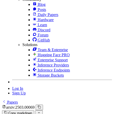
Blog
Posts
Daily Papers
Hardware
Learn
Discord
Forum
GitHub
Solutions
Team & Enterprise
Hugging Face PRO
Enterprise Support
Inference Providers
Inference Endpoints
Storage Buckets
Log In
Sign Up
Papers
arxiv:2503.00069
Copy markdown