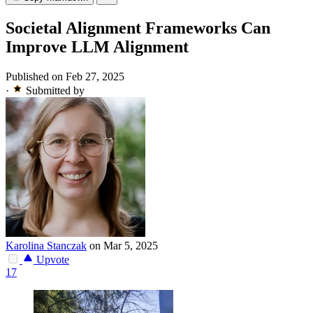
Societal Alignment Frameworks Can
Improve LLM Alignment
Published on Feb 27, 2025
·
Submitted by
Karolina Stanczak
on Mar 5, 2025
Upvote
17