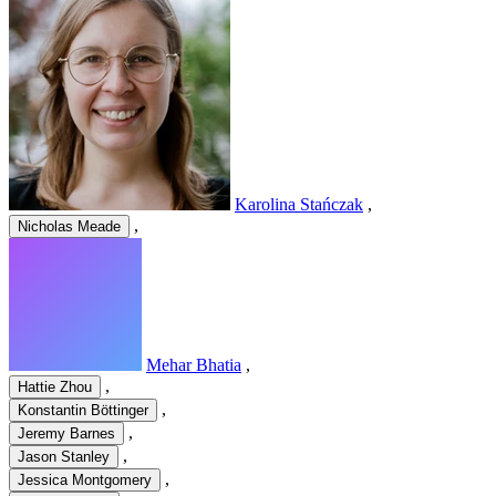
Karolina Stańczak
,
,
Nicholas Meade
Mehar Bhatia
,
,
Hattie Zhou
,
Konstantin Böttinger
,
Jeremy Barnes
,
Jason Stanley
,
Jessica Montgomery