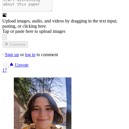
Upload images, audio, and videos by dragging in the text input,
pasting, or
clicking here
.
Tap or paste here to upload images
Comment
·
Sign up
or
log in
to comment
Upvote
17