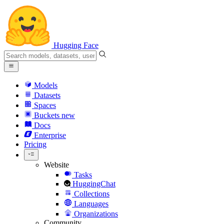
Hugging Face
Models
Datasets
Spaces
Buckets
new
Docs
Enterprise
Pricing
Website
Tasks
HuggingChat
Collections
Languages
Organizations
Community