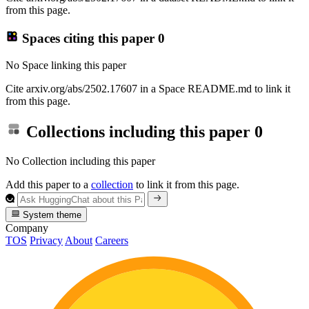
from this page.
Spaces citing this paper
0
No Space linking this paper
Cite arxiv.org/abs/2502.17607 in a Space README.md to link it
from this page.
Collections including this paper
0
No Collection including this paper
Add this paper to a
collection
to link it from this page.
System theme
Company
TOS
Privacy
About
Careers