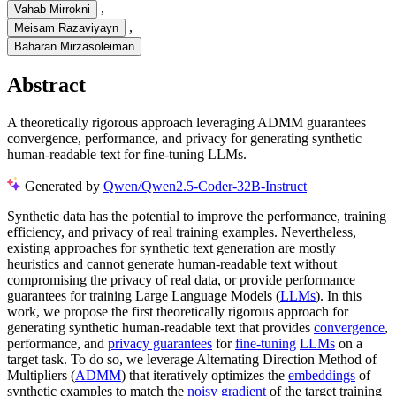
,
Vahab Mirrokni
,
Meisam Razaviyayn
Baharan Mirzasoleiman
Abstract
A theoretically rigorous approach leveraging ADMM guarantees
convergence, performance, and privacy for generating synthetic
human-readable text for fine-tuning LLMs.
Generated by
Qwen/Qwen2.5-Coder-32B-Instruct
Synthetic data has the potential to improve the performance, training
efficiency, and privacy of real training examples. Nevertheless,
existing approaches for synthetic text generation are mostly
heuristics and cannot generate human-readable text without
compromising the privacy of real data, or provide performance
guarantees for training Large Language Models (
LLMs
). In this
work, we propose the first theoretically rigorous approach for
generating synthetic human-readable text that provides
convergence
,
performance, and
privacy guarantees
for
fine-tuning
LLMs
on a
target task. To do so, we leverage Alternating Direction Method of
Multipliers (
ADMM
) that iteratively optimizes the
embeddings
of
synthetic examples to match the
noisy gradient
of the target training