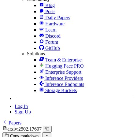
Blog
Posts
Daily Papers
Hardware
Learn
Discord
Forum
GitHub
Solutions
Team & Enterprise
Hugging Face PRO
Enterprise Support
Inference Providers
Inference Endpoints
Storage Buckets
Log In
Sign Up
Papers
arxiv:2502.17607
Copy markdown