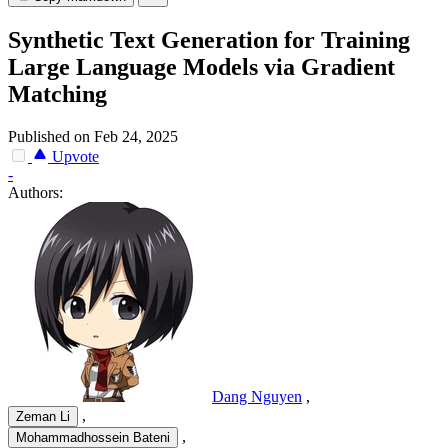
Synthetic Text Generation for Training
Large Language Models via Gradient
Matching
Published on Feb 24, 2025
Upvote
-
Authors:
Dang Nguyen
,
,
Zeman Li
,
Mohammadhossein Bateni