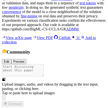
or validation data, and maps them to a sequence of
text tokens
with
low
perplexity
. In doing so, the generated synthetic text guarantees
convergence
of the model to a close neighborhood of the solution
obtained by
fine-tuning
on real data and preserves their privacy.
Experiments on various classification tasks confirm the effectiveness
of our proposed approach. Our code is available at
https://github.com/BigML-CS-UCLA/GR
ADMM
.
View arXiv page
View PDF
GitHub
11
Add to
collection
Community
Edit
Preview
Upload images, audio, and videos by dragging in the text input,
pasting, or
clicking here
.
Tap or paste here to upload images
Comment