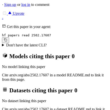
·
Sign up
or
log in
to comment
Upvote
-
Get this paper in your agent:
hf papers read 2502.17607
Don't have the latest CLI?
Models citing this paper
0
No model linking this paper
Cite arxiv.org/abs/2502.17607 in a model README.md to link it
from this page.
Datasets citing this paper
0
No dataset linking this paper
Cite arxiv.org/abs/2502.17607 in a dataset README.md to link it