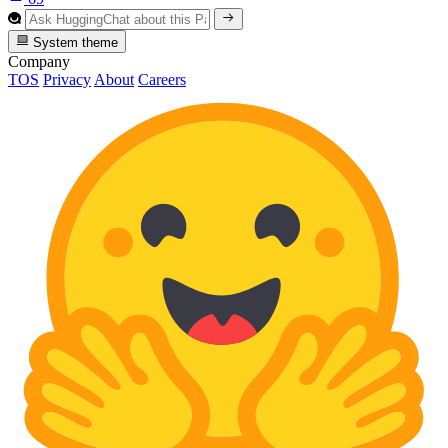
System theme
Company
TOS
Privacy
About
Careers