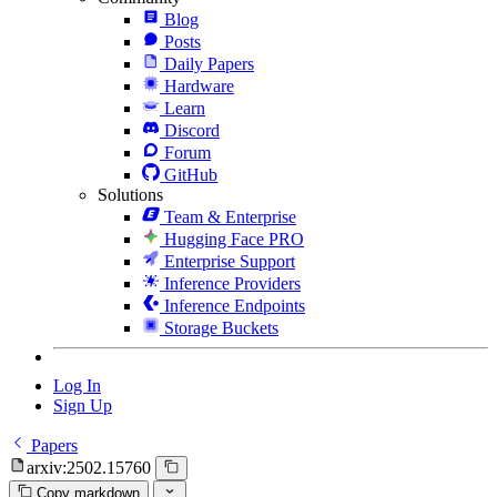
Blog
Posts
Daily Papers
Hardware
Learn
Discord
Forum
GitHub
Solutions
Team & Enterprise
Hugging Face PRO
Enterprise Support
Inference Providers
Inference Endpoints
Storage Buckets
Log In
Sign Up
Papers
arxiv:2502.15760
Copy markdown