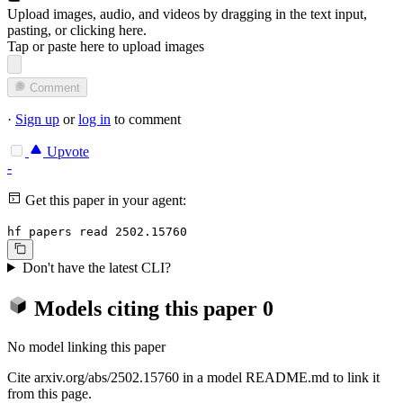
Upload images, audio, and videos by dragging in the text input,
pasting, or
clicking here
.
Tap or paste here to upload images
Comment
·
Sign up
or
log in
to comment
Upvote
-
Get this paper in your agent:
hf papers read 2502.15760
Don't have the latest CLI?
Models citing this paper
0
No model linking this paper
Cite arxiv.org/abs/2502.15760 in a model README.md to link it
from this page.