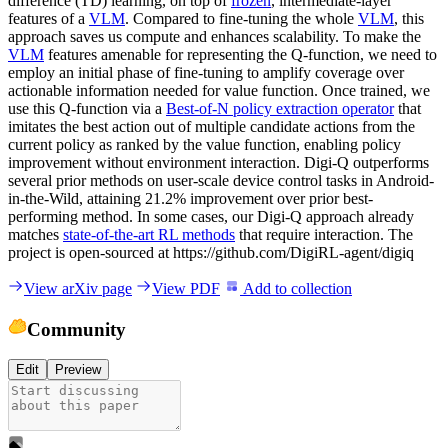
difference (TD) learning, on top of
frozen
, intermediate-layer
features of a
VLM
. Compared to fine-tuning the whole
VLM
, this
approach saves us compute and enhances scalability. To make the
VLM
features amenable for representing the Q-function, we need to
employ an initial phase of fine-tuning to amplify coverage over
actionable information needed for value function. Once trained, we
use this Q-function via a
Best-of-N policy extraction operator
that
imitates the best action out of multiple candidate actions from the
current policy as ranked by the value function, enabling policy
improvement without environment interaction. Digi-Q outperforms
several prior methods on user-scale device control tasks in Android-
in-the-Wild, attaining 21.2% improvement over prior best-
performing method. In some cases, our Digi-Q approach already
matches
state-of-the-art RL methods
that require interaction. The
project is open-sourced at https://github.com/DigiRL-agent/digiq
View arXiv page
View PDF
Add to collection
Community
Edit
Preview