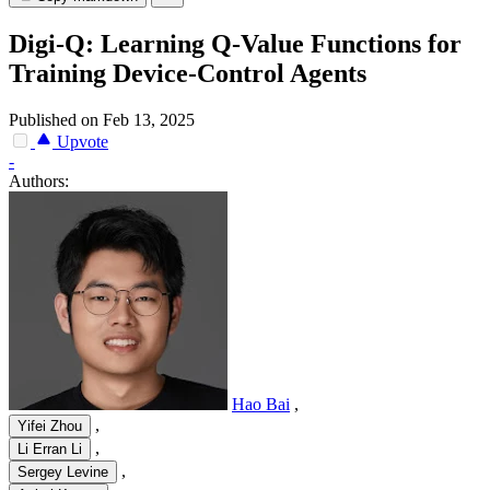
Digi-Q: Learning Q-Value Functions for
Training Device-Control Agents
Published on Feb 13, 2025
Upvote
-
Authors:
Hao Bai
,
,
Yifei Zhou
,
Li Erran Li
,
Sergey Levine