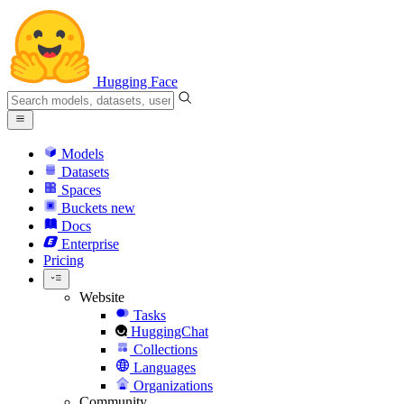
Hugging Face
Models
Datasets
Spaces
Buckets
new
Docs
Enterprise
Pricing
Website
Tasks
HuggingChat
Collections
Languages
Organizations
Community