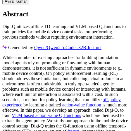
Aviral Kumar
Abstract
Digi-Q utilizes offline TD learning and VLM-based Q-functions to
train policies for mobile device control tasks, outperforming
previous methods without requiring environment interaction.
Generated by
Qwen/Qwen2.5-Coder-32B-Instruct
While a number of existing approaches for building foundation
model agents rely on prompting or fine-tuning with human
demonstrations, it is not sufficient in dynamic environments (e.g.,
mobile device control). On-policy reinforcement learning (RL)
should address these limitations, but collecting actual rollouts in an
environment is often undesirable in truly open-ended agentic
problems such as mobile device control or interacting with humans,
where each unit of interaction is associated with a cost. In such
scenarios, a method for policy learning that can utilize
off-policy
experience
by learning a trained
action-value function
is much more
effective. In this paper, we develop an approach, called Digi-Q, to
train
VLM-based action-value Q-functions
which are then used to
extract the agent policy. We study our approach in the mobile device
control setting. Digi-Q trains the Q-function using offline temporal-