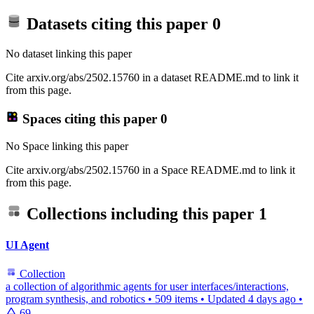
Datasets citing this paper
0
No dataset linking this paper
Cite arxiv.org/abs/2502.15760 in a dataset README.md to link it
from this page.
Spaces citing this paper
0
No Space linking this paper
Cite arxiv.org/abs/2502.15760 in a Space README.md to link it
from this page.
Collections including this paper
1
UI Agent
Collection
a collection of algorithmic agents for user interfaces/interactions,
program synthesis, and robotics
•
509 items
•
Updated
4 days ago
•
69