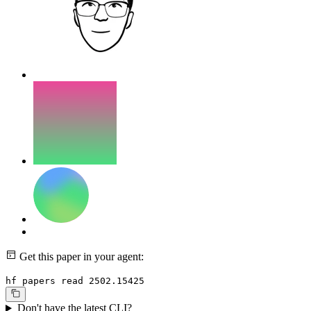
Get this paper in your agent:
hf papers read 2502.15425
Don't have the latest CLI?