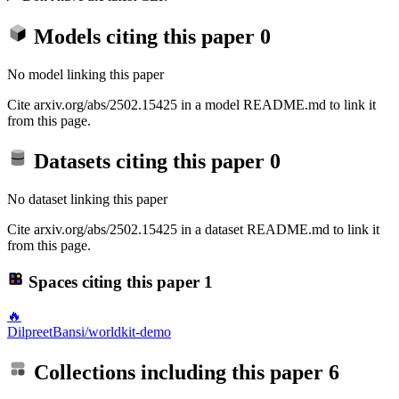
Models citing this paper
0
No model linking this paper
Cite arxiv.org/abs/2502.15425 in a model README.md to link it
from this page.
Datasets citing this paper
0
No dataset linking this paper
Cite arxiv.org/abs/2502.15425 in a dataset README.md to link it
from this page.
Spaces citing this paper
1
🔥
DilpreetBansi/worldkit-demo
Collections including this paper
6