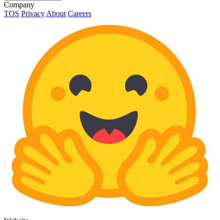
Company
TOS
Privacy
About
Careers