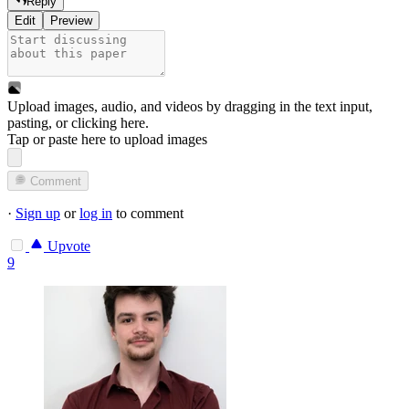
Reply
Edit
Preview
Upload images, audio, and videos by dragging in the text input,
pasting, or
clicking here
.
Tap or paste here to upload images
Comment
·
Sign up
or
log in
to comment
Upvote
9