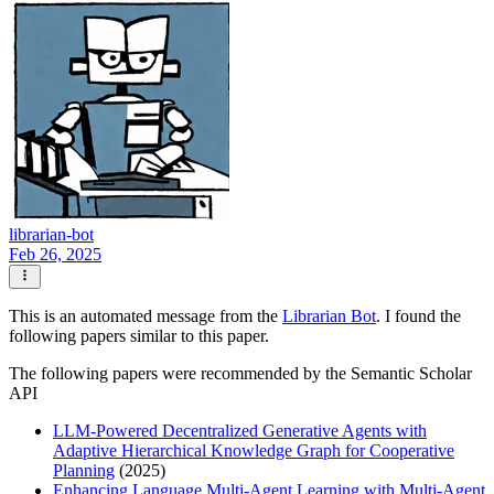
librarian-bot
Feb 26, 2025
This is an automated message from the
Librarian Bot
. I found the
following papers similar to this paper.
The following papers were recommended by the Semantic Scholar
API
LLM-Powered Decentralized Generative Agents with
Adaptive Hierarchical Knowledge Graph for Cooperative
Planning
(2025)
Enhancing Language Multi-Agent Learning with Multi-Agent