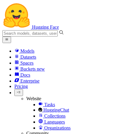
Hugging Face
Models
Datasets
Spaces
Buckets
new
Docs
Enterprise
Pricing
Website
Tasks
HuggingChat
Collections
Languages
Organizations
Community