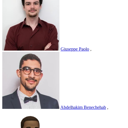
Giuseppe Paolo
,
Abdelhakim Benechehab
,