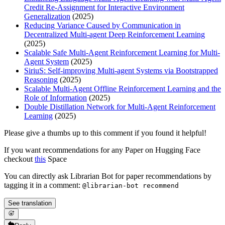
Credit Re-Assignment for Interactive Environment
Generalization
(2025)
Reducing Variance Caused by Communication in
Decentralized Multi-agent Deep Reinforcement Learning
(2025)
Scalable Safe Multi-Agent Reinforcement Learning for Multi-
Agent System
(2025)
SiriuS: Self-improving Multi-agent Systems via Bootstrapped
Reasoning
(2025)
Scalable Multi-Agent Offline Reinforcement Learning and the
Role of Information
(2025)
Double Distillation Network for Multi-Agent Reinforcement
Learning
(2025)
Please give a thumbs up to this comment if you found it helpful!
If you want recommendations for any Paper on Hugging Face
checkout
this
Space
You can directly ask Librarian Bot for paper recommendations by
tagging it in a comment:
@librarian-bot recommend
See translation