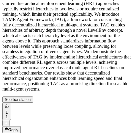
Current hierarchical reinforcement learning (HRL) approaches
typically restrict hierarchies to two levels or require centralized
training, which limits their practical applicability. We introduce
TAME Agent Framework (TAG), a framework for constructing
fully decentralized hierarchical multi-agent systems. TAG enables
hierarchies of arbitrary depth through a novel LevelEnv concept,
which abstracts each hierarchy level as the environment for the
agents above it. This approach standardizes information flow
between levels while preserving loose coupling, allowing for
seamless integration of diverse agent types. We demonstrate the
effectiveness of TAG by implementing hierarchical architectures that
combine different RL agents across multiple levels, achieving
improved performance over classical multi agent RL baselines on
standard benchmarks. Our results show that decentralized
hierarchical organization enhances both learning speed and final
performance, positioning TAG as a promising direction for scalable
multi-agent systems.
See translation
👍
1
1
+
Reply