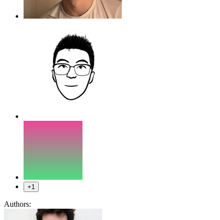
+1
Authors: