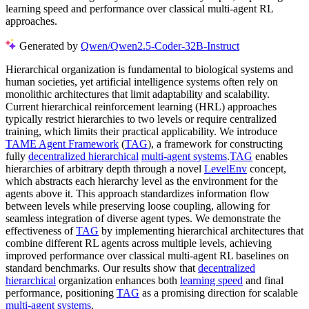
learning speed and performance over classical multi-agent RL
approaches.
Generated by
Qwen/Qwen2.5-Coder-32B-Instruct
Hierarchical organization is fundamental to biological systems and
human societies, yet artificial intelligence systems often rely on
monolithic architectures that limit adaptability and scalability.
Current hierarchical reinforcement learning (HRL) approaches
typically restrict hierarchies to two levels or require centralized
training, which limits their practical applicability. We introduce
TAME Agent Framework
(
TAG
), a framework for constructing
fully
decentralized hierarchical
multi-agent systems
.
TAG
enables
hierarchies of arbitrary depth through a novel
LevelEnv
concept,
which abstracts each hierarchy level as the environment for the
agents above it. This approach standardizes information flow
between levels while preserving loose coupling, allowing for
seamless integration of diverse agent types. We demonstrate the
effectiveness of
TAG
by implementing hierarchical architectures that
combine different RL agents across multiple levels, achieving
improved performance over classical multi-agent RL baselines on
standard benchmarks. Our results show that
decentralized
hierarchical
organization enhances both
learning speed
and final
performance, positioning
TAG
as a promising direction for scalable
multi-agent systems
.