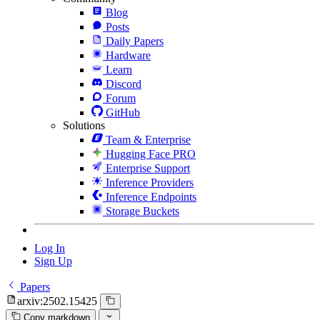
Blog
Posts
Daily Papers
Hardware
Learn
Discord
Forum
GitHub
Solutions
Team & Enterprise
Hugging Face PRO
Enterprise Support
Inference Providers
Inference Endpoints
Storage Buckets
Log In
Sign Up
Papers
arxiv:2502.15425
Copy markdown