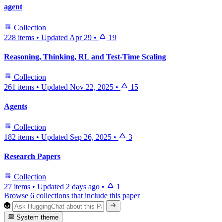
agent
Collection
228 items
•
Updated
Apr 29
•
19
Reasoning, Thinking, RL and Test-Time Scaling
Collection
261 items
•
Updated
Nov 22, 2025
•
15
Agents
Collection
182 items
•
Updated
Sep 26, 2025
•
3
Research Papers
Collection
27 items
•
Updated
2 days ago
•
1
Browse 6 collections that include this paper
System theme