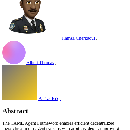
Hamza Cherkaoui
,
Albert Thomas
,
Balázs Kégl
Abstract
The TAME Agent Framework enables efficient decentralized
hierarchical multi-agent systems with arbitrary depth, improving