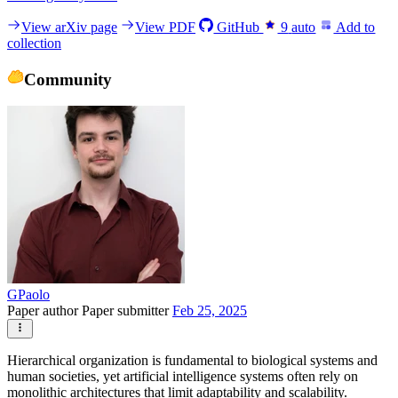
View arXiv page
View PDF
GitHub
9
auto
Add to
collection
Community
GPaolo
Paper author
Paper submitter
Feb 25, 2025
Hierarchical organization is fundamental to biological systems and
human societies, yet artificial intelligence systems often rely on
monolithic architectures that limit adaptability and scalability.