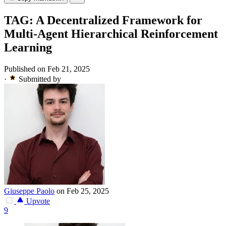
TAG: A Decentralized Framework for
Multi-Agent Hierarchical Reinforcement
Learning
Published on Feb 21, 2025
·
Submitted by
Giuseppe Paolo
on Feb 25, 2025
Upvote
9