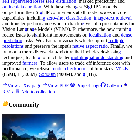
self-supervised losses
(
self-distillation
, masked prediction) and
online data curation
. With these chan
g
es, Si
g
LIP 2 models
outperform their Si
g
LIP counterparts at all model scales in core
capabilities, includin
g
zero-shot classification
,
image-text retrieval
,
and transfer performance when extractin
g
visual representations for
Vision-Lan
g
ua
g
e Models (VLMs). Furthermore, the new trainin
g
recipe leads to si
g
nificant improvements on
localization
and
dense
prediction
tasks. We also train variants which support
multiple
resolutions
and preserve the input's
native aspect ratio
. Finally, we
train on a more diverse data-mixture that includes de-biasin
g
techniques, leadin
g
to much better
multilingual understanding
and
improved
fairness
. To allow users to trade off inference cost with
performance, we release
model checkpoints
at four sizes:
ViT-B
(86M), L (303M),
So400m
(400M), and
g
(1B).
View arXiv page
View PDF
Project page
GitHub
3.51k
Add to collection
Community