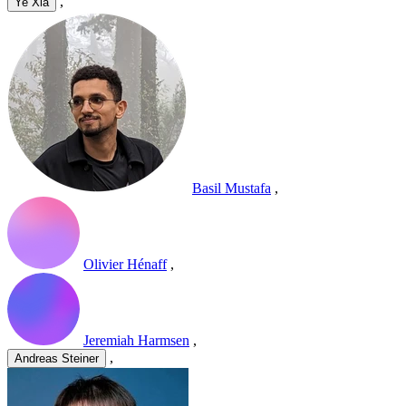
,
Ye Xia
Basil Mustafa
,
Olivier Hénaff
,
Jeremiah Harmsen
,
,
Andreas Steiner