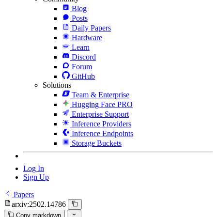
Blog
Posts
Daily Papers
Hardware
Learn
Discord
Forum
GitHub
Solutions
Team & Enterprise
Hugging Face PRO
Enterprise Support
Inference Providers
Inference Endpoints
Storage Buckets
Log In
Sign Up
Papers
arxiv:2502.14786
Copy markdown