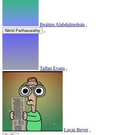
Ibrahim Alabdulmohsin
,
,
Nikhil Parthasarathy
Talfan Evans
,
Lucas Beyer
,