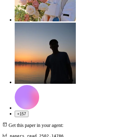
+157
Get this paper in your agent:
hf papers read 2502.14786