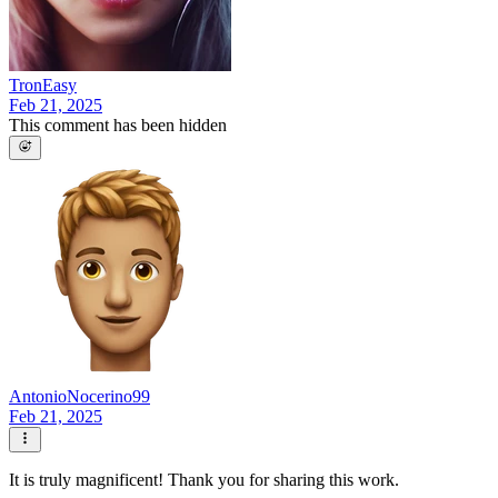
TronEasy
Feb 21, 2025
This comment has been hidden
AntonioNocerino99
Feb 21, 2025
It is truly magnificent! Thank you for sharing this work.