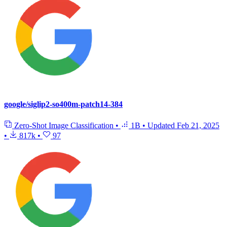
google/siglip2-so400m-patch14-384
Zero-Shot Image Classification
•
1B
•
Updated
Feb 21, 2025
•
817k
•
97