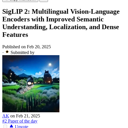
SigLIP 2: Multilingual Vision-Language
Encoders with Improved Semantic
Understanding, Localization, and Dense
Features
Published on Feb 20, 2025
·
Submitted by
AK
on Feb 21, 2025
#2 Paper of the day
Upvote