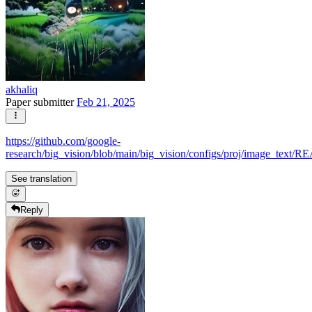
akhaliq
Paper submitter
Feb 21, 2025
https://github.com/google-
research/big_vision/blob/main/big_vision/configs/proj/image_text
See translation
Reply