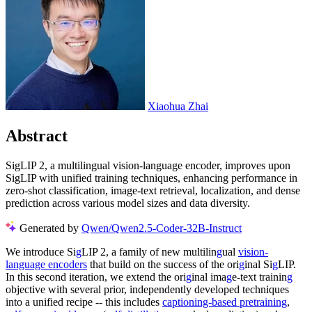
Xiaohua Zhai
Abstract
SigLIP 2, a multilingual vision-language encoder, improves upon
SigLIP with unified training techniques, enhancing performance in
zero-shot classification, image-text retrieval, localization, and dense
prediction across various model sizes and data diversity.
Generated by
Qwen/Qwen2.5-Coder-32B-Instruct
We introduce Si
g
LIP 2, a family of new multilin
g
ual
vision-
language encoders
that build on the success of the ori
g
inal Si
g
LIP.
In this second iteration, we extend the ori
g
inal ima
g
e-text trainin
g
objective with several prior, independently developed techniques
into a unified recipe -- this includes
captioning-based pretraining
,