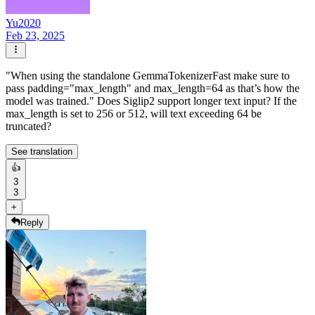
Yu2020
Feb 23, 2025
"When using the standalone GemmaTokenizerFast make sure to
pass padding="max_length" and max_length=64 as that’s how the
model was trained." Does Siglip2 support longer text input? If the
max_length is set to 256 or 512, will text exceeding 64 be
truncated?
See translation
👍
3
3
+
Reply