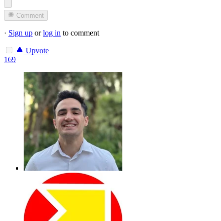
Comment
·
Sign up
or
log in
to comment
Upvote
169