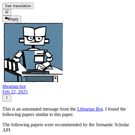
See translation
Reply
librarian-bot
Feb 22, 2025
This is an automated message from the
Librarian Bot
. I found the
following papers similar to this paper.
The following papers were recommended by the Semantic Scholar
API