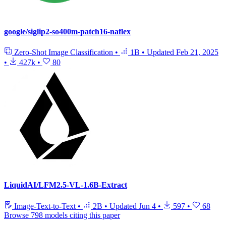
google/siglip2-so400m-patch16-naflex
Zero-Shot Image Classification
•
1B
•
Updated
Feb 21, 2025
•
427k
•
80
LiquidAI/LFM2.5-VL-1.6B-Extract
Image-Text-to-Text
•
2B
•
Updated
Jun 4
•
597
•
68
Browse 798 models citing this paper