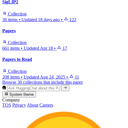
SigLIP2
Collection
36 items
•
Updated
18 days ago
•
122
Papers
Collection
661 items
•
Updated
Apr 18
•
17
Papers to Read
Collection
208 items
•
Updated
Aug 24, 2025
•
11
Browse 30 collections that include this paper
System theme
Company
TOS
Privacy
About
Careers