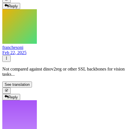
Reply
franchesoni
Feb 22, 2025
Not compared against dinov2reg or other SSL backbones for vision
tasks...
See translation
Reply