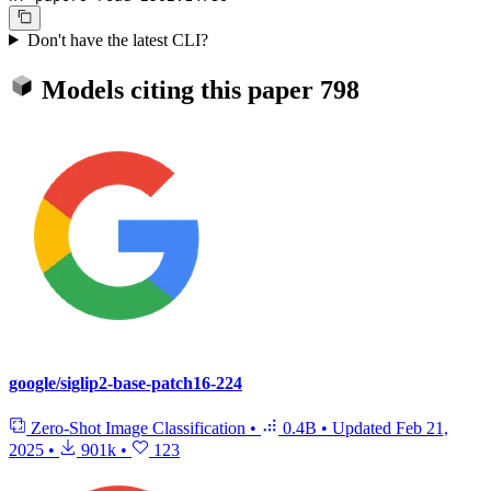
Don't have the latest CLI?
Models citing this paper
798
google/siglip2-base-patch16-224
Zero-Shot Image Classification
•
0.4B
•
Updated
Feb 21,
2025
•
901k
•
123