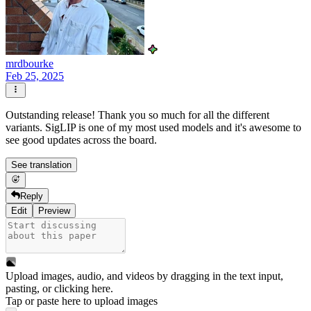
mrdbourke
Feb 25, 2025
Outstanding release! Thank you so much for all the different
variants. SigLIP is one of my most used models and it's awesome to
see good updates across the board.
See translation
Reply
Edit
Preview
Upload images, audio, and videos by dragging in the text input,
pasting, or
clicking here
.
Tap or paste here to upload images