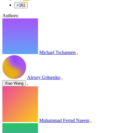
+161
Authors:
Michael Tschannen
,
Alexey Gritsenko
,
,
Xiao Wang
Muhammad Ferjad Naeem
,