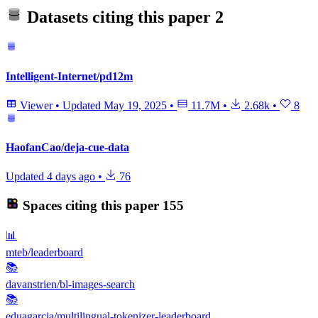
Datasets citing this paper
2
Intelligent-Internet/pd12m
Viewer
•
Updated
May 19, 2025
•
11.7M
•
2.68k
•
8
HaofanCao/deja-cue-data
Updated
4 days ago
•
76
Spaces citing this paper
155
📊
mteb/leaderboard
📚
davanstrien/bl-images-search
📚
eduagarcia/multilingual-tokenizer-leaderboard