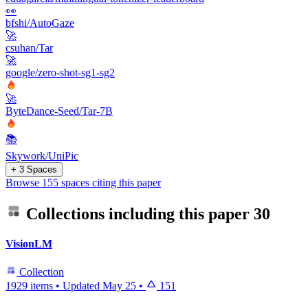
👀
bfshi/AutoGaze
🚀
csuhan/Tar
🚀
google/zero-shot-sg1-sg2
🚀
ByteDance-Seed/Tar-7B
📚
Skywork/UniPic
+ 3 Spaces
Browse 155 spaces citing this paper
Collections including this paper
30
VisionLM
Collection
1929 items
•
Updated
May 25
•
151