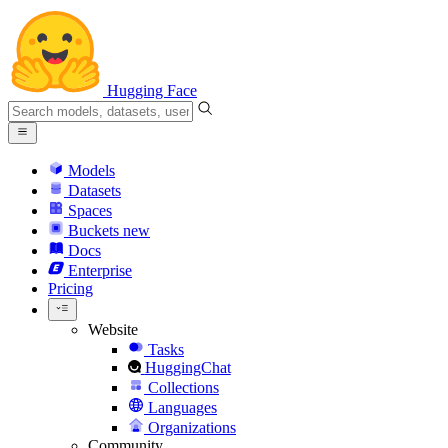
Hugging Face
Models
Datasets
Spaces
Buckets
new
Docs
Enterprise
Pricing
Website
Tasks
HuggingChat
Collections
Languages
Organizations
Community