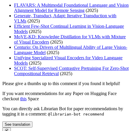
FLAVARS: A Multimodal Foundational Language and Vision
Alignment Model for Remote Sensing
(2025)
Generate, Transduct, Adapt: Iterative Transduction with
VLMs
(2025)
Efficient Few-Shot Continual Learning in Vision-Language
Models
(2025)
MoVE-KD: Knowledge Distillation for VLMs with Mixture
of Visual Encoders
(2025)
Centurio: On Drivers of Multilingual Ability of Large Vision-
Language Model
(2025)
Unifying Specialized Visual Encoders for Video Language
Models
(2025)
SCOT: Self-Supervised Contrastive Pretraining For Zero-Shot
Compositional Retrieval
(2025)
Please give a thumbs up to this comment if you found it helpful!
If you want recommendations for any Paper on Hugging Face
checkout
this
Space
You can directly ask Librarian Bot for paper recommendations by
tagging it in a comment:
@librarian-bot recommend
See translation