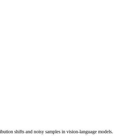
ibution shifts and noisy samples in vision-language models.