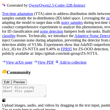
Generated by
Qwen/Qwen2.5-Coder-32B-Instruct
Test-time adaptation
(TTA) aims to address distribution shifts between
samples outside the in-distribution (ID) label space. Leveraging the
ze
adapting the model to target data with
noisy samples
during test-time
conduct comprehensive experiments to analyze this phenomenon, reveal
for ID classification and
noise detection
hampers both sub-tasks. Built
classifier
frozen. Technically, we introduce the
Adaptive Noise Detect
inject Gaussian noise during adaptation, preventing the detector fr
detection ability of VLMs. Experiments show that AdaND outperfo
(Acc_H) for ZS-NTTA and 9.40% in
FPR95
for ZS-OOD detection, c
publicly available at: https://github.com/tmlr-group/ZS-NTTA.
View arXiv page
View PDF
Add to collection
Community
Edit
Preview
Upload images, audio, and videos by dragging in the text input, pasti
Tap or paste here to upload images