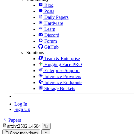
Blog
Posts
Daily Papers
Hardware
Learn
Discord
Forum
GitHub
Solutions
Team & Enterprise
Hugging Face PRO
Enterprise Support
Inference Providers
Inference Endpoints
Storage Buckets
Log In
Sign Up
Papers
arxiv:2502.14604
Copy markdown