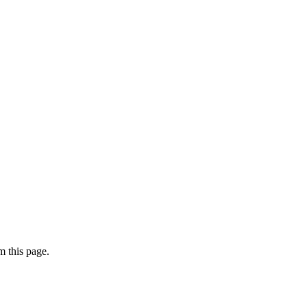
 this page.