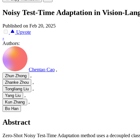
Noisy Test-Time Adaptation in Vision-La
Published on Feb 20, 2025
Upvote
-
Authors:
Chentao Cao
,
,
Zhun Zhong
,
Zhanke Zhou
,
Tongliang Liu
,
Yang Liu
,
Kun Zhang
Bo Han
Abstract
Zero-Shot Noisy Test-Time Adaptation method uses a decoupled classif