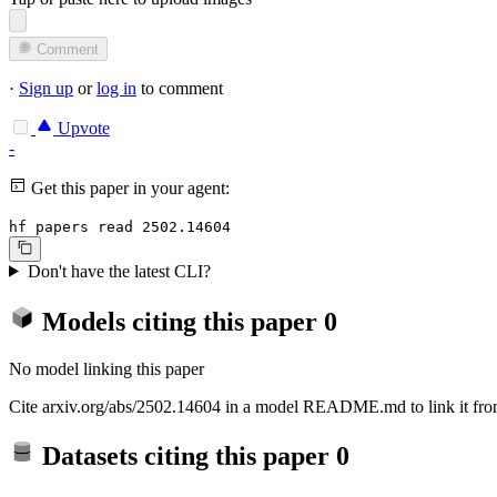
Comment
·
Sign up
or
log in
to comment
Upvote
-
Get this paper in your agent:
hf papers read 2502.14604
Don't have the latest CLI?
Models citing this paper
0
No model linking this paper
Cite arxiv.org/abs/2502.14604 in a model README.md to link it from
Datasets citing this paper
0