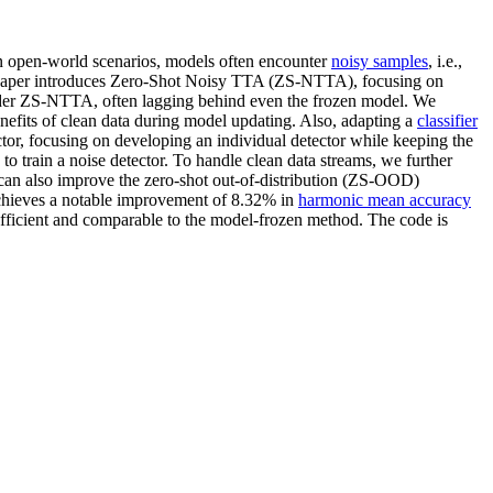
 In open-world scenarios, models often encounter
noisy samples
, i.e.,
aper introduces Zero-Shot Noisy TTA (ZS-NTTA), focusing on
nder ZS-NTTA, often lagging behind even the frozen model. We
nefits of clean data during model updating. Also, adapting a
classifier
tor, focusing on developing an individual detector while keeping the
o train a noise detector. To handle clean data streams, we further
can also improve the zero-shot out-of-distribution (ZS-OOD)
ieves a notable improvement of 8.32% in
harmonic mean accuracy
icient and comparable to the model-frozen method. The code is