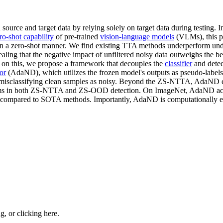
 source and target data by relying solely on target data during testing.
ro-shot capability
of pre-trained
vision-language models
(VLMs), this p
 in a zero-shot manner. We find existing TTA methods underperform u
ing that the negative impact of unfiltered noisy data outweighs the be
 on this, we propose a framework that decouples the
classifier
and detec
or
(AdaND), which utilizes the frozen model's outputs as pseudo-labels t
om misclassifying clean samples as noisy. Beyond the ZS-NTTA, AdaND 
rms in both ZS-NTTA and ZS-OOD detection. On ImageNet, AdaND ach
ompared to SOTA methods. Importantly, AdaND is computationally eff
ng, or
clicking here
.