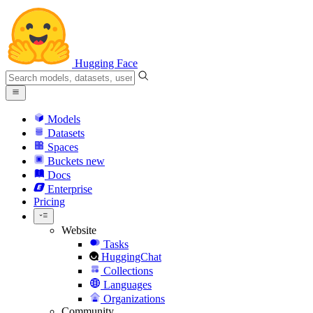
Hugging Face
Models
Datasets
Spaces
Buckets
new
Docs
Enterprise
Pricing
Website
Tasks
HuggingChat
Collections
Languages
Organizations
Community