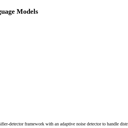
nguage Models
ier-detector framework with an adaptive noise detector to handle distr