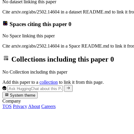
No dataset linking this paper
Cite arxiv.org/abs/2502.14604 in a dataset README.md to link it fro
Spaces citing this paper
0
No Space linking this paper
Cite arxiv.org/abs/2502.14604 in a Space README.md to link it from
Collections including this paper
0
No Collection including this paper
Add this paper to a
collection
to link it from this page.
System theme
Company
TOS
Privacy
About
Careers