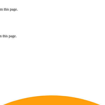
m this page.
 this page.