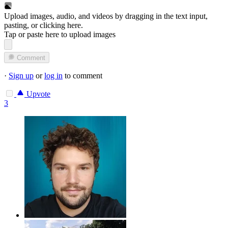
Upload images, audio, and videos by dragging in the text input,
pasting, or
clicking here
.
Tap or paste here to upload images
Comment
·
Sign up
or
log in
to comment
Upvote
3