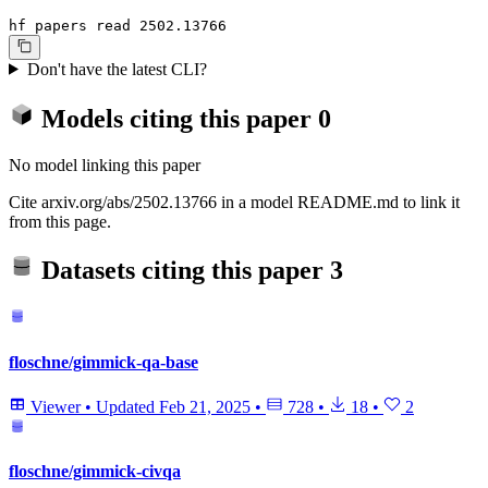
hf papers read 2502.13766
Don't have the latest CLI?
Models citing this paper
0
No model linking this paper
Cite arxiv.org/abs/2502.13766 in a model README.md to link it
from this page.
Datasets citing this paper
3
floschne/gimmick-qa-base
Viewer
•
Updated
Feb 21, 2025
•
728
•
18
•
2
floschne/gimmick-civqa