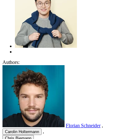
Authors:
Florian Schneider
,
,
Carolin Holtermann
,
Chris Biemann