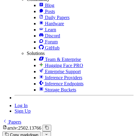
Blog
Posts
Daily Papers
Hardware
Learn
Discord
Forum
GitHub
Solutions
Team & Enterprise
Hugging Face PRO
Enterprise Support
Inference Providers
Inference Endpoints
Storage Buckets
Log In
Sign Up
Papers
arxiv:2502.13766
Copy markdown