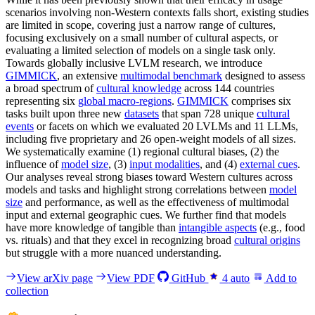
scenarios involving non-Western contexts falls short, existing studies
are limited in scope, covering just a narrow range of cultures,
focusing exclusively on a small number of cultural aspects, or
evaluating a limited selection of models on a single task only.
Towards globally inclusive LVLM research, we introduce
GIMMICK
, an extensive
multimodal benchmark
designed to assess
a broad spectrum of
cultural knowledge
across 144 countries
representing six
global macro-regions
.
GIMMICK
comprises six
tasks built upon three new
datasets
that span 728 unique
cultural
events
or facets on which we evaluated 20 LVLMs and 11 LLMs,
including five proprietary and 26 open-weight models of all sizes.
We systematically examine (1) regional cultural biases, (2) the
influence of
model size
, (3)
input modalities
, and (4)
external cues
.
Our analyses reveal strong biases toward Western cultures across
models and tasks and highlight strong correlations between
model
size
and performance, as well as the effectiveness of multimodal
input and external geographic cues. We further find that models
have more knowledge of tangible than
intangible aspects
(e.g., food
vs. rituals) and that they excel in recognizing broad
cultural origins
but struggle with a more nuanced understanding.
View arXiv page
View PDF
GitHub
4
auto
Add to
collection