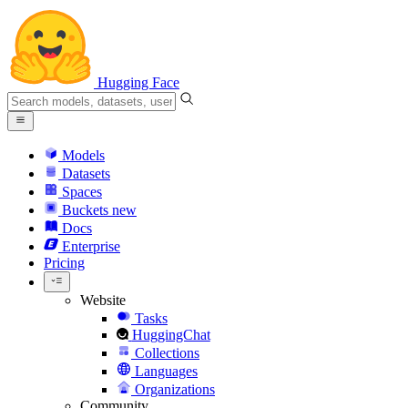
Hugging Face
Models
Datasets
Spaces
Buckets
new
Docs
Enterprise
Pricing
Website
Tasks
HuggingChat
Collections
Languages
Organizations
Community