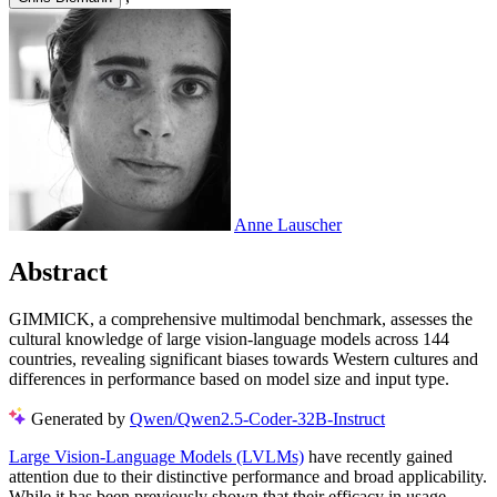
Anne Lauscher
Abstract
GIMMICK, a comprehensive multimodal benchmark, assesses the
cultural knowledge of large vision-language models across 144
countries, revealing significant biases towards Western cultures and
differences in performance based on model size and input type.
Generated by
Qwen/Qwen2.5-Coder-32B-Instruct
Large Vision-Language Models (LVLMs)
have recently gained
attention due to their distinctive performance and broad applicability.
While it has been previously shown that their efficacy in usage