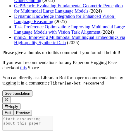
Understanding
(2025)
GePBench: Evaluating Fundamental Geometric Perception
for Multimodal Large Language Models
(2024)
Dynamic Knowledge Integration for Enhanced Vision-
Language Reasoning
(2025)
Task Preference Optimization: Improving Multimodal Large
Language Models with Vision Task Alignment
(2024)
mmE5: Improving Multimodal Multilingual Embeddings via
High-quality Synthetic Data
(2025)
Please give a thumbs up to this comment if you found it helpful!
If you want recommendations for any Paper on Hugging Face
checkout
this
Space
You can directly ask Librarian Bot for paper recommendations by
tagging it in a comment:
@librarian-bot recommend
See translation
Reply
Edit
Preview