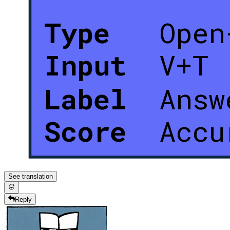
See translation
Reply