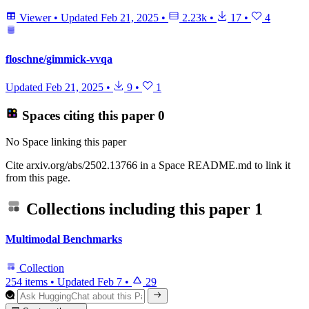
Viewer
•
Updated
Feb 21, 2025
•
2.23k
•
17
•
4
floschne/gimmick-vvqa
Updated
Feb 21, 2025
•
9
•
1
Spaces citing this paper
0
No Space linking this paper
Cite arxiv.org/abs/2502.13766 in a Space README.md to link it
from this page.
Collections including this paper
1
Multimodal Benchmarks
Collection
254 items
•
Updated
Feb 7
•
29