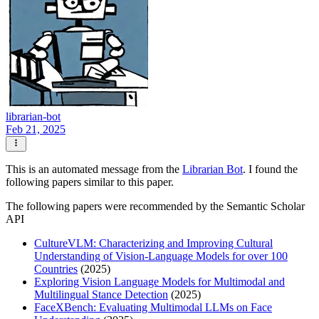
librarian-bot
Feb 21, 2025
This is an automated message from the
Librarian Bot
. I found the
following papers similar to this paper.
The following papers were recommended by the Semantic Scholar
API
CultureVLM: Characterizing and Improving Cultural
Understanding of Vision-Language Models for over 100
Countries
(2025)
Exploring Vision Language Models for Multimodal and
Multilingual Stance Detection
(2025)
FaceXBench: Evaluating Multimodal LLMs on Face