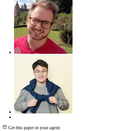
Get this paper in your agent: