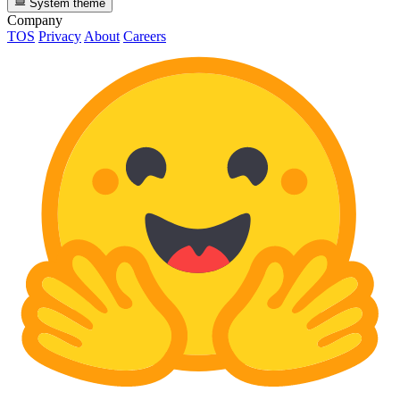
System theme
Company
TOS
Privacy
About
Careers