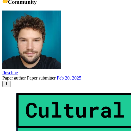
Community
floschne
Paper author
Paper submitter
Feb 20, 2025