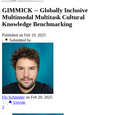
GIMMICK -- Globally Inclusive
Multimodal Multitask Cultural
Knowledge Benchmarking
Published on Feb 19, 2025
·
Submitted by
Flo Schneider
on Feb 20, 2025
Upvote
3