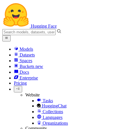
Hugging Face
Models
Datasets
Spaces
Buckets
new
Docs
Enterprise
Pricing
Website
Tasks
HuggingChat
Collections
Languages
Organizations
Community