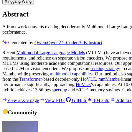
Xinggang Wang
Abstract
A framework converts existing decoder-only Multimodal Large Langua
performance.
Generated by
Qwen/Qwen2.5-Coder-32B-Instruct
Recent
Multimodal Large Language Models
(MLLMs) have achieved r
requirements, and reliance on separate vision encoders. We propose
m
MLLMs using moderate academic computational resources. Our appro
based LLM or vision encoders. We propose an
seeding strategy
to ca
Mamba while preserving
multimodal capabilities
. Our method also su
from the
Transformer
-based decoder-only
HoVLE
,
mmMamba
-linea
performance significantly, approaching
HoVLE
's capabilities. At 10
hybrid achieves 13.5times
speedup
and 60.2% memory savings. Code an
View arXiv page
View PDF
GitHub
104
auto
Add to c
Community