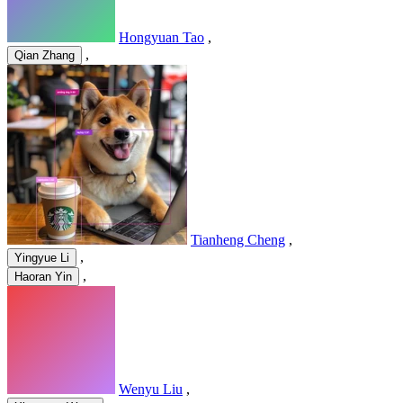
Hongyuan Tao
,
,
Qian Zhang
Tianheng Cheng
,
,
Yingyue Li
,
Haoran Yin
Wenyu Liu
,