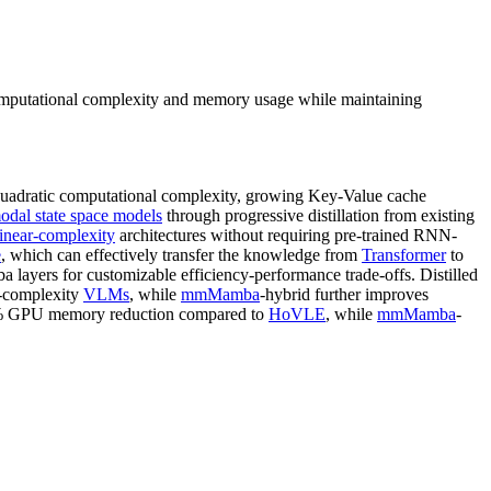
computational complexity and memory usage while maintaining
uadratic computational complexity, growing Key-Value cache
odal state space models
through progressive distillation from existing
linear-complexity
architectures without requiring pre-trained RNN-
e
, which can effectively transfer the knowledge from
Transformer
to
layers for customizable efficiency-performance trade-offs. Distilled
c-complexity
VLMs
, while
mmMamba
-hybrid further improves
 GPU memory reduction compared to
HoVLE
, while
mmMamba
-