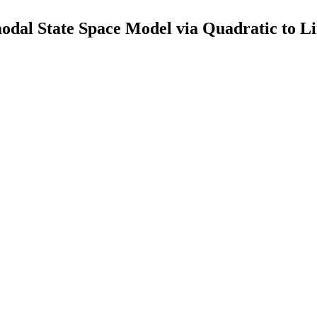
l State Space Model via Quadratic to Lin