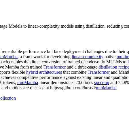
ge Models to linear-complexity models using distillation, reducing 
emarkable performance but face deployment challenges due to their q
mMamba
, a framework for developing
linear-complexity
native
multim
ach enables the direct conversion of trained decoder-only MLLMs to
rve Mamba from trained
Transformer
and a three-stage
distillation recip
pports flexible
hybrid architectures
that combine
Transformer
and Mamba 
r achieves competitive performance against existing linear and quadrati
3K tokens,
mmMamba
-linear demonstrates 20.6times
speedup
and 75.8%
d models are released at https://github.com/hustvl/
mmMamba
ollection