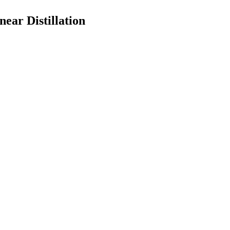
ear Distillation