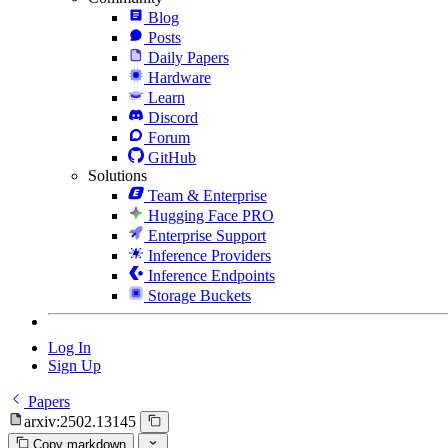
Blog
Posts
Daily Papers
Hardware
Learn
Discord
Forum
GitHub
Solutions
Team & Enterprise
Hugging Face PRO
Enterprise Support
Inference Providers
Inference Endpoints
Storage Buckets
Log In
Sign Up
Papers
arxiv:2502.13145
Copy markdown