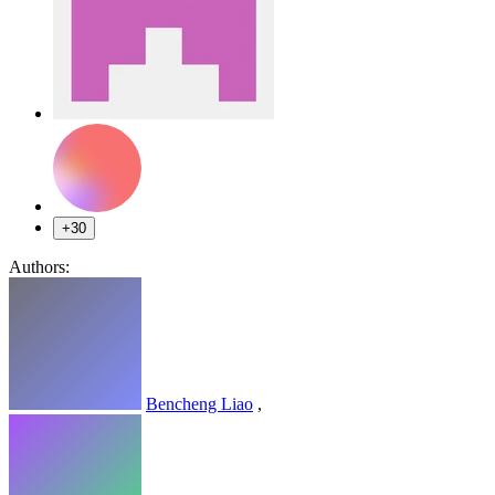
+30
Authors:
Bencheng Liao
,