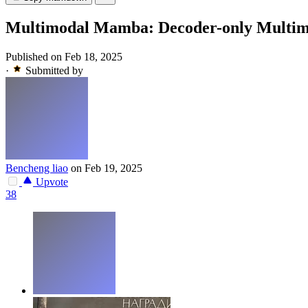
Multimodal Mamba: Decoder-only Multimoda
Published on Feb 18, 2025
·
Submitted by
Bencheng liao
on Feb 19, 2025
Upvote
38