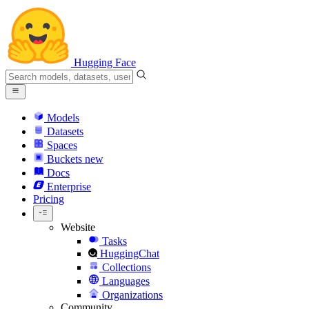
Hugging Face
Models
Datasets
Spaces
Buckets
new
Docs
Enterprise
Pricing
Website
Tasks
HuggingChat
Collections
Languages
Organizations
Community