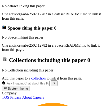
No dataset linking this paper
Cite arxiv.org/abs/2502.12782 in a dataset README.md to link it
from this page.
Spaces citing this paper
0
No Space linking this paper
Cite arxiv.org/abs/2502.12782 in a Space README.md to link it
from this page.
Collections including this paper
0
No Collection including this paper
Add this paper to a
collection
to link it from this page.
System theme
Company
TOS
Privacy
About
Careers