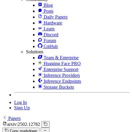
Blog
Posts
Daily Papers
Hardware
Learn
Discord
Forum
GitHub
Solutions
Team & Enterprise
Hugging Face PRO
Enterprise Support
Inference Providers
Inference Endpoints
Storage Buckets
Log In
Sign Up
Papers
arxiv:2502.12782
Copy markdown