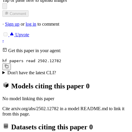
Tap or paste here to upload images
Comment
·
Sign up
or
log in
to comment
Upvote
-
Get this paper in your agent:
hf papers read 2502.12782
Don't have the latest CLI?
Models citing this paper
0
No model linking this paper
Cite arxiv.org/abs/2502.12782 in a model README.md to link it
from this page.
Datasets citing this paper
0