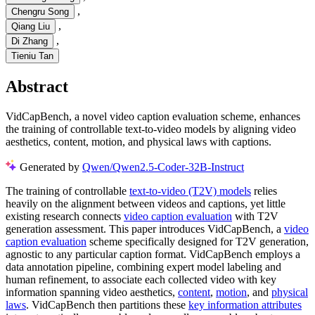
,
Chengru Song
,
Qiang Liu
,
Di Zhang
Tieniu Tan
Abstract
VidCapBench, a novel video caption evaluation scheme, enhances
the training of controllable text-to-video models by aligning video
aesthetics, content, motion, and physical laws with captions.
Generated by
Qwen/Qwen2.5-Coder-32B-Instruct
The training of controllable
text-to-video (T2V) models
relies
heavily on the alignment between videos and captions, yet little
existing research connects
video caption evaluation
with T2V
generation assessment. This paper introduces VidCapBench, a
video
caption evaluation
scheme specifically designed for T2V generation,
agnostic to any particular caption format. VidCapBench employs a
data annotation pipeline, combining expert model labeling and
human refinement, to associate each collected video with key
information spanning video aesthetics,
content
,
motion
, and
physical
laws
. VidCapBench then partitions these
key information attributes