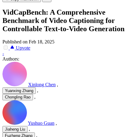
VidCapBench: A Comprehensive
Benchmark of Video Captioning for
Controllable Text-to-Video Generation
Published on Feb 18, 2025
Upvote
-
Authors:
Xinlong Chen
,
,
Yuanxing Zhang
,
Chongling Rao
Yushuo Guan
,
,
Jiaheng Liu
,
Fuzheng Zhang