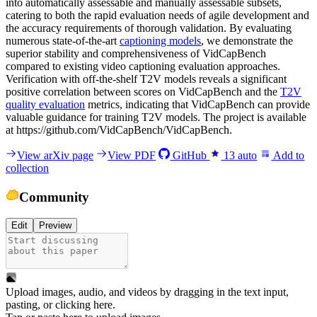
into automatically assessable and manually assessable subsets,
catering to both the rapid evaluation needs of agile development and
the accuracy requirements of thorough validation. By evaluating
numerous state-of-the-art
captioning models
, we demonstrate the
superior stability and comprehensiveness of VidCapBench
compared to existing video captioning evaluation approaches.
Verification with off-the-shelf T2V models reveals a significant
positive correlation between scores on VidCapBench and the
T2V
quality evaluation
metrics, indicating that VidCapBench can provide
valuable guidance for training T2V models. The project is available
at https://github.com/VidCapBench/VidCapBench.
View arXiv page
View PDF
GitHub
13
auto
Add to
collection
Community
Edit
Preview
Upload images, audio, and videos by dragging in the text input,
pasting, or
clicking here
.