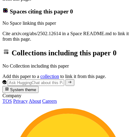
Spaces citing this paper
0
No Space linking this paper
Cite arxiv.org/abs/2502.12614 in a Space README.md to link it
from this page.
Collections including this paper
0
No Collection including this paper
Add this paper to a
collection
to link it from this page.
System theme
Company
TOS
Privacy
About
Careers