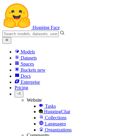
Hugging Face
Models
Datasets
Spaces
Buckets
new
Docs
Enterprise
Pricing
Website
Tasks
HuggingChat
Collections
Languages
Organizations
Community