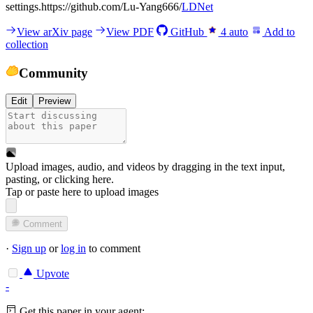
settings.https://github.com/Lu-Yang666/
LDNet
View arXiv page
View PDF
GitHub
4
auto
Add to
collection
Community
Edit
Preview
Upload images, audio, and videos by dragging in the text input,
pasting, or
clicking here
.
Tap or paste here to upload images
Comment
·
Sign up
or
log in
to comment
Upvote
-
Get this paper in your agent: