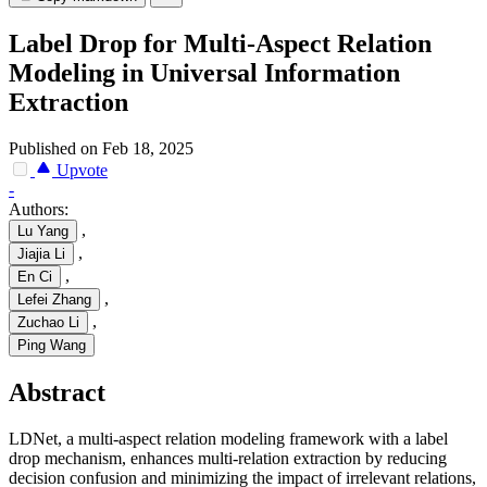
Label Drop for Multi-Aspect Relation
Modeling in Universal Information
Extraction
Published on Feb 18, 2025
Upvote
-
Authors:
,
Lu Yang
,
Jiajia Li
,
En Ci
,
Lefei Zhang
,
Zuchao Li
Ping Wang
Abstract
LDNet, a multi-aspect relation modeling framework with a label
drop mechanism, enhances multi-relation extraction by reducing
decision confusion and minimizing the impact of irrelevant relations,