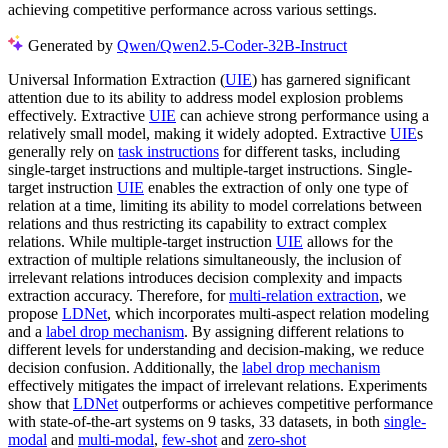
achieving competitive performance across various settings.
Generated by
Qwen/Qwen2.5-Coder-32B-Instruct
Universal Information Extraction (
UIE
) has garnered significant
attention due to its ability to address model explosion problems
effectively. Extractive
UIE
can achieve strong performance using a
relatively small model, making it widely adopted. Extractive
UIE
s
generally rely on
task instructions
for different tasks, including
single-target instructions and multiple-target instructions. Single-
target instruction
UIE
enables the extraction of only one type of
relation at a time, limiting its ability to model correlations between
relations and thus restricting its capability to extract complex
relations. While multiple-target instruction
UIE
allows for the
extraction of multiple relations simultaneously, the inclusion of
irrelevant relations introduces decision complexity and impacts
extraction accuracy. Therefore, for
multi-relation extraction
, we
propose
LDNet
, which incorporates multi-aspect relation modeling
and a
label drop mechanism
. By assigning different relations to
different levels for understanding and decision-making, we reduce
decision confusion. Additionally, the
label drop mechanism
effectively mitigates the impact of irrelevant relations. Experiments
show that
LDNet
outperforms or achieves competitive performance
with state-of-the-art systems on 9 tasks, 33 datasets, in both
single-
modal
and
multi-modal
,
few-shot
and
zero-shot