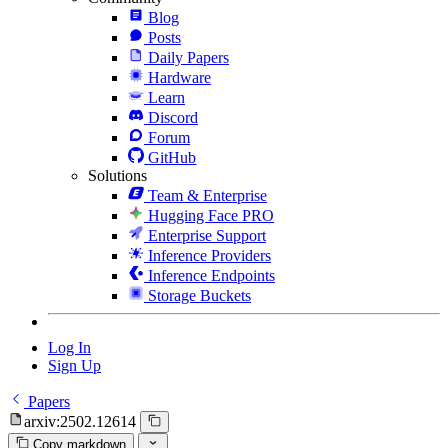
Blog
Posts
Daily Papers
Hardware
Learn
Discord
Forum
GitHub
Solutions
Team & Enterprise
Hugging Face PRO
Enterprise Support
Inference Providers
Inference Endpoints
Storage Buckets
Log In
Sign Up
Papers
arxiv:2502.12614
Copy markdown