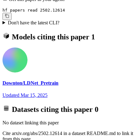
hf papers read 2502.12614
Don't have the latest CLI?
Models citing this paper
1
Downton/LDNet_Pretrain
Updated
Mar 15, 2025
Datasets citing this paper
0
No dataset linking this paper
Cite arxiv.org/abs/2502.12614 in a dataset README.md to link it
from this page.