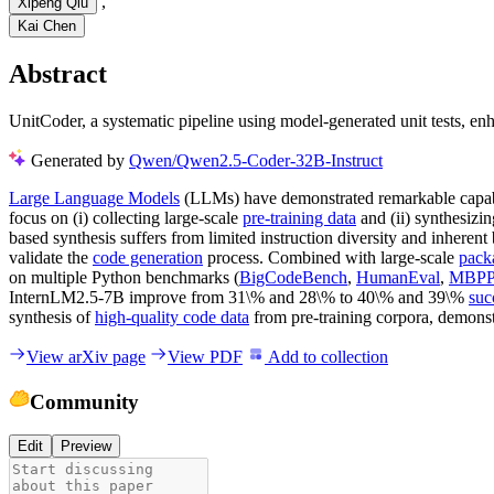
,
Xipeng Qiu
Kai Chen
Abstract
UnitCoder, a systematic pipeline using model-generated unit tests, e
Generated by
Qwen/Qwen2.5-Coder-32B-Instruct
Large Language Models
(LLMs) have demonstrated remarkable capabil
focus on (i) collecting large-scale
pre-training data
and (ii) synthesizi
based synthesis suffers from limited instruction diversity and inheren
validate the
code generation
process. Combined with large-scale
pack
on multiple Python benchmarks (
BigCodeBench
,
HumanEval
,
MBP
InternLM2.5-7B improve from 31\% and 28\% to 40\% and 39\%
suc
synthesis of
high-quality code data
from pre-training corpora, demonstra
View arXiv page
View PDF
Add to collection
Community
Edit
Preview