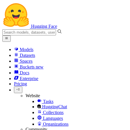
Hugging Face
Models
Datasets
Spaces
Buckets
new
Docs
Enterprise
Pricing
Website
Tasks
HuggingChat
Collections
Languages
Organizations
Community