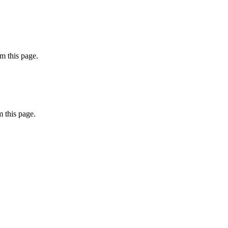
m this page.
 this page.