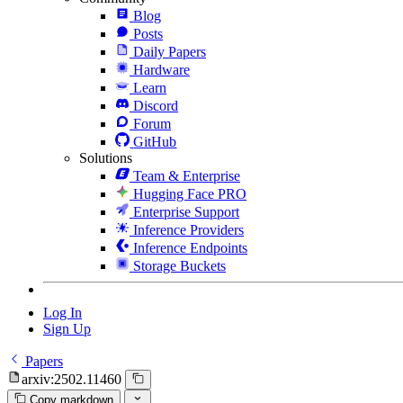
Blog
Posts
Daily Papers
Hardware
Learn
Discord
Forum
GitHub
Solutions
Team & Enterprise
Hugging Face PRO
Enterprise Support
Inference Providers
Inference Endpoints
Storage Buckets
Log In
Sign Up
Papers
arxiv:2502.11460
Copy markdown