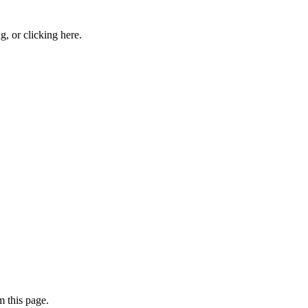
ng, or
clicking here
.
 this page.