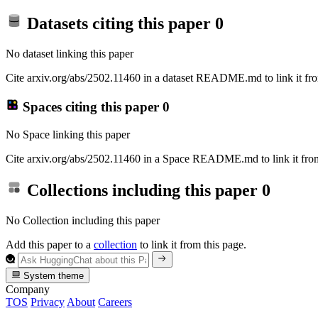
Datasets citing this paper
0
No dataset linking this paper
Cite arxiv.org/abs/2502.11460 in a dataset README.md to link it fro
Spaces citing this paper
0
No Space linking this paper
Cite arxiv.org/abs/2502.11460 in a Space README.md to link it from
Collections including this paper
0
No Collection including this paper
Add this paper to a
collection
to link it from this page.
System theme
Company
TOS
Privacy
About
Careers