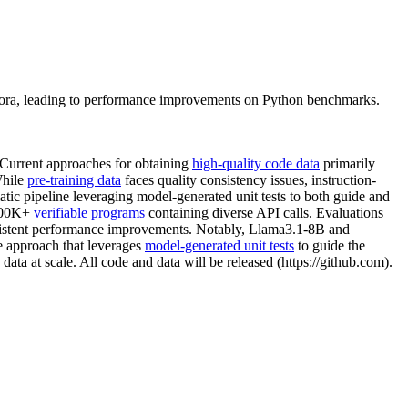
orpora, leading to performance improvements on Python benchmarks.
 Current approaches for obtaining
high-quality code data
primarily
While
pre-training data
faces quality consistency issues, instruction-
atic pipeline leveraging model-generated unit tests to both guide and
 500K+
verifiable programs
containing diverse API calls. Evaluations
onsistent performance improvements. Notably, Llama3.1-8B and
le approach that leverages
model-generated unit tests
to guide the
data at scale. All code and data will be released (https://github.com).