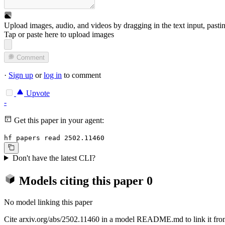
Upload images, audio, and videos by dragging in the text input, pasti
Tap or paste here to upload images
Comment
·
Sign up
or
log in
to comment
Upvote
-
Get this paper in your agent:
hf papers read 2502.11460
Don't have the latest CLI?
Models citing this paper
0
No model linking this paper
Cite arxiv.org/abs/2502.11460 in a model README.md to link it from