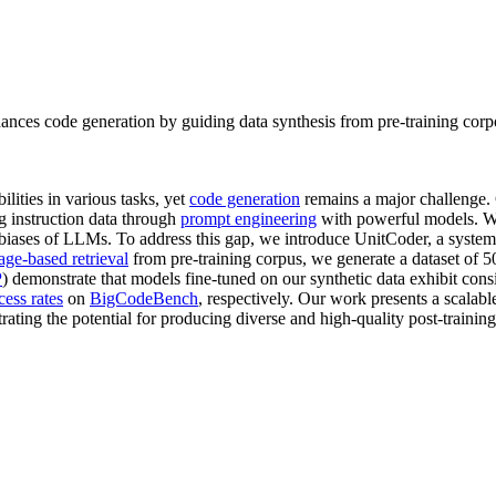
nhances code generation by guiding data synthesis from pre-training c
ities in various tasks, yet
code generation
remains a major challenge.
ng instruction data through
prompt engineering
with powerful models. 
t biases of LLMs. To address this gap, we introduce UnitCoder, a system
age-based retrieval
from pre-training corpus, we generate a dataset of
P
) demonstrate that models fine-tuned on our synthetic data exhibit c
cess rates
on
BigCodeBench
, respectively. Our work presents a scalab
ting the potential for producing diverse and high-quality post-training 