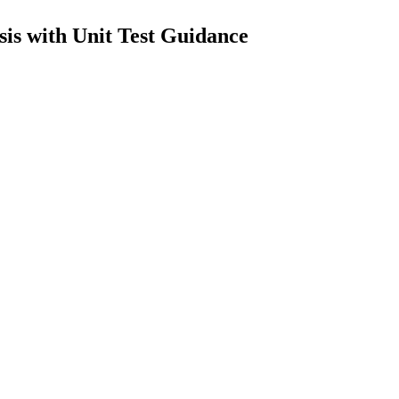
sis with Unit Test Guidance