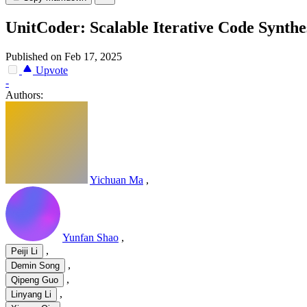
UnitCoder: Scalable Iterative Code Synthe
Published on Feb 17, 2025
Upvote
-
Authors:
Yichuan Ma
,
Yunfan Shao
,
,
Peiji Li
,
Demin Song
,
Qipeng Guo
,
Linyang Li