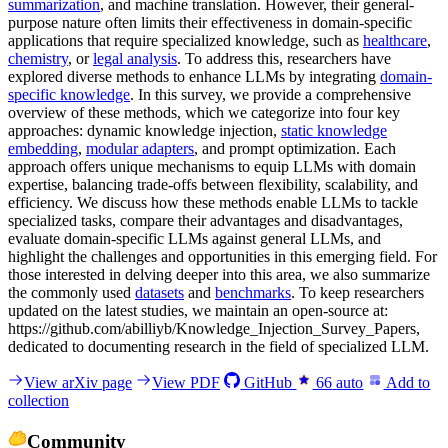
summarization
, and machine translation. However, their general-
purpose nature often limits their effectiveness in domain-specific
applications that require specialized knowledge, such as
healthcare
,
chemistry
, or
legal analysis
. To address this, researchers have
explored diverse methods to enhance LLMs by integrating
domain-
specific knowledge
. In this survey, we provide a comprehensive
overview of these methods, which we categorize into four key
approaches: dynamic knowledge injection,
static knowledge
embedding
,
modular adapters
, and prompt optimization. Each
approach offers unique mechanisms to equip LLMs with domain
expertise, balancing trade-offs between flexibility, scalability, and
efficiency. We discuss how these methods enable LLMs to tackle
specialized tasks, compare their advantages and disadvantages,
evaluate domain-specific LLMs against general LLMs, and
highlight the challenges and opportunities in this emerging field. For
those interested in delving deeper into this area, we also summarize
the commonly used
datasets
and
benchmarks
. To keep researchers
updated on the latest studies, we maintain an open-source at:
https://github.com/abilliyb/Knowledge_Injection_Survey_Papers,
dedicated to documenting research in the field of specialized LLM.
View arXiv page
View PDF
GitHub
66
auto
Add to
collection
Community