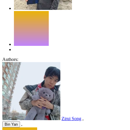
Authors:
Zirui Song
,
,
Bin Yan