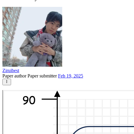
Ziruibest
Paper author
Paper submitter
Feb 19, 2025