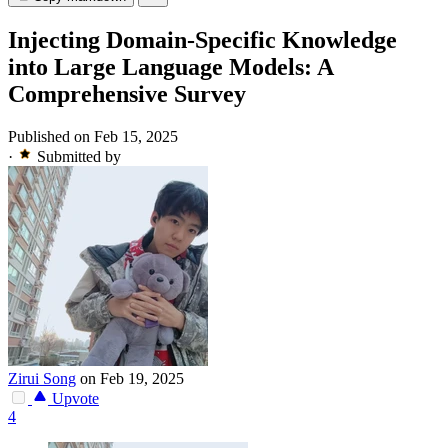
Injecting Domain-Specific Knowledge
into Large Language Models: A
Comprehensive Survey
Published on Feb 15, 2025
·
Submitted by
Zirui Song
on Feb 19, 2025
Upvote
4