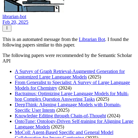
librarian-bot
Feb 20, 2025
This is an automated message from the
Librarian Bot
. I found the
following papers similar to this paper.
The following papers were recommended by the Semantic Scholar
API
A Survey of Graph Retrieval-Augmented Generation for
Customized Large Language Models
(2025)
From Generalist to Specialist: A Survey of Large Language
Models for Chemistry
(2024)
Bactrainus: Optimizing Large Language Models for Multi-
hop Complex Question Answering Tasks
(2025)
DeepThink: Aligning Language Models with Domain-
Specific User Intents
(2025)
Knowledge Editing through Chain-of-Thought
(2024)
OntoTune: Ontology-Driven Self-training for Aligning Large
Language Models
(2025)
MoColl: Agent-Based Specific and General Model
Collaboration for Image Captioning
(2025)