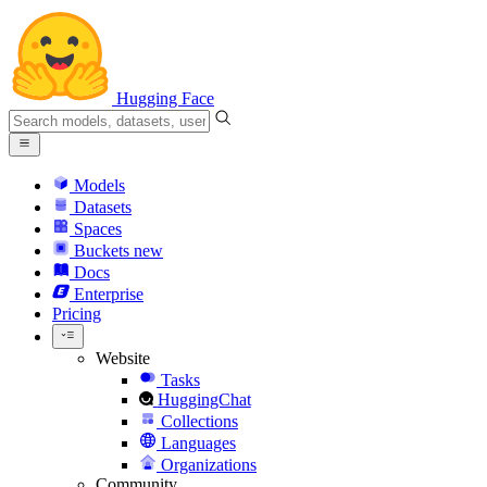
Hugging Face
Models
Datasets
Spaces
Buckets
new
Docs
Enterprise
Pricing
Website
Tasks
HuggingChat
Collections
Languages
Organizations
Community