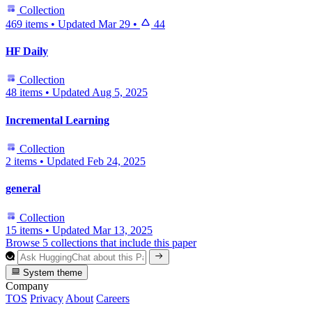
Collection
469 items
•
Updated
Mar 29
•
44
HF Daily
Collection
48 items
•
Updated
Aug 5, 2025
Incremental Learning
Collection
2 items
•
Updated
Feb 24, 2025
general
Collection
15 items
•
Updated
Mar 13, 2025
Browse 5 collections that include this paper
System theme
Company
TOS
Privacy
About
Careers