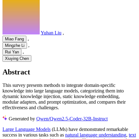
Yuhan Liu
,
,
Miao Fang
,
Mingzhe Li
,
Rui Yan
Xiuying Chen
Abstract
This survey presents methods to integrate domain-specific
knowledge into large language models, categorizing them into
dynamic knowledge injection, static knowledge embedding,
modular adapters, and prompt optimization, and compares their
effectiveness and challenges.
Generated by
Qwen/Qwen2.5-Coder-32B-Instruct
Large Language Models
(LLMs) have demonstrated remarkable
success in various tasks such as
natural language understanding
,
text