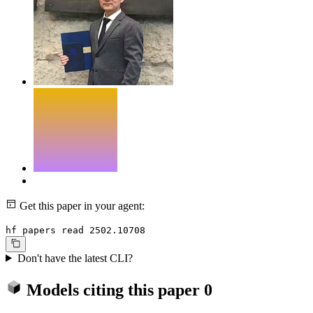
Get this paper in your agent:
hf papers read 2502.10708
Don't have the latest CLI?
Models citing this paper
0