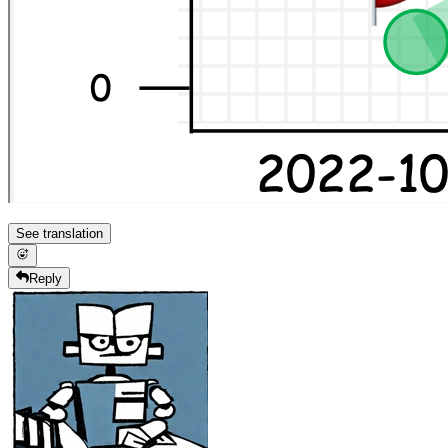
See translation
Reply