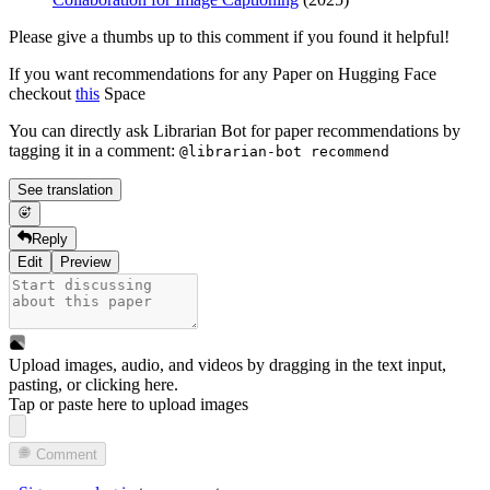
Please give a thumbs up to this comment if you found it helpful!
If you want recommendations for any Paper on Hugging Face
checkout
this
Space
You can directly ask Librarian Bot for paper recommendations by
tagging it in a comment:
@librarian-bot recommend
See translation
Reply
Edit
Preview
Upload images, audio, and videos by dragging in the text input,
pasting, or
clicking here
.
Tap or paste here to upload images
Comment