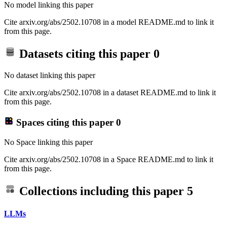
No model linking this paper
Cite arxiv.org/abs/2502.10708 in a model README.md to link it
from this page.
Datasets citing this paper
0
No dataset linking this paper
Cite arxiv.org/abs/2502.10708 in a dataset README.md to link it
from this page.
Spaces citing this paper
0
No Space linking this paper
Cite arxiv.org/abs/2502.10708 in a Space README.md to link it
from this page.
Collections including this paper
5
LLMs