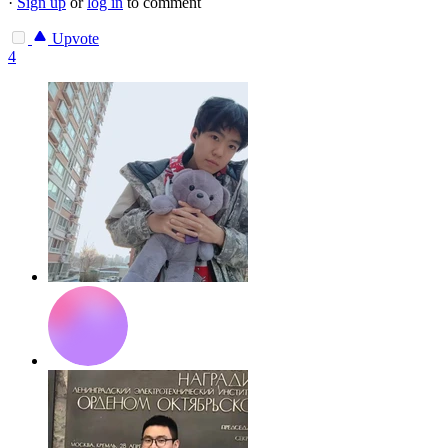
·
Sign up
or
log in
to comment
Upvote
4