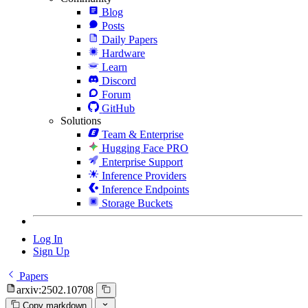
Blog
Posts
Daily Papers
Hardware
Learn
Discord
Forum
GitHub
Solutions
Team & Enterprise
Hugging Face PRO
Enterprise Support
Inference Providers
Inference Endpoints
Storage Buckets
Log In
Sign Up
Papers
arxiv:2502.10708
Copy markdown