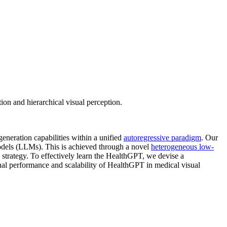
n and hierarchical visual perception.
generation capabilities within a unified
autoregressive paradigm
. Our
odels (LLMs). This is achieved through a novel
heterogeneous low-
 strategy. To effectively learn the HealthGPT, we devise a
nal performance and scalability of HealthGPT in medical visual