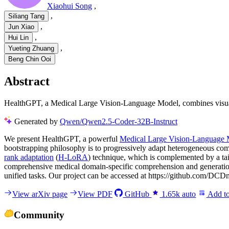
Xiaohui Song
,
,
Siliang Tang
,
Jun Xiao
,
Hui Lin
,
Yueting Zhuang
Beng Chin Ooi
Abstract
HealthGPT, a Medical Large Vision-Language Model, combines visual 
Generated by
Qwen/Qwen2.5-Coder-32B-Instruct
We present HealthGPT, a powerful
Medical Large Vision-Language
bootstrapping philosophy is to progressively adapt heterogeneous co
rank adaptation
(
H-LoRA
) technique, which is complemented by a ta
comprehensive medical domain-specific comprehension and generatio
unified tasks. Our project can be accessed at https://github.com/D
View arXiv page
View PDF
GitHub
1.65k
auto
Add to
Community