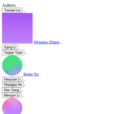
Authors:
,
Tianwei Lin
Wenqiao Zhang
,
,
Sijing Li
,
Yuqian Yuan
Binhe Yu
,
,
Haoyuan Li
,
Wanggui He
,
Hao Jiang
,
Mengze Li