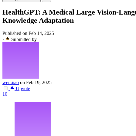
HealthGPT: A Medical Large Vision-Lang
Knowledge Adaptation
Published on Feb 14, 2025
·
Submitted by
wenqiao
on Feb 19, 2025
Upvote
10