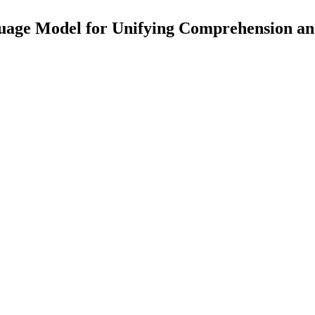
uage Model for Unifying Comprehension an