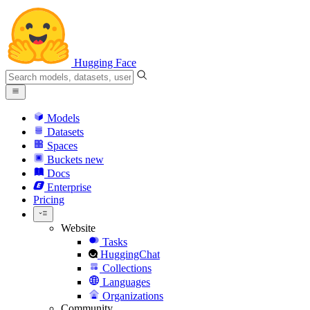
Hugging Face
Models
Datasets
Spaces
Buckets
new
Docs
Enterprise
Pricing
Website
Tasks
HuggingChat
Collections
Languages
Organizations
Community