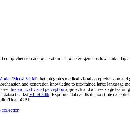
comprehension and generation using heterogeneous low-rank adaptatio
 Model
(
Med-LVLM
) that integrates medical visual comprehension and 
mprehension and generation knowledge to pre-trained large language m
ilored
hierarchical visual perception
approach and a three-stage learning
n dataset called
VL-Health
. Experimental results demonstrate exceptio
CDmllm/HealthGPT.
 collection