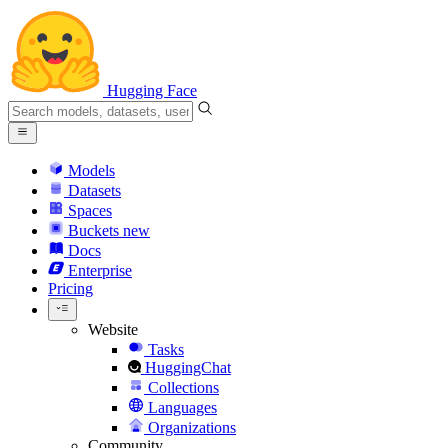
Hugging Face
Models
Datasets
Spaces
Buckets
new
Docs
Enterprise
Pricing
Website
Tasks
HuggingChat
Collections
Languages
Organizations
Community