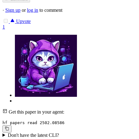
·
Sign up
or
log in
to comment
Upvote
1
Get this paper in your agent:
hf papers read 2502.08586
Don't have the latest CLI?