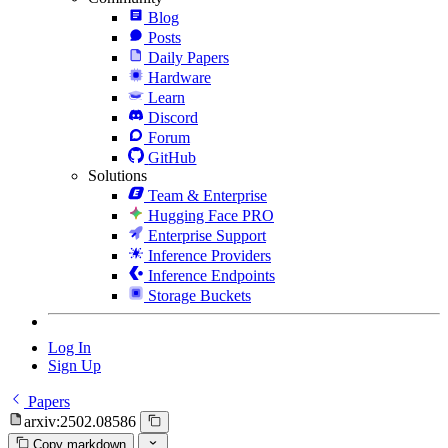
Blog
Posts
Daily Papers
Hardware
Learn
Discord
Forum
GitHub
Solutions
Team & Enterprise
Hugging Face PRO
Enterprise Support
Inference Providers
Inference Endpoints
Storage Buckets
Log In
Sign Up
Papers
arxiv:2502.08586
Copy markdown