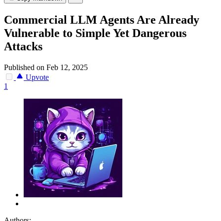
Commercial LLM Agents Are Already
Vulnerable to Simple Yet Dangerous
Attacks
Published on Feb 12, 2025
Upvote
1
Authors: