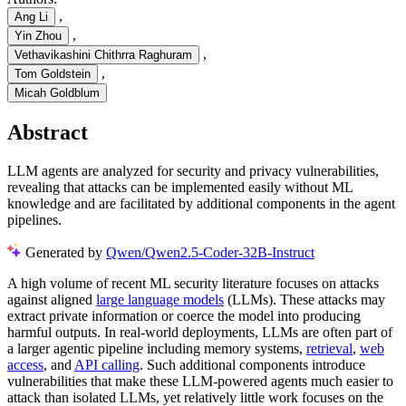
,
Ang Li
,
Yin Zhou
,
Vethavikashini Chithrra Raghuram
,
Tom Goldstein
Micah Goldblum
Abstract
LLM agents are analyzed for security and privacy vulnerabilities,
revealing that attacks can be implemented easily without ML
knowledge and are facilitated by additional components in the agent
pipelines.
Generated by
Qwen/Qwen2.5-Coder-32B-Instruct
A high volume of recent ML security literature focuses on attacks
against aligned
large language models
(LLMs). These attacks may
extract private information or coerce the model into producing
harmful outputs. In real-world deployments, LLMs are often part of
a larger agentic pipeline including memory systems,
retrieval
,
web
access
, and
API calling
. Such additional components introduce
vulnerabilities that make these LLM-powered agents much easier to
attack than isolated LLMs, yet relatively little work focuses on the