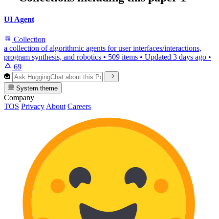
UI Agent
Collection
a collection of algorithmic agents for user interfaces/interactions,
program synthesis, and robotics
•
509 items
•
Updated
3 days ago
•
69
System theme
Company
TOS
Privacy
About
Careers