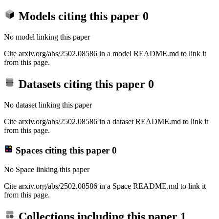
Models citing this paper
0
No model linking this paper
Cite arxiv.org/abs/2502.08586 in a model README.md to link it
from this page.
Datasets citing this paper
0
No dataset linking this paper
Cite arxiv.org/abs/2502.08586 in a dataset README.md to link it
from this page.
Spaces citing this paper
0
No Space linking this paper
Cite arxiv.org/abs/2502.08586 in a Space README.md to link it
from this page.
Collections including this paper
1