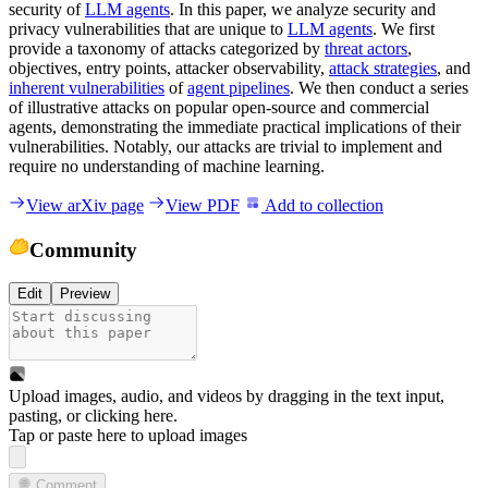
security of
LLM agents
. In this paper, we analyze security and
privacy vulnerabilities that are unique to
LLM agents
. We first
provide a taxonomy of attacks categorized by
threat actors
,
objectives, entry points, attacker observability,
attack strategies
, and
inherent vulnerabilities
of
agent pipelines
. We then conduct a series
of illustrative attacks on popular open-source and commercial
agents, demonstrating the immediate practical implications of their
vulnerabilities. Notably, our attacks are trivial to implement and
require no understanding of machine learning.
View arXiv page
View PDF
Add to collection
Community
Edit
Preview
Upload images, audio, and videos by dragging in the text input,
pasting, or
clicking here
.
Tap or paste here to upload images
Comment