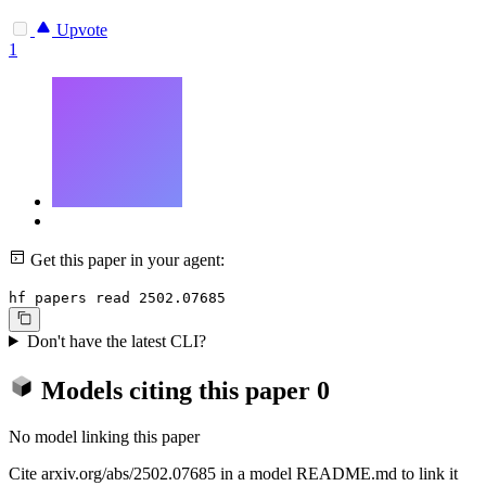
Upvote
1
Get this paper in your agent:
hf papers read 2502.07685
Don't have the latest CLI?
Models citing this paper
0
No model linking this paper
Cite arxiv.org/abs/2502.07685 in a model README.md to link it