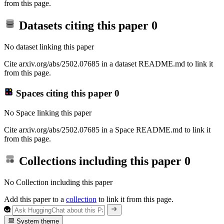
from this page.
Datasets citing this paper
0
No dataset linking this paper
Cite arxiv.org/abs/2502.07685 in a dataset README.md to link it
from this page.
Spaces citing this paper
0
No Space linking this paper
Cite arxiv.org/abs/2502.07685 in a Space README.md to link it
from this page.
Collections including this paper
0
No Collection including this paper
Add this paper to a
collection
to link it from this page.
System theme