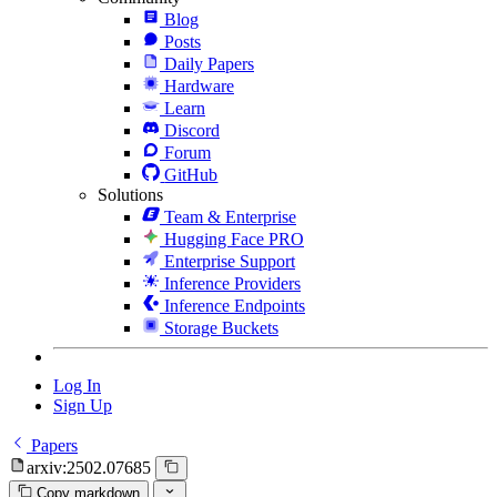
Blog
Posts
Daily Papers
Hardware
Learn
Discord
Forum
GitHub
Solutions
Team & Enterprise
Hugging Face PRO
Enterprise Support
Inference Providers
Inference Endpoints
Storage Buckets
Log In
Sign Up
Papers
arxiv:2502.07685
Copy markdown