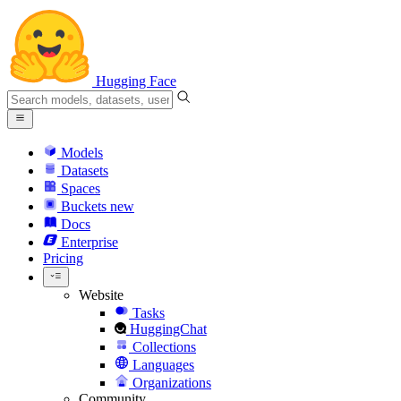
Hugging Face
Models
Datasets
Spaces
Buckets
new
Docs
Enterprise
Pricing
Website
Tasks
HuggingChat
Collections
Languages
Organizations
Community