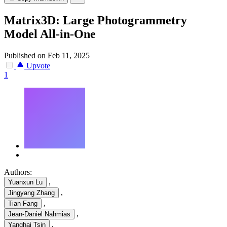
Matrix3D: Large Photogrammetry
Model All-in-One
Published on Feb 11, 2025
Upvote
1
Authors:
,
Yuanxun Lu
,
Jingyang Zhang
,
Tian Fang
,
Jean-Daniel Nahmias
,
Yanghai Tsin