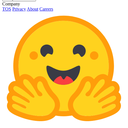
Company
TOS
Privacy
About
Careers