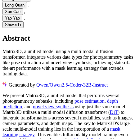
,
Long Quan
,
Xun Cao
,
Yao Yao
Shiwei Li
Abstract
Matrix3D, a unified model using a multi-modal diffusion
transformer, integrates various data types for photogrammetry tasks
like pose estimation and novel view synthesis, achieving state-of-
the-art performance with a mask learning strategy that extends
training data.
Generated by
Qwen/Qwen2.5-Coder-32B-Instruct
We present Matrix3D, a unified model that performs several
photogrammetry subtasks, including
pose estimation
,
depth
prediction
, and
novel view synthesis
using just the same model.
Matrix3D utilizes a multi-modal diffusion transformer (
DiT
) to
integrate transformations across several modalities, such as images,
camera parameters, and depth maps. The key to Matrix3D's large-
scale multi-modal training lies in the incorporation of a
mask
learning strategy
. This enables full-modality model training even