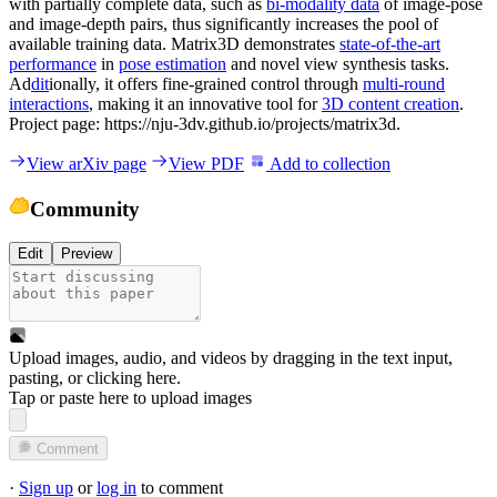
with partially complete data, such as
bi-modality data
of image-pose
and image-depth pairs, thus significantly increases the pool of
available training data. Matrix3D demonstrates
state-of-the-art
performance
in
pose estimation
and novel view synthesis tasks.
Ad
dit
ionally, it offers fine-grained control through
multi-round
interactions
, making it an innovative tool for
3D content creation
.
Project page: https://nju-3dv.github.io/projects/matrix3d.
View arXiv page
View PDF
Add to collection
Community
Edit
Preview
Upload images, audio, and videos by dragging in the text input,
pasting, or
clicking here
.
Tap or paste here to upload images
Comment
·
Sign up
or
log in
to comment