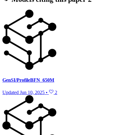
GenSI/ProfileBFN_650M
Updated
Jun 10, 2025
•
2