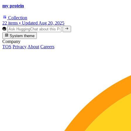
my protein
Collection
22 items
•
Updated
Aug 20, 2025
System theme
Company
TOS
Privacy
About
Careers