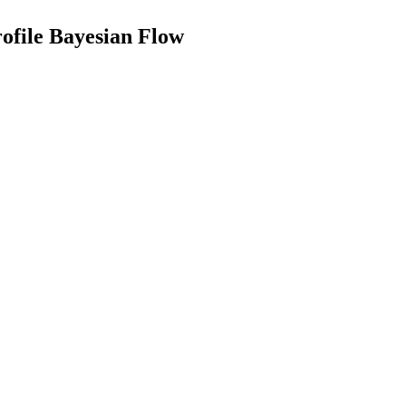
ofile Bayesian Flow