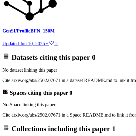
GenSI/ProfileBFN_150M
Updated
Jun 10, 2025
•
2
Datasets citing this paper
0
No dataset linking this paper
Cite arxiv.org/abs/2502.07671 in a dataset README.md to link it fro
Spaces citing this paper
0
No Space linking this paper
Cite arxiv.org/abs/2502.07671 in a Space README.md to link it from
Collections including this paper
1