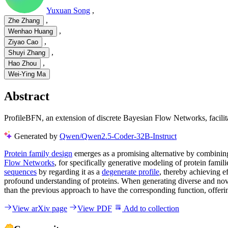
Yuxuan Song
,
,
Zhe Zhang
,
Wenhao Huang
,
Ziyao Cao
,
Shuyi Zhang
,
Hao Zhou
Wei-Ying Ma
Abstract
ProfileBFN, an extension of discrete Bayesian Flow Networks, facilita
Generated by
Qwen/Qwen2.5-Coder-32B-Instruct
Protein family design
emerges as a promising alternative by combining
Flow Networks
, for specifically generative modeling of protein fam
sequences
by regarding it as a
degenerate profile
, thereby achieving e
profound understanding of proteins. When generating diverse and novel
than the previous approach to have the corresponding function, offering
View arXiv page
View PDF
Add to collection