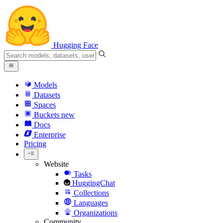
Hugging Face
Models
Datasets
Spaces
Buckets
new
Docs
Enterprise
Pricing
Website
Tasks
HuggingChat
Collections
Languages
Organizations
Community