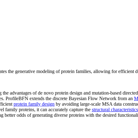
tes the generative modeling of protein families, allowing for efficient 
 the advantages of de novo protein design and mutation-based directed 
ilies. ProfileBFN extends the discrete Bayesian Flow Network from an
M
fficient
protein family design
by avoiding large-scale MSA data construct
 family proteins, it can accurately capture the
structural characteristics
 better odds of generating diverse proteins with the desired functionali