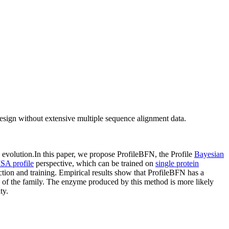
design without extensive multiple sequence alignment data.
evolution.In this paper, we propose ProfileBFN, the Profile
Bayesian
SA profile
perspective, which can be trained on
single protein
ion and training. Empirical results show that ProfileBFN has a
of the family. The enzyme produced by this method is more likely
ty.