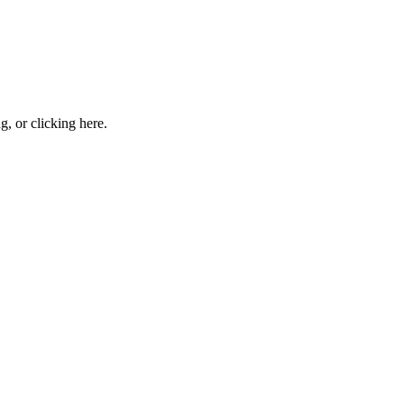
ng, or
clicking here
.