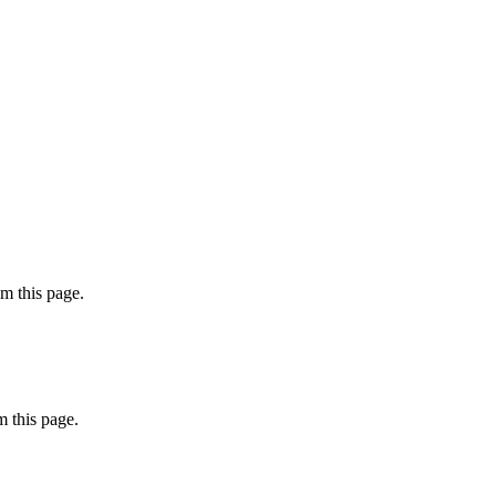
m this page.
 this page.