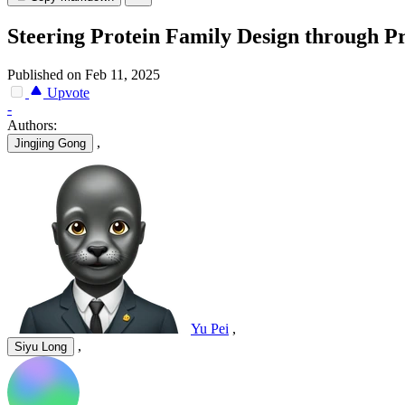
Steering Protein Family Design through Pr
Published on Feb 11, 2025
Upvote
-
Authors:
,
Jingjing Gong
Yu Pei
,
,
Siyu Long