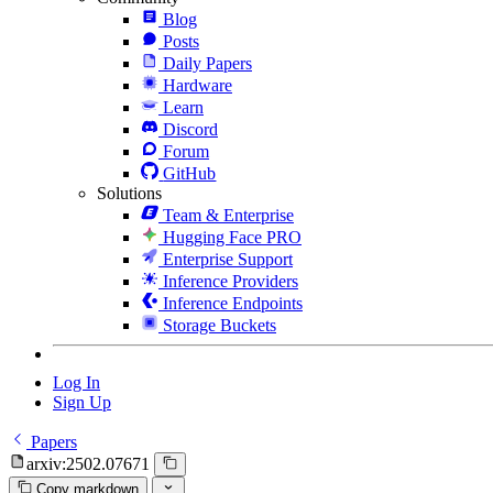
Blog
Posts
Daily Papers
Hardware
Learn
Discord
Forum
GitHub
Solutions
Team & Enterprise
Hugging Face PRO
Enterprise Support
Inference Providers
Inference Endpoints
Storage Buckets
Log In
Sign Up
Papers
arxiv:2502.07671
Copy markdown