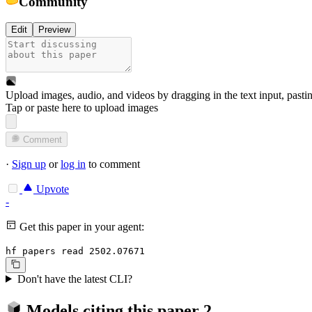
Community
Edit
Preview
Upload images, audio, and videos by dragging in the text input, pasti
Tap or paste here to upload images
Comment
·
Sign up
or
log in
to comment
Upvote
-
Get this paper in your agent:
hf papers read 2502.07671
Don't have the latest CLI?
Models citing this paper
2