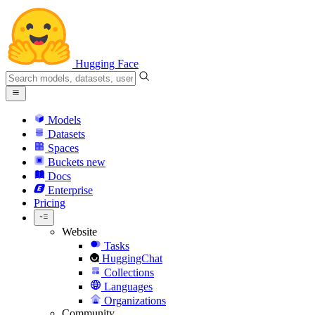
Hugging Face
Models
Datasets
Spaces
Buckets
new
Docs
Enterprise
Pricing
Website
Tasks
HuggingChat
Collections
Languages
Organizations
Community