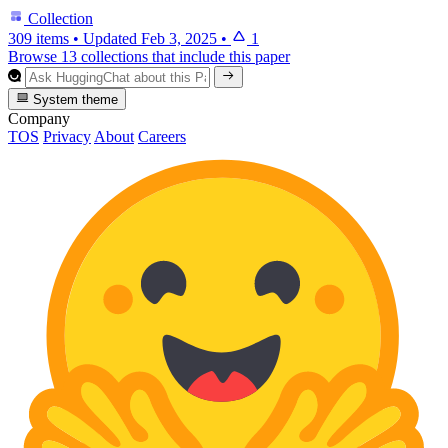
Collection
309 items
•
Updated
Feb 3, 2025
•
1
Browse 13 collections that include this paper
System theme
Company
TOS
Privacy
About
Careers