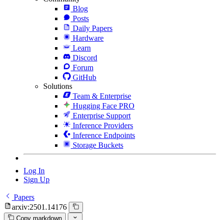
Blog
Posts
Daily Papers
Hardware
Learn
Discord
Forum
GitHub
Solutions
Team & Enterprise
Hugging Face PRO
Enterprise Support
Inference Providers
Inference Endpoints
Storage Buckets
Log In
Sign Up
Papers
arxiv:2501.14176
Copy markdown