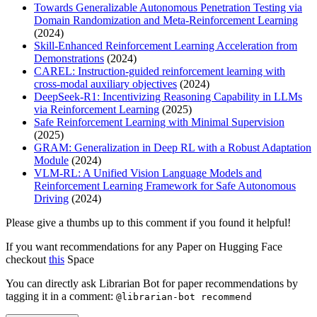
Towards Generalizable Autonomous Penetration Testing via
Domain Randomization and Meta-Reinforcement Learning
(2024)
Skill-Enhanced Reinforcement Learning Acceleration from
Demonstrations
(2024)
CAREL: Instruction-guided reinforcement learning with
cross-modal auxiliary objectives
(2024)
DeepSeek-R1: Incentivizing Reasoning Capability in LLMs
via Reinforcement Learning
(2025)
Safe Reinforcement Learning with Minimal Supervision
(2025)
GRAM: Generalization in Deep RL with a Robust Adaptation
Module
(2024)
VLM-RL: A Unified Vision Language Models and
Reinforcement Learning Framework for Safe Autonomous
Driving
(2024)
Please give a thumbs up to this comment if you found it helpful!
If you want recommendations for any Paper on Hugging Face
checkout
this
Space
You can directly ask Librarian Bot for paper recommendations by
tagging it in a comment:
@librarian-bot recommend