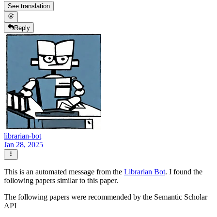
See translation
Reply
librarian-bot
Jan 28, 2025
This is an automated message from the
Librarian Bot
. I found the
following papers similar to this paper.
The following papers were recommended by the Semantic Scholar
API