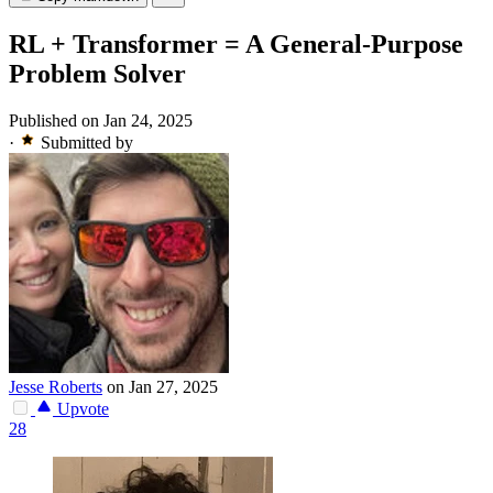
RL + Transformer = A General-Purpose
Problem Solver
Published on Jan 24, 2025
·
Submitted by
Jesse Roberts
on Jan 27, 2025
Upvote
28