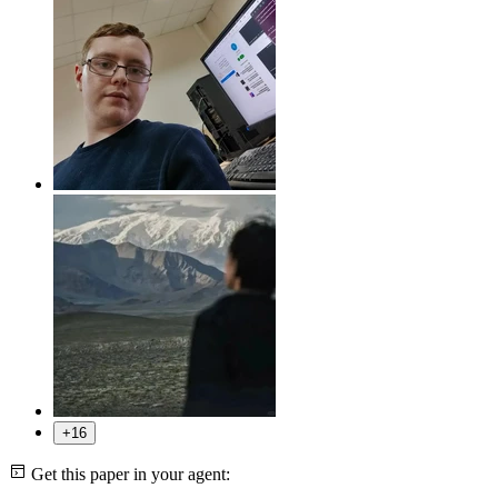
+16
Get this paper in your agent: