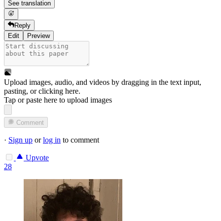
See translation
Reply
Edit
Preview
Upload images, audio, and videos by dragging in the text input,
pasting, or
clicking here
.
Tap or paste here to upload images
Comment
·
Sign up
or
log in
to comment
Upvote
28