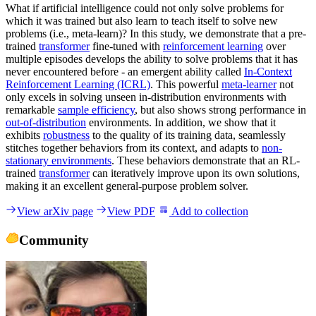
What if artificial intelligence could not only solve problems for
which it was trained but also learn to teach itself to solve new
problems (i.e., meta-learn)? In this study, we demonstrate that a pre-
trained
transformer
fine-tuned with
reinforcement learning
over
multiple episodes develops the ability to solve problems that it has
never encountered before - an emergent ability called
In-Context
Reinforcement Learning (ICRL)
. This powerful
meta-learner
not
only excels in solving unseen in-distribution environments with
remarkable
sample efficiency
, but also shows strong performance in
out-of-distribution
environments. In addition, we show that it
exhibits
robustness
to the quality of its training data, seamlessly
stitches together behaviors from its context, and adapts to
non-
stationary environments
. These behaviors demonstrate that an RL-
trained
transformer
can iteratively improve upon its own solutions,
making it an excellent general-purpose problem solver.
View arXiv page
View PDF
Add to collection
Community