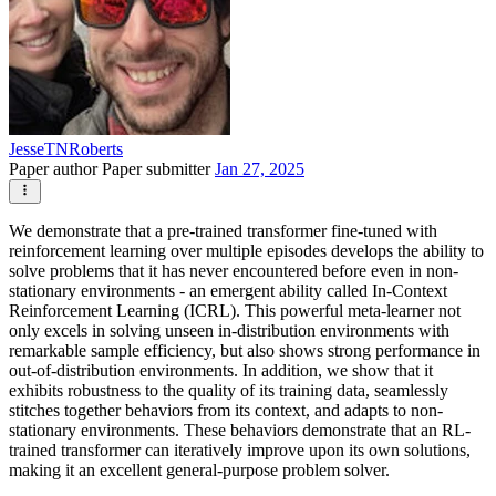
JesseTNRoberts
Paper author
Paper submitter
Jan 27, 2025
We demonstrate that a pre-trained transformer fine-tuned with
reinforcement learning over multiple episodes develops the ability to
solve problems that it has never encountered before even in non-
stationary environments - an emergent ability called In-Context
Reinforcement Learning (ICRL). This powerful meta-learner not
only excels in solving unseen in-distribution environments with
remarkable sample efficiency, but also shows strong performance in
out-of-distribution environments. In addition, we show that it
exhibits robustness to the quality of its training data, seamlessly
stitches together behaviors from its context, and adapts to non-
stationary environments. These behaviors demonstrate that an RL-
trained transformer can iteratively improve upon its own solutions,
making it an excellent general-purpose problem solver.