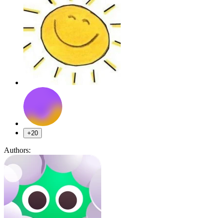
+20
Authors: