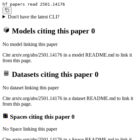
hf papers read 2501.14176
Don't have the latest CLI?
Models citing this paper
0
No model linking this paper
Cite arxiv.org/abs/2501.14176 in a model README.md to link it
from this page.
Datasets citing this paper
0
No dataset linking this paper
Cite arxiv.org/abs/2501.14176 in a dataset README.md to link it
from this page.
Spaces citing this paper
0
No Space linking this paper
Cite arxiv.org/abs/2501.14176 in a Space README.md to link it