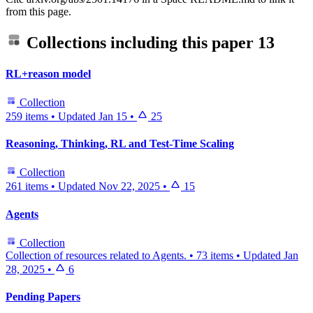
from this page.
Collections including this paper
13
RL+reason model
Collection
259 items
•
Updated
Jan 15
•
25
Reasoning, Thinking, RL and Test-Time Scaling
Collection
261 items
•
Updated
Nov 22, 2025
•
15
Agents
Collection
Collection of resources related to Agents.
•
73 items
•
Updated
Jan
28, 2025
•
6
Pending Papers