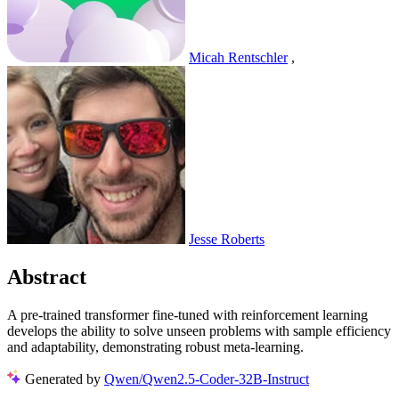
Micah Rentschler
,
Jesse Roberts
Abstract
A pre-trained transformer fine-tuned with reinforcement learning
develops the ability to solve unseen problems with sample efficiency
and adaptability, demonstrating robust meta-learning.
Generated by
Qwen/Qwen2.5-Coder-32B-Instruct