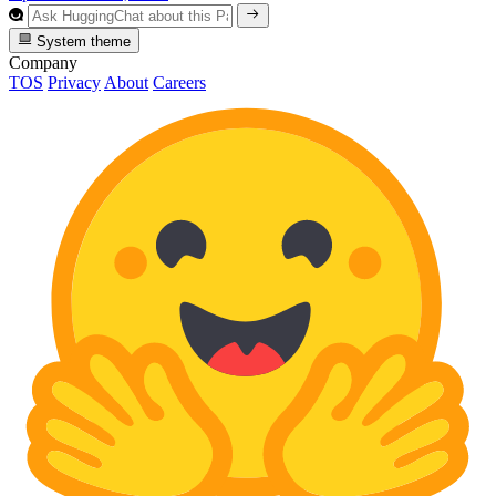
System theme
Company
TOS
Privacy
About
Careers