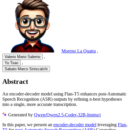
Moreno La Quatra
,
,
Valerio Mario Salerno
,
Yu Tsao
Sabato Marco Siniscalchi
Abstract
An encoder-decoder model using Flan-T5 enhances post-Automatic
Speech Recognition (ASR) outputs by refining n-best hypotheses
into a single, more accurate transcription.
Generated by
Qwen/Qwen2.5-Coder-32B-Instruct
In this paper, we present an
encoder-decoder model
leveraging
Flan-
T5
for
post-Automatic Speech Recognition
(
ASR
) Generative