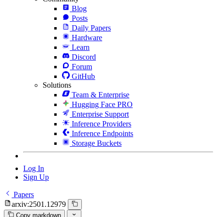
Blog
Posts
Daily Papers
Hardware
Learn
Discord
Forum
GitHub
Solutions
Team & Enterprise
Hugging Face PRO
Enterprise Support
Inference Providers
Inference Endpoints
Storage Buckets
Log In
Sign Up
Papers
arxiv:2501.12979
Copy markdown