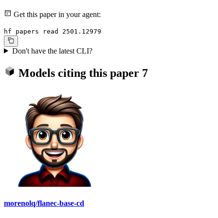
Get this paper in your agent:
hf papers read 2501.12979
Don't have the latest CLI?
Models citing this paper
7
morenolq/flanec-base-cd