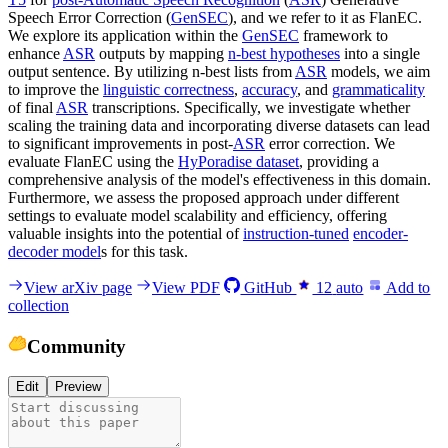
Speech Error Correction (
GenSEC
), and we refer to it as FlanEC.
We explore its application within the
GenSEC
framework to
enhance
ASR
outputs by mapping
n-best hypotheses
into a single
output sentence. By utilizing n-best lists from
ASR
models, we aim
to improve the
linguistic correctness
,
accuracy
, and
grammaticality
of final
ASR
transcriptions. Specifically, we investigate whether
scaling the training data and incorporating diverse datasets can lead
to significant improvements in post-
ASR
error correction. We
evaluate FlanEC using the
HyPoradise dataset
, providing a
comprehensive analysis of the model's effectiveness in this domain.
Furthermore, we assess the proposed approach under different
settings to evaluate model scalability and efficiency, offering
valuable insights into the potential of
instruction-tuned
encoder-
decoder model
s for this task.
View arXiv page
View PDF
GitHub
12
auto
Add to
collection
Community
Edit
Preview