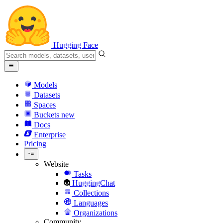
Hugging Face
Models
Datasets
Spaces
Buckets
new
Docs
Enterprise
Pricing
Website
Tasks
HuggingChat
Collections
Languages
Organizations
Community