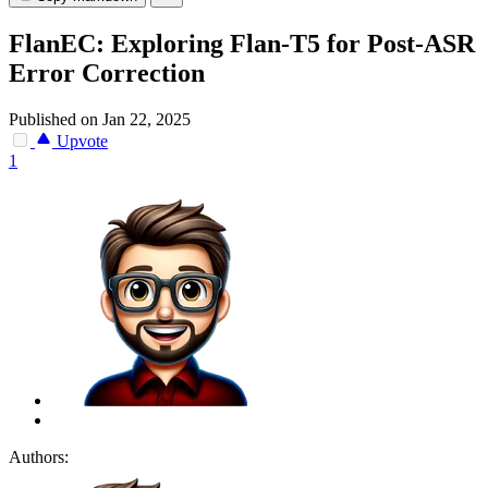
FlanEC: Exploring Flan-T5 for Post-ASR
Error Correction
Published on Jan 22, 2025
Upvote
1
Authors: