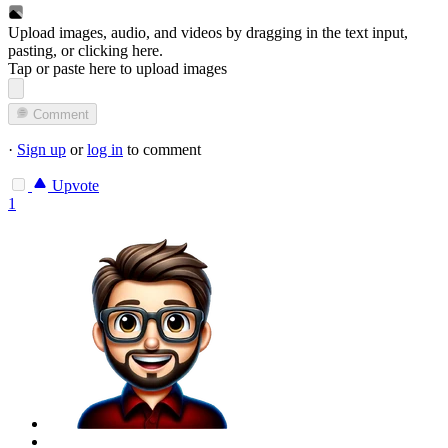
Upload images, audio, and videos by dragging in the text input,
pasting, or
clicking here
.
Tap or paste here to upload images
Comment
·
Sign up
or
log in
to comment
Upvote
1