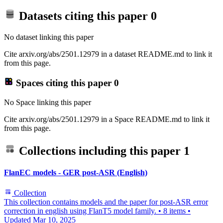
Datasets citing this paper
0
No dataset linking this paper
Cite arxiv.org/abs/2501.12979 in a dataset README.md to link it
from this page.
Spaces citing this paper
0
No Space linking this paper
Cite arxiv.org/abs/2501.12979 in a Space README.md to link it
from this page.
Collections including this paper
1
FlanEC models - GER post-ASR (English)
Collection
This collection contains models and the paper for post-ASR error
correction in english using FlanT5 model family.
•
8 items
•
Updated
Mar 10, 2025