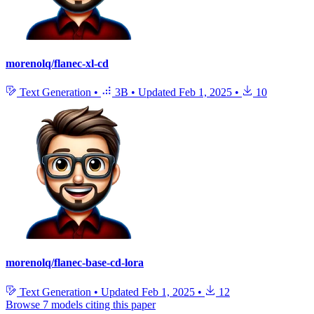
morenolq/flanec-xl-cd
Text Generation
•
3B
•
Updated
Feb 1, 2025
•
10
morenolq/flanec-base-cd-lora
Text Generation
•
Updated
Feb 1, 2025
•
12
Browse 7 models citing this paper