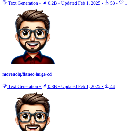
Text Generation
•
0.2B
•
Updated
Feb 1, 2025
•
53
•
1
morenolq/flanec-large-cd
Text Generation
•
0.8B
•
Updated
Feb 1, 2025
•
44