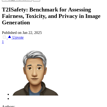
T2ISafety: Benchmark for Assessing
Fairness, Toxicity, and Privacy in Image
Generation
Published on Jan 22, 2025
Upvote
1
Authors: