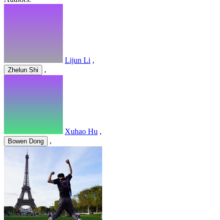
Lijun Li
,
,
Zhelun Shi
Xuhao Hu
,
,
Bowen Dong