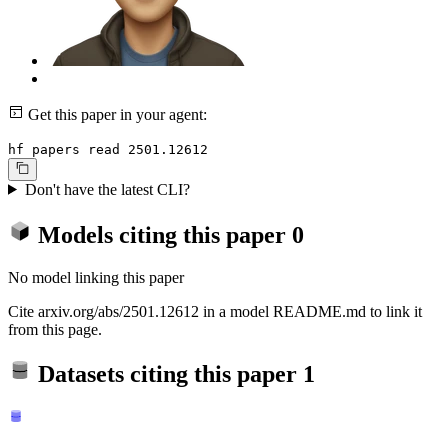
Get this paper in your agent:
hf papers read 2501.12612
Don't have the latest CLI?
Models citing this paper
0
No model linking this paper
Cite arxiv.org/abs/2501.12612 in a model README.md to link it
from this page.
Datasets citing this paper
1