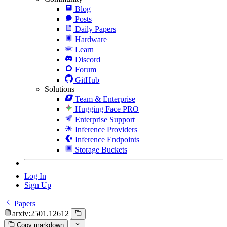
Blog
Posts
Daily Papers
Hardware
Learn
Discord
Forum
GitHub
Solutions
Team & Enterprise
Hugging Face PRO
Enterprise Support
Inference Providers
Inference Endpoints
Storage Buckets
Log In
Sign Up
Papers
arxiv:2501.12612
Copy markdown