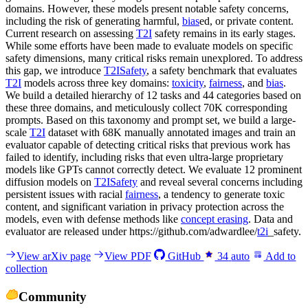
domains. However, these models present notable safety concerns,
including the risk of generating harmful,
bias
ed, or private content.
Current research on assessing
T2I
safety remains in its early stages.
While some efforts have been made to evaluate models on specific
safety dimensions, many critical risks remain unexplored. To address
this gap, we introduce
T2ISafety
, a safety benchmark that evaluates
T2I
models across three key domains:
toxicity
,
fairness
, and
bias
.
We build a detailed hierarchy of 12 tasks and 44 categories based on
these three domains, and meticulously collect 70K corresponding
prompts. Based on this taxonomy and prompt set, we build a large-
scale
T2I
dataset with 68K manually annotated images and train an
evaluator capable of detecting critical risks that previous work has
failed to identify, including risks that even ultra-large proprietary
models like GPTs cannot correctly detect. We evaluate 12 prominent
diffusion models on
T2ISafety
and reveal several concerns including
persistent issues with racial
fairness
, a tendency to generate toxic
content, and significant variation in privacy protection across the
models, even with defense methods like
concept erasing
. Data and
evaluator are released under https://github.com/adwardlee/
t2i
_safety.
View arXiv page
View PDF
GitHub
34
auto
Add to
collection
Community