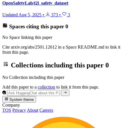
OpenSafetyLab/t2i_safety_dataset
Updated
Aug 5, 2025
•
373
•
3
Spaces citing this paper
0
No Space linking this paper
Cite arxiv.org/abs/2501.12612 in a Space README.md to link it
from this page.
Collections including this paper
0
No Collection including this paper
Add this paper to a
collection
to link it from this page.
System theme
Company
TOS
Privacy
About
Careers