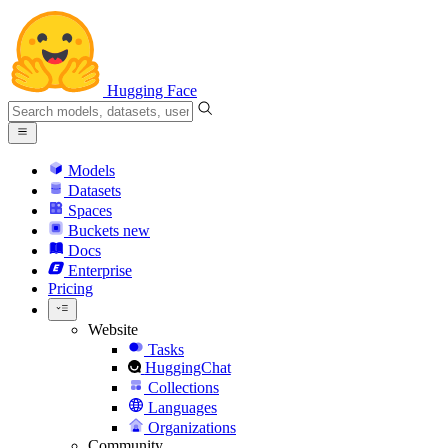
Hugging Face
Models
Datasets
Spaces
Buckets
new
Docs
Enterprise
Pricing
Website
Tasks
HuggingChat
Collections
Languages
Organizations
Community