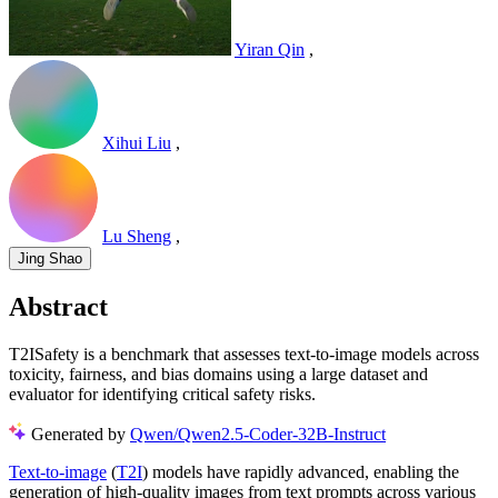
Yiran Qin
,
Xihui Liu
,
Lu Sheng
,
Jing Shao
Abstract
T2ISafety is a benchmark that assesses text-to-image models across
toxicity, fairness, and bias domains using a large dataset and
evaluator for identifying critical safety risks.
Generated by
Qwen/Qwen2.5-Coder-32B-Instruct
Text-to-image
(
T2I
) models have rapidly advanced, enabling the
generation of high-quality images from text prompts across various