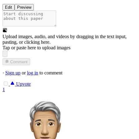
Edit
Preview
Upload images, audio, and videos by dragging in the text input,
pasting, or
clicking here
.
Tap or paste here to upload images
Comment
·
Sign up
or
log in
to comment
Upvote
1