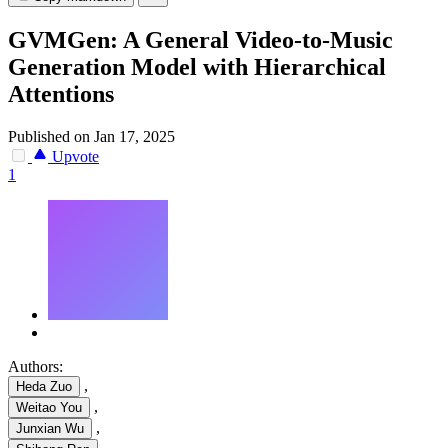
GVMGen: A General Video-to-Music
Generation Model with Hierarchical
Attentions
Published on Jan 17, 2025
Upvote
1
Authors:
,
Heda Zuo
,
Weitao You
,
Junxian Wu