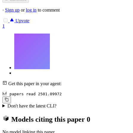
·
Sign up
or
log in
to comment
Upvote
1
Get this paper in your agent:
hf papers read 2501.09972
Don't have the latest CLI?
Models citing this paper
0
No model linking this paper