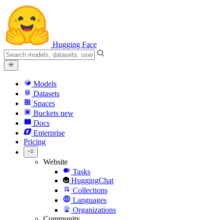
Hugging Face
Models
Datasets
Spaces
Buckets
new
Docs
Enterprise
Pricing
Website
Tasks
HuggingChat
Collections
Languages
Organizations
Community