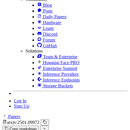
Blog
Posts
Daily Papers
Hardware
Learn
Discord
Forum
GitHub
Solutions
Team & Enterprise
Hugging Face PRO
Enterprise Support
Inference Providers
Inference Endpoints
Storage Buckets
Log In
Sign Up
Papers
arxiv:2501.09972
Copy markdown