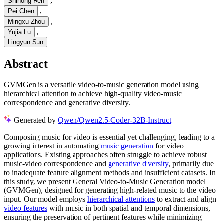
,
Shihong Ren
,
Pei Chen
,
Mingxu Zhou
,
Yujia Lu
Lingyun Sun
Abstract
GVMGen is a versatile video-to-music generation model using
hierarchical attention to achieve high-quality video-music
correspondence and generative diversity.
Generated by
Qwen/Qwen2.5-Coder-32B-Instruct
Composing music for video is essential yet challenging, leading to a
growing interest in automating
music generation
for video
applications. Existing approaches often struggle to achieve robust
music-video correspondence and
generative diversity
, primarily due
to inadequate feature alignment methods and insufficient datasets. In
this study, we present General Video-to-Music Generation model
(GVMGen), designed for generating high-related music to the video
input. Our model employs
hierarchical attentions
to extract and align
video features
with music in both spatial and temporal dimensions,
ensuring the preservation of pertinent features while minimizing