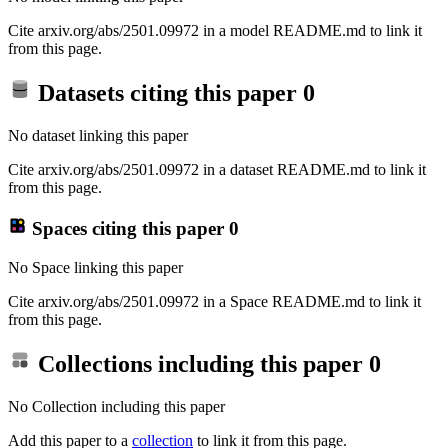
Cite arxiv.org/abs/2501.09972 in a model README.md to link it
from this page.
Datasets citing this paper
0
No dataset linking this paper
Cite arxiv.org/abs/2501.09972 in a dataset README.md to link it
from this page.
Spaces citing this paper
0
No Space linking this paper
Cite arxiv.org/abs/2501.09972 in a Space README.md to link it
from this page.
Collections including this paper
0
No Collection including this paper
Add this paper to a
collection
to link it from this page.