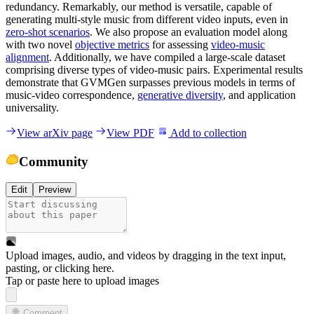
redundancy. Remarkably, our method is versatile, capable of
generating multi-style music from different video inputs, even in
zero-shot scenarios
. We also propose an evaluation model along
with two novel
objective metrics
for assessing
video-music
alignment
. Additionally, we have compiled a large-scale dataset
comprising diverse types of video-music pairs. Experimental results
demonstrate that GVMGen surpasses previous models in terms of
music-video correspondence,
generative diversity
, and application
universality.
View arXiv page
View PDF
Add to collection
Community
Edit
Preview
Upload images, audio, and videos by dragging in the text input,
pasting, or
clicking here
.
Tap or paste here to upload images
Comment