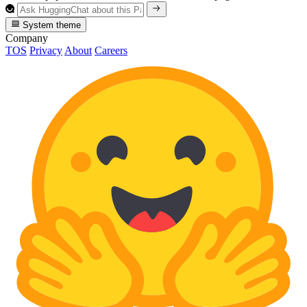
System theme
Company
TOS
Privacy
About
Careers