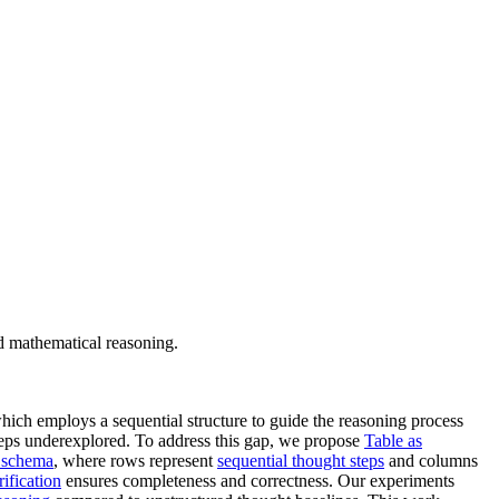
 mathematical reasoning.
which employs a sequential structure to guide the reasoning process
steps underexplored. To address this gap, we propose
Table as
r schema
, where rows represent
sequential thought steps
and columns
rification
ensures completeness and correctness. Our experiments