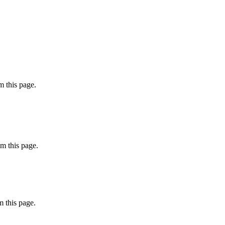
 this page.
m this page.
 this page.