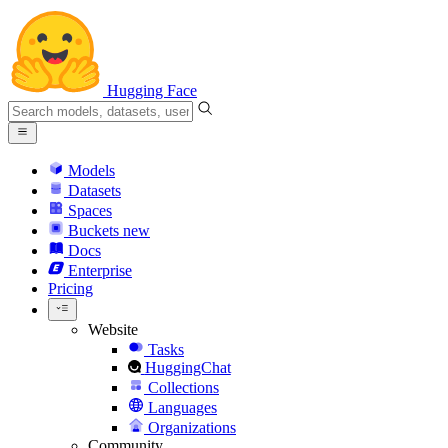
Hugging Face
Models
Datasets
Spaces
Buckets
new
Docs
Enterprise
Pricing
Website
Tasks
HuggingChat
Collections
Languages
Organizations
Community