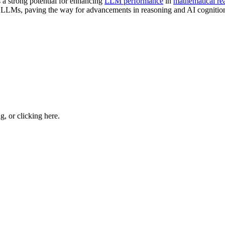
a strong potential for enhancing
LLM performance
in
mathematical re
in LLMs, paving the way for advancements in reasoning and AI cognitio
ng, or
clicking here
.