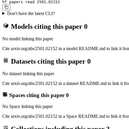
hf papers read 2501.02152
Don't have the latest CLI?
Models citing this paper
0
No model linking this paper
Cite arxiv.org/abs/2501.02152 in a model README.md to link it from
Datasets citing this paper
0
No dataset linking this paper
Cite arxiv.org/abs/2501.02152 in a dataset README.md to link it fro
Spaces citing this paper
0
No Space linking this paper
Cite arxiv.org/abs/2501.02152 in a Space README.md to link it from