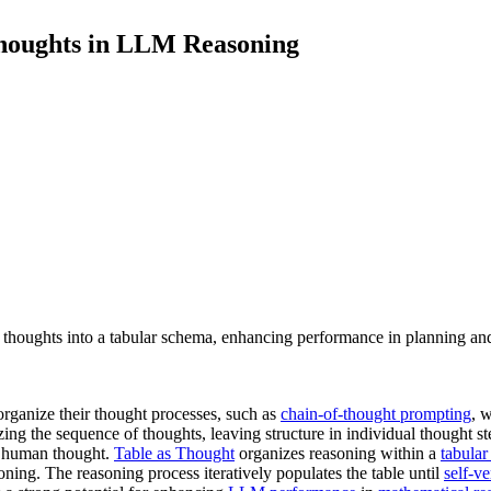
Thoughts in LLM Reasoning
houghts into a tabular schema, enhancing performance in planning and
organize their thought processes, such as
chain-of-thought prompting
, 
ing the sequence of thoughts, leaving structure in individual thought 
n human thought.
Table as Thought
organizes reasoning within a
tabula
ning. The reasoning process iteratively populates the table until
self-ve