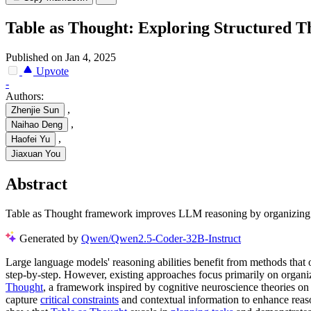
Table as Thought: Exploring Structured 
Published on Jan 4, 2025
Upvote
-
Authors:
,
Zhenjie Sun
,
Naihao Deng
,
Haofei Yu
Jiaxuan You
Abstract
Table as Thought framework improves LLM reasoning by organizing t
Generated by
Qwen/Qwen2.5-Coder-32B-Instruct
Large language models' reasoning abilities benefit from methods that 
step-by-step. However, existing approaches focus primarily on organiz
Thought
, a framework inspired by cognitive neuroscience theories o
capture
critical constraints
and contextual information to enhance reaso