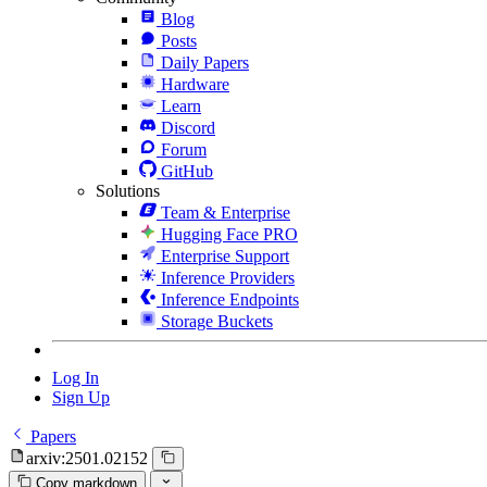
Blog
Posts
Daily Papers
Hardware
Learn
Discord
Forum
GitHub
Solutions
Team & Enterprise
Hugging Face PRO
Enterprise Support
Inference Providers
Inference Endpoints
Storage Buckets
Log In
Sign Up
Papers
arxiv:2501.02152
Copy markdown