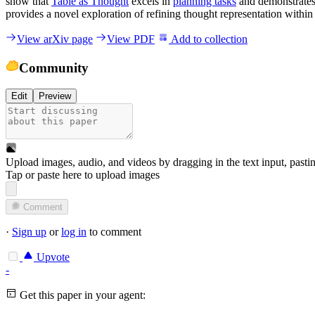
show that
Table as Thought
excels in
planning tasks
and demonstrates 
provides a novel exploration of refining thought representation with
View arXiv page
View PDF
Add to collection
Community
Edit
Preview
Upload images, audio, and videos by dragging in the text input, pasti
Tap or paste here to upload images
Comment
·
Sign up
or
log in
to comment
Upvote
-
Get this paper in your agent: