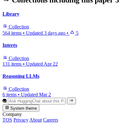
Collections including this paper
3
Library
Collection
564 items
•
Updated
3 days ago
•
5
Interés
Collection
131 items
•
Updated
Apr 22
Reasoning LLMs
Collection
6 items
•
Updated
Mar 2
System theme
Company
TOS
Privacy
About
Careers