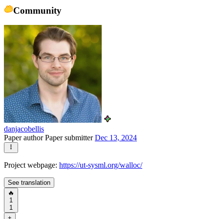
Community
danjacobellis
Paper author
Paper submitter
Dec 13, 2024
Project webpage:
https://ut-sysml.org/walloc/
See translation
🔥
1
1
+