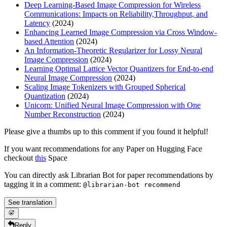
Deep Learning-Based Image Compression for Wireless
Communications: Impacts on Reliability,Throughput, and
Latency
(2024)
Enhancing Learned Image Compression via Cross Window-
based Attention
(2024)
An Information-Theoretic Regularizer for Lossy Neural
Image Compression
(2024)
Learning Optimal Lattice Vector Quantizers for End-to-end
Neural Image Compression
(2024)
Scaling Image Tokenizers with Grouped Spherical
Quantization
(2024)
Unicorn: Unified Neural Image Compression with One
Number Reconstruction
(2024)
Please give a thumbs up to this comment if you found it helpful!
If you want recommendations for any Paper on Hugging Face
checkout
this
Space
You can directly ask Librarian Bot for paper recommendations by
tagging it in a comment:
@librarian-bot recommend
See translation
Reply