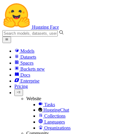
Hugging Face
Models
Datasets
Spaces
Buckets
new
Docs
Enterprise
Pricing
Website
Tasks
HuggingChat
Collections
Languages
Organizations
Community