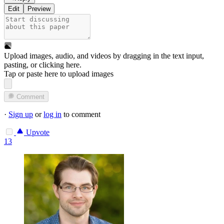
Edit
Preview
Upload images, audio, and videos by dragging in the text input,
pasting, or
clicking here
.
Tap or paste here to upload images
Comment
·
Sign up
or
log in
to comment
Upvote
13