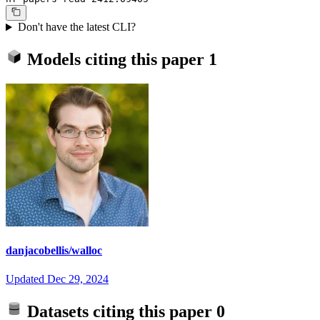
Don't have the latest CLI?
Models citing this paper
1
danjacobellis/walloc
Updated
Dec 29, 2024
Datasets citing this paper
0