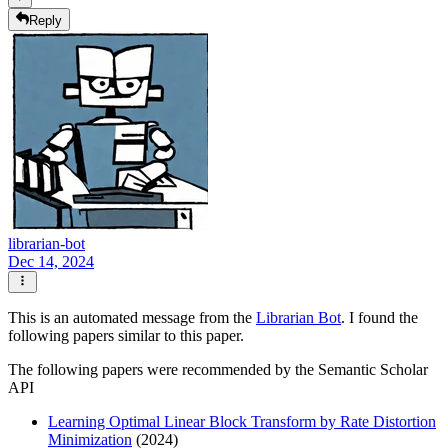
Reply
librarian-bot
Dec 14, 2024
This is an automated message from the
Librarian Bot
. I found the
following papers similar to this paper.
The following papers were recommended by the Semantic Scholar
API
Learning Optimal Linear Block Transform by Rate Distortion
Minimization
(2024)