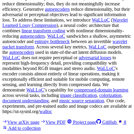
reduce dimensionality; thus, they do not meaningfully increase
efficiency. Generative
autoencoders
reduce dimensionality, but their
adversarial or perceptual objectives lead to significant information
loss. To address these limitations, we introduce
WaLLoC
(
Wavelet
Learned Lossy Compression
), a neural codec architecture that
combines
linear transform coding
with nonlinear dimensionality-
reducing
autoencoders
.
WaLLoC
sandwiches a shallow, asymmetric
autoencoder and
entropy bottleneck
between an invertible
wavelet
packet transform
. Across several key metrics,
WaLLoC
outperforms
the
autoencoders
used in state-of-the-art latent diffusion models.
WaLLoC
does not require perceptual or
adversarial losses
to
represent high-frequency detail, providing compatibility with
modalities beyond RGB images and stereo audio.
WaLLoC
's
encoder consists almost entirely of linear operations, making it
exceptionally efficient and suitable for mobile computing, remote
sensing, and learning directly from compressed data. We
demonstrate
WaLLoC
's capability for
compressed-domain learning
across several tasks, including
image classification
,
colorization
,
document understanding
, and
music source separation
. Our code,
experiments, and pre-trained audio and image codecs are available at
https://ut-sysml.org/
walloc
View arXiv page
View PDF
Project page
GitHub
8
Add to collection