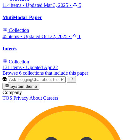
114 items
•
Updated
Mar 3, 2025
•
5
MutiModal_Paper
Collection
45 items
•
Updated
Oct 22, 2025
•
1
Interés
Collection
131 items
•
Updated
Apr 22
Browse 6 collections that include this paper
System theme
Company
TOS
Privacy
About
Careers