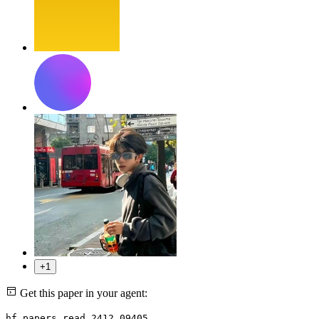
+1
Get this paper in your agent:
hf papers read 2412.09405