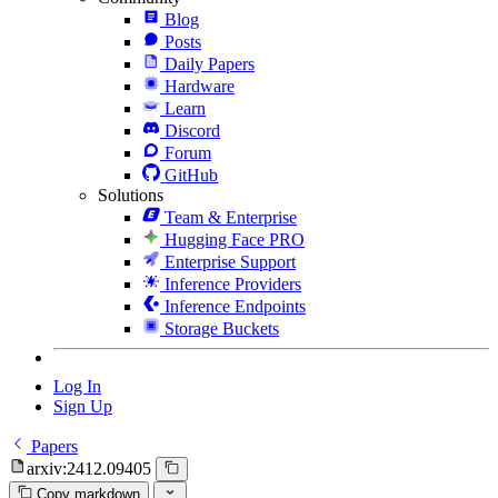
Blog
Posts
Daily Papers
Hardware
Learn
Discord
Forum
GitHub
Solutions
Team & Enterprise
Hugging Face PRO
Enterprise Support
Inference Providers
Inference Endpoints
Storage Buckets
Log In
Sign Up
Papers
arxiv:2412.09405
Copy markdown