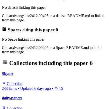
No dataset linking this paper
Cite arxiv.org/abs/2412.09405 in a dataset README.md to link it
from this page.
Spaces citing this paper
0
No Space linking this paper
Cite arxiv.org/abs/2412.09405 in a Space README.md to link it
from this page.
Collections including this paper
6
Skynet
Collection
243 items
•
Updated
6 days ago
•
15
daily-papers
Collection