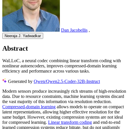
Dan Jacobellis
,
Neeraja J. Yadwadkar
Abstract
WaLLoC, a neural codec combining linear transform coding with
nonlinear autoencoders, improves compressed-domain learning
efficiency and performance across various tasks.
Generated by
Qwen/Qwen2.5-Coder-32B-Instruct
Modern sensors produce increasingly rich streams of high-resolution
data. Due to resource constraints, machine learning systems discard
the vast majority of this information via resolution reduction.
Compressed-domain learning
allows models to operate on compact
latent representations, allowing higher effective resolution for the
same budget. However, existing compression systems are not ideal
for compressed learning.
Linear transform coding
and end-to-end
learned compression systems reduce bitrate, but do not uniformly