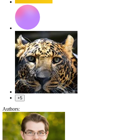
+5
Authors: