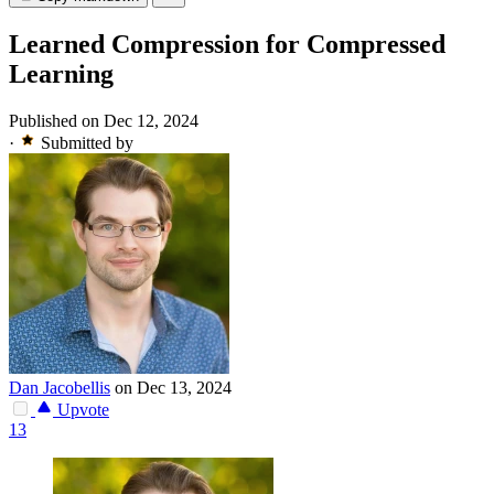
Learned Compression for Compressed
Learning
Published on Dec 12, 2024
·
Submitted by
Dan Jacobellis
on Dec 13, 2024
Upvote
13