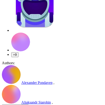
+9
Authors:
Alexander Pondaven
,
Aliaksandr Siarohin
,