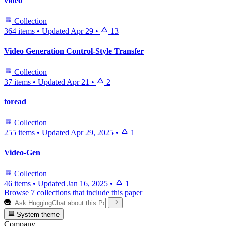
video
Collection
364 items
•
Updated
Apr 29
•
13
Video Generation Control-Style Transfer
Collection
37 items
•
Updated
Apr 21
•
2
toread
Collection
255 items
•
Updated
Apr 29, 2025
•
1
Video-Gen
Collection
46 items
•
Updated
Jan 16, 2025
•
1
Browse 7 collections that include this paper
System theme
Company