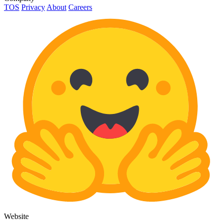
TOS
Privacy
About
Careers
Website