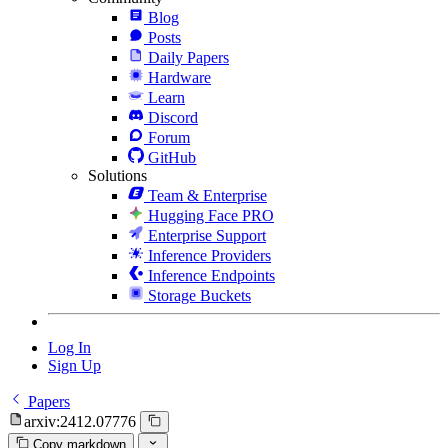
Blog
Posts
Daily Papers
Hardware
Learn
Discord
Forum
GitHub
Solutions
Team & Enterprise
Hugging Face PRO
Enterprise Support
Inference Providers
Inference Endpoints
Storage Buckets
Log In
Sign Up
Papers
arxiv:2412.07776
Copy markdown