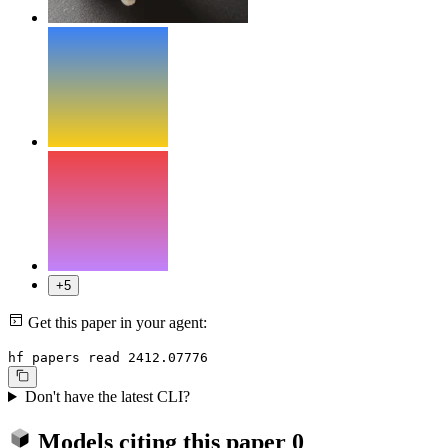
+5
Get this paper in your agent:
hf papers read 2412.07776
Don't have the latest CLI?
Models citing this paper
0