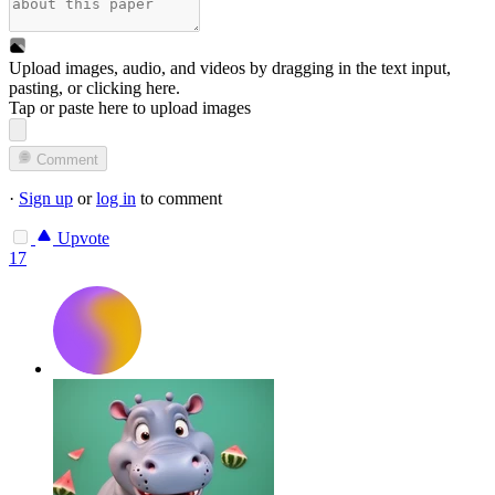
Upload images, audio, and videos by dragging in the text input,
pasting, or
clicking here
.
Tap or paste here to upload images
Comment
·
Sign up
or
log in
to comment
Upvote
17