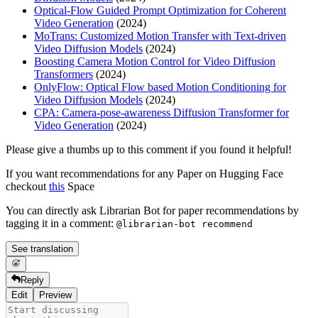
Optical-Flow Guided Prompt Optimization for Coherent
Video Generation
(2024)
MoTrans: Customized Motion Transfer with Text-driven
Video Diffusion Models
(2024)
Boosting Camera Motion Control for Video Diffusion
Transformers
(2024)
OnlyFlow: Optical Flow based Motion Conditioning for
Video Diffusion Models
(2024)
CPA: Camera-pose-awareness Diffusion Transformer for
Video Generation
(2024)
Please give a thumbs up to this comment if you found it helpful!
If you want recommendations for any Paper on Hugging Face
checkout
this
Space
You can directly ask Librarian Bot for paper recommendations by
tagging it in a comment:
@librarian-bot recommend
See translation
Reply
Edit
Preview