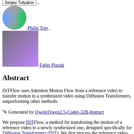
,
Sergey Tulyakov
Philip Torr
,
Fabio Pizzati
Abstract
DiTFlow uses Attention Motion Flow from a reference video to
transfer motion to a synthesized video using Diffusion Transformers,
outperforming other methods.
Generated by
Qwen/Qwen2.5-Coder-32B-Instruct
We propose
DiT
Flow, a method for transferring the motion of a
reference video to a newly synthesized one, designed specifically for
Diffusion Transformers
(
DiT
). We first process the reference video