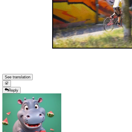
See translation
Reply