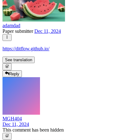
adamdad
Paper submitter
Dec 11, 2024
https://ditflow.github.io/
See translation
Reply
MGH404
Dec 11, 2024
This comment has been hidden