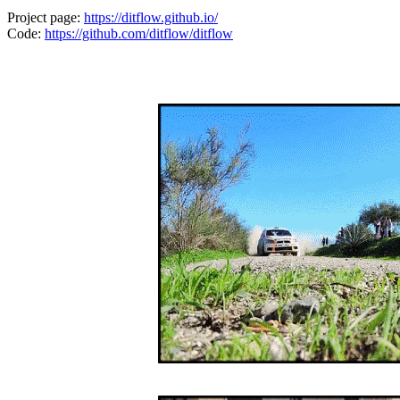
Project page:
https://ditflow.github.io/
Code:
https://github.com/ditflow/ditflow