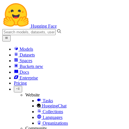
Hugging Face
Models
Datasets
Spaces
Buckets
new
Docs
Enterprise
Pricing
Website
Tasks
HuggingChat
Collections
Languages
Organizations
Community