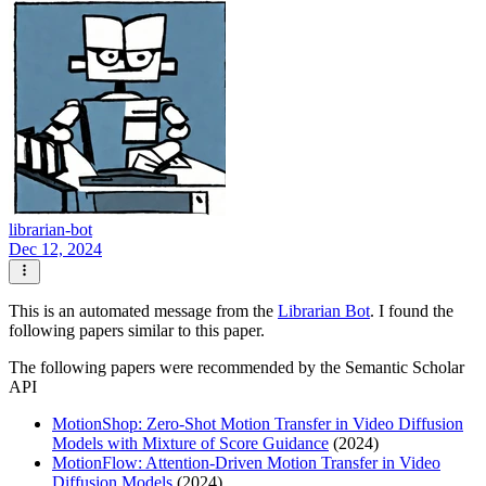
librarian-bot
Dec 12, 2024
This is an automated message from the
Librarian Bot
. I found the
following papers similar to this paper.
The following papers were recommended by the Semantic Scholar
API
MotionShop: Zero-Shot Motion Transfer in Video Diffusion
Models with Mixture of Score Guidance
(2024)
MotionFlow: Attention-Driven Motion Transfer in Video
Diffusion Models
(2024)