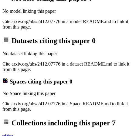
No model linking this paper
Cite arxiv.org/abs/2412.07776 in a model README.md to link it
from this page.
Datasets citing this paper
0
No dataset linking this paper
Cite arxiv.org/abs/2412.07776 in a dataset README.md to link it
from this page.
Spaces citing this paper
0
No Space linking this paper
Cite arxiv.org/abs/2412.07776 in a Space README.md to link it
from this page.
Collections including this paper
7