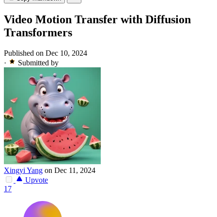
Video Motion Transfer with Diffusion
Transformers
Published on Dec 10, 2024
·
Submitted by
Xingyi Yang
on Dec 11, 2024
Upvote
17