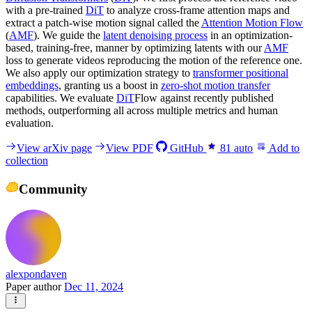
with a pre-trained
DiT
to analyze cross-frame attention maps and
extract a patch-wise motion signal called the
Attention Motion Flow
(
AMF
). We guide the
latent denoising process
in an optimization-
based, training-free, manner by optimizing latents with our
AMF
loss to generate videos reproducing the motion of the reference one.
We also apply our optimization strategy to
transformer positional
embeddings
, granting us a boost in
zero-shot motion transfer
capabilities. We evaluate
DiT
Flow against recently published
methods, outperforming all across multiple metrics and human
evaluation.
View arXiv page
View PDF
GitHub
81
auto
Add to
collection
Community
alexpondaven
Paper author
Dec 11, 2024