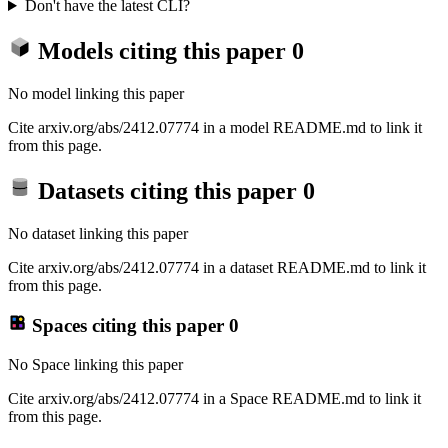
Don't have the latest CLI?
Models citing this paper
0
No model linking this paper
Cite arxiv.org/abs/2412.07774 in a model README.md to link it
from this page.
Datasets citing this paper
0
No dataset linking this paper
Cite arxiv.org/abs/2412.07774 in a dataset README.md to link it
from this page.
Spaces citing this paper
0
No Space linking this paper
Cite arxiv.org/abs/2412.07774 in a Space README.md to link it
from this page.