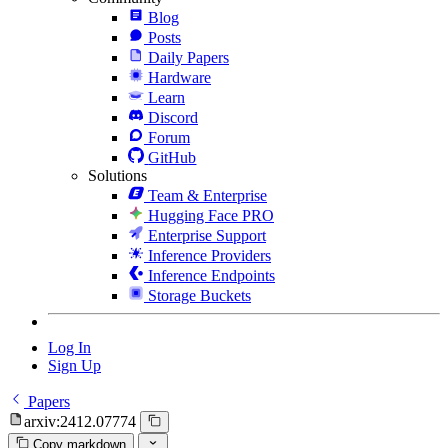
Blog
Posts
Daily Papers
Hardware
Learn
Discord
Forum
GitHub
Solutions
Team & Enterprise
Hugging Face PRO
Enterprise Support
Inference Providers
Inference Endpoints
Storage Buckets
Log In
Sign Up
Papers
arxiv:2412.07774
Copy markdown