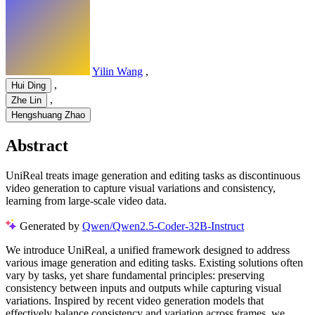
Yilin Wang
,
,
Hui Ding
,
Zhe Lin
Hengshuang Zhao
Abstract
UniReal treats image generation and editing tasks as discontinuous
video generation to capture visual variations and consistency,
learning from large-scale video data.
Generated by
Qwen/Qwen2.5-Coder-32B-Instruct
We introduce UniReal, a unified framework designed to address
various image generation and editing tasks. Existing solutions often
vary by tasks, yet share fundamental principles: preserving
consistency between inputs and outputs while capturing visual
variations. Inspired by recent video generation models that
effectively balance consistency and variation across frames, we