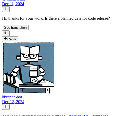
Dec 11, 2024
Hi, thanks for your work. Is there a planned date for code release?
See translation
Reply
librarian-bot
Dec 12, 2024