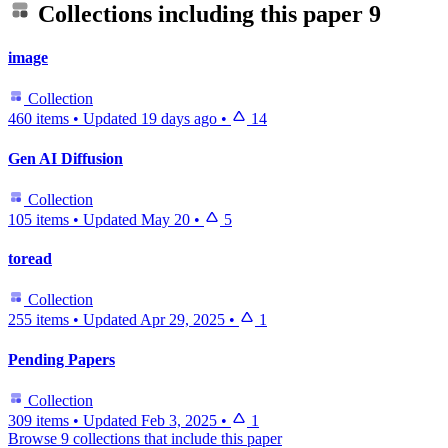
Collections including this paper
9
image
Collection
460 items
•
Updated
19 days ago
•
14
Gen AI Diffusion
Collection
105 items
•
Updated
May 20
•
5
toread
Collection
255 items
•
Updated
Apr 29, 2025
•
1
Pending Papers
Collection
309 items
•
Updated
Feb 3, 2025
•
1
Browse 9 collections that include this paper