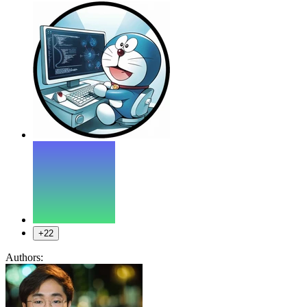
+22
Authors: