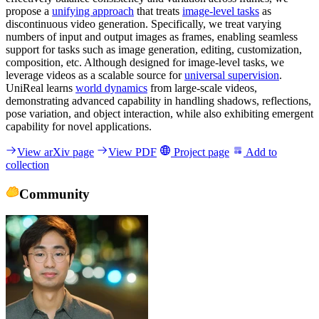
propose a
unifying approach
that treats
image-level tasks
as
discontinuous video generation. Specifically, we treat varying
numbers of input and output images as frames, enabling seamless
support for tasks such as image generation, editing, customization,
composition, etc. Although designed for image-level tasks, we
leverage videos as a scalable source for
universal supervision
.
UniReal learns
world dynamics
from large-scale videos,
demonstrating advanced capability in handling shadows, reflections,
pose variation, and object interaction, while also exhibiting emergent
capability for novel applications.
View arXiv page
View PDF
Project page
Add to
collection
Community