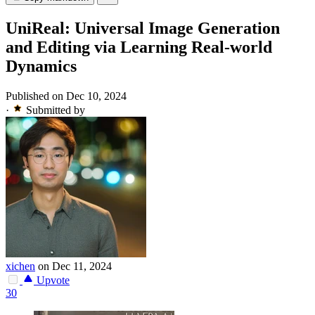
UniReal: Universal Image Generation
and Editing via Learning Real-world
Dynamics
Published on Dec 10, 2024
·
Submitted by
xichen
on Dec 11, 2024
Upvote
30