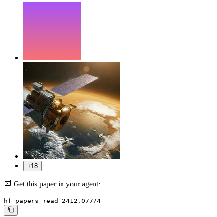
+18
Get this paper in your agent:
hf papers read 2412.07774