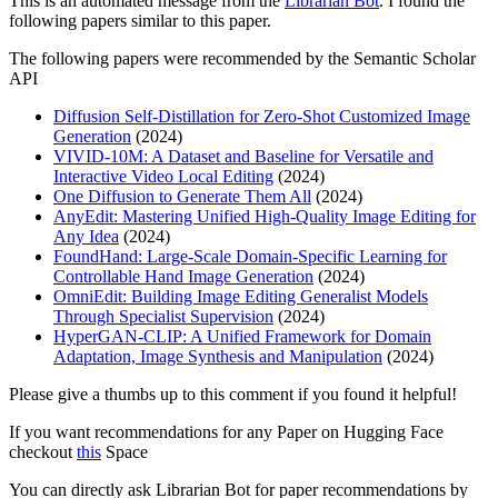
This is an automated message from the
Librarian Bot
. I found the
following papers similar to this paper.
The following papers were recommended by the Semantic Scholar
API
Diffusion Self-Distillation for Zero-Shot Customized Image
Generation
(2024)
VIVID-10M: A Dataset and Baseline for Versatile and
Interactive Video Local Editing
(2024)
One Diffusion to Generate Them All
(2024)
AnyEdit: Mastering Unified High-Quality Image Editing for
Any Idea
(2024)
FoundHand: Large-Scale Domain-Specific Learning for
Controllable Hand Image Generation
(2024)
OmniEdit: Building Image Editing Generalist Models
Through Specialist Supervision
(2024)
HyperGAN-CLIP: A Unified Framework for Domain
Adaptation, Image Synthesis and Manipulation
(2024)
Please give a thumbs up to this comment if you found it helpful!
If you want recommendations for any Paper on Hugging Face
checkout
this
Space
You can directly ask Librarian Bot for paper recommendations by