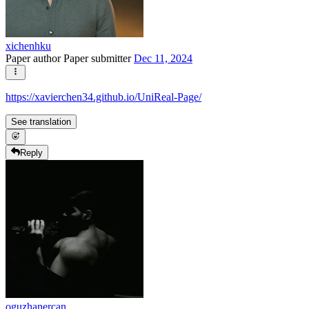
xichenhku
Paper author
Paper submitter
Dec 11, 2024
https://xavierchen34.github.io/UniReal-Page/
See translation
Reply
oguzhanercan