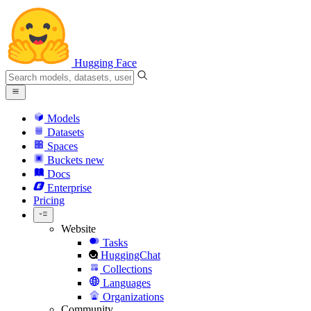
Hugging Face
Models
Datasets
Spaces
Buckets
new
Docs
Enterprise
Pricing
Website
Tasks
HuggingChat
Collections
Languages
Organizations
Community