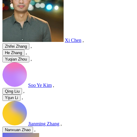
Xi Chen
,
,
Zhifei Zhang
,
He Zhang
,
Yuqian Zhou
Soo Ye Kim
,
,
Qing Liu
,
Yijun Li
Jianming Zhang
,
,
Nanxuan Zhao