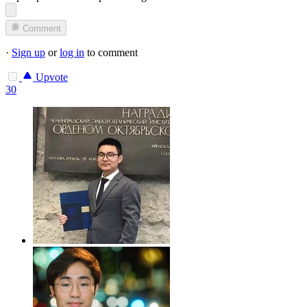
Comment
·
Sign up
or
log in
to comment
Upvote
30