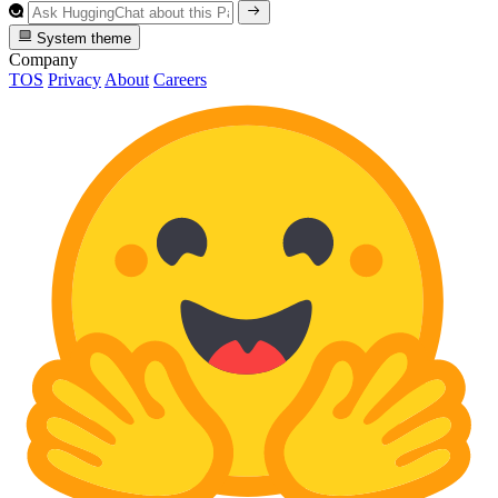
System theme
Company
TOS
Privacy
About
Careers