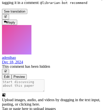
tagging it in a comment:
@librarian-bot recommend
See translation
Reply
adenihao
Dec 18, 2024
This comment has been hidden
Edit
Preview
Upload images, audio, and videos by dragging in the text input,
pasting, or
clicking here
.
Tap or paste here to upload images