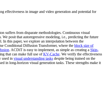
g effectiveness in image and video generation and potential for
tion suffers from disparate methodologies. Continuous visual
. We posit that autoregressive modeling, i.e., predicting the future
. In this paper, we explore an interpolation between the
wise Conditional Diffusion Transformer, where the
block size of
ffusion
. ACDiT is easy to implement, as simple as creating a
Skip-
ng that can make full use of
KV-Cache
. We verify the effectiveness
y used in
visual understanding tasks
despite being trained on the
ed in long-horizon visual generation tasks. These strengths make it