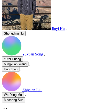
Jinyi Hu
,
,
Shengding Hu
Yuxuan Song
,
,
Yufei Huang
,
Mingxuan Wang
,
Hao Zhou
Zhiyuan Liu
,
,
Wei-Ying Ma
Maosong Sun