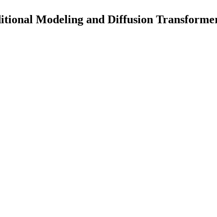
itional Modeling and Diffusion Transforme