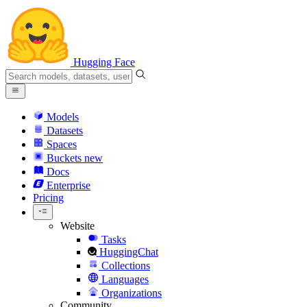
Hugging Face
Models
Datasets
Spaces
Buckets
new
Docs
Enterprise
Pricing
Website
Tasks
HuggingChat
Collections
Languages
Organizations
Community