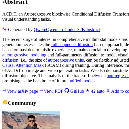
Abstract
ACDiT, an Autoregressive blockwise Conditional Diffusion Transformer
visual understanding tasks.
Generated by
Qwen/Qwen2.5-Coder-32B-Instruct
The recent surge of interest in comprehensive multimodal models has n
generation necessitates the
full-sequence diffusion
-based approach, de
based on past deterministic experience, remains crucial in developing
autoregressive modeling
and full-parameters diffusion to model visua
diffusion
, i.e., the size of
autoregressive units
, can be flexibly adjuste
Causal Attention Mask
(SCAM) during training. During inference, the
of ACDiT on image and video generation tasks. We also demonstrate 
diffusion objective. The analysis of the trade-off between
autoregress
promising as the backbone of future
unified models
.
View arXiv page
View PDF
GitHub
42
auto
Add to co
Community