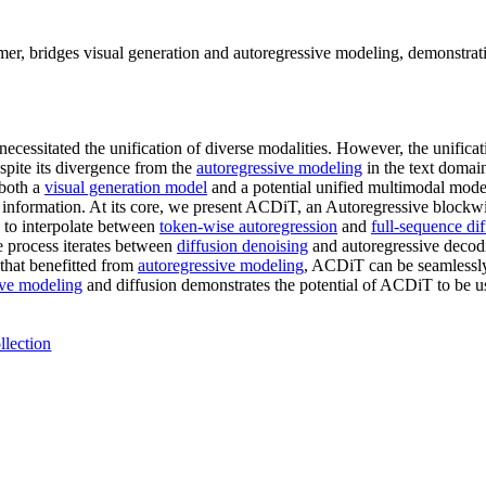
, bridges visual generation and autoregressive modeling, demonstratin
ecessitated the unification of diverse modalities. However, the unifica
spite its divergence from the
autoregressive modeling
in the text domain
 both a
visual generation model
and a potential unified multimodal model
l information. At its core, we present ACDiT, an Autoregressive block
d to interpolate between
token-wise autoregression
and
full-sequence di
 process iterates between
diffusion denoising
and autoregressive decodi
that benefitted from
autoregressive modeling
, ACDiT can be seamlessl
ive modeling
and diffusion demonstrates the potential of ACDiT to be us
llection