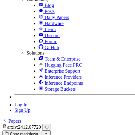
Blog
Posts
Daily Papers
Hardware
Learn
Discord
Forum
GitHub
Solutions
Team & Enterprise
Hugging Face PRO
Enterprise Support
Inference Providers
Inference Endpoints
Storage Buckets
Log In
Sign Up
Papers
arxiv:2412.07720
Copy markdown