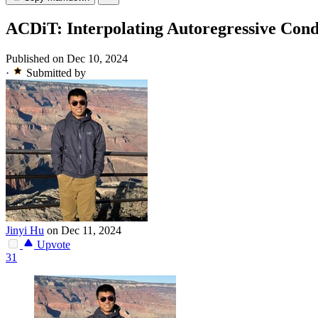
ACDiT: Interpolating Autoregressive Cond
Published on Dec 10, 2024
·
Submitted by
Jinyi Hu
on Dec 11, 2024
Upvote
31