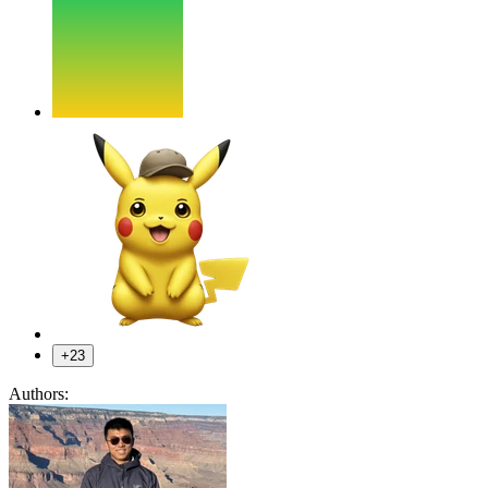
+23
Authors: