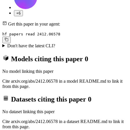
+6
Get this paper in your agent:
hf papers read 2412.06578
Don't have the latest CLI?
Models citing this paper
0
No model linking this paper
Cite arxiv.org/abs/2412.06578 in a model README.md to link it
from this page.
Datasets citing this paper
0
No dataset linking this paper
Cite arxiv.org/abs/2412.06578 in a dataset README.md to link it
from this page.