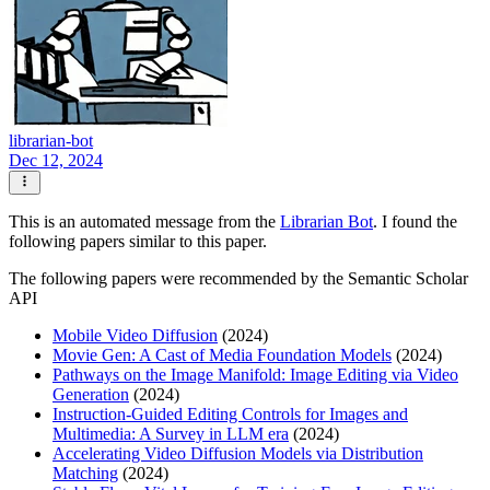
librarian-bot
Dec 12, 2024
This is an automated message from the
Librarian Bot
. I found the
following papers similar to this paper.
The following papers were recommended by the Semantic Scholar
API
Mobile Video Diffusion
(2024)
Movie Gen: A Cast of Media Foundation Models
(2024)
Pathways on the Image Manifold: Image Editing via Video
Generation
(2024)
Instruction-Guided Editing Controls for Images and
Multimedia: A Survey in LLM era
(2024)
Accelerating Video Diffusion Models via Distribution
Matching
(2024)