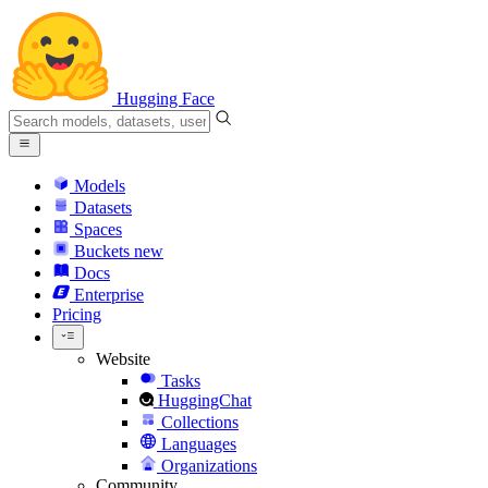
Hugging Face
Models
Datasets
Spaces
Buckets
new
Docs
Enterprise
Pricing
Website
Tasks
HuggingChat
Collections
Languages
Organizations
Community