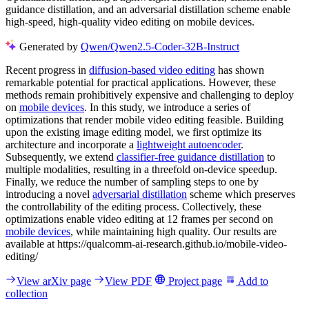
guidance distillation, and an adversarial distillation scheme enable
high-speed, high-quality video editing on mobile devices.
Generated by
Qwen/Qwen2.5-Coder-32B-Instruct
Recent progress in
diffusion-based video editing
has shown
remarkable potential for practical applications. However, these
methods remain prohibitively expensive and challenging to deploy
on
mobile devices
. In this study, we introduce a series of
optimizations that render mobile video editing feasible. Building
upon the existing image editing model, we first optimize its
architecture and incorporate a
lightweight autoencoder
.
Subsequently, we extend
classifier-free guidance distillation
to
multiple modalities, resulting in a threefold on-device speedup.
Finally, we reduce the number of sampling steps to one by
introducing a novel
adversarial distillation
scheme which preserves
the controllability of the editing process. Collectively, these
optimizations enable video editing at 12 frames per second on
mobile devices
, while maintaining high quality. Our results are
available at https://qualcomm-ai-research.github.io/mobile-video-
editing/
View arXiv page
View PDF
Project page
Add to
collection