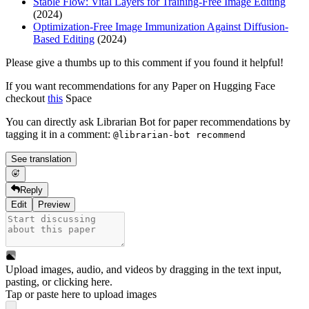
Stable Flow: Vital Layers for Training-Free Image Editing
(2024)
Optimization-Free Image Immunization Against Diffusion-
Based Editing
(2024)
Please give a thumbs up to this comment if you found it helpful!
If you want recommendations for any Paper on Hugging Face
checkout
this
Space
You can directly ask Librarian Bot for paper recommendations by
tagging it in a comment:
@librarian-bot recommend
See translation
Reply
Edit
Preview
Upload images, audio, and videos by dragging in the text input,
pasting, or
clicking here
.
Tap or paste here to upload images