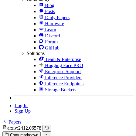
Blog
Posts
Daily Papers
Hardware
Learn
Discord
Forum
GitHub
Solutions
Team & Enterprise
Hugging Face PRO
Enterprise Support
Inference Providers
Inference Endpoints
Storage Buckets
Log In
Sign Up
Papers
arxiv:2412.06578
Copy markdown