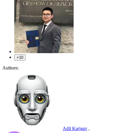
+10
Authors:
Adil Karjauv
,