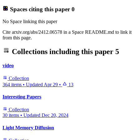
Spaces citing this paper
0
No Space linking this paper
Cite arxiv.org/abs/2412.06578 in a Space README.md to link it
from this page.
Collections including this paper
5
video
Collection
364 items
•
Updated
Apr 29
•
13
Interesting Papers
Collection
30 items
•
Updated
Dec 20, 2024
Light Memory Diffusion