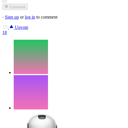
Comment
·
Sign up
or
log in
to comment
Upvote
18