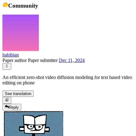
Community
habibian
Paper author
Paper submitter
Dec 11, 2024
An efficient zero-shot video diffusion modeling for text based video
editing on phone
See translation
Reply