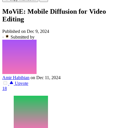
MoViE: Mobile Diffusion for Video
Editing
Published on Dec 9, 2024
·
Submitted by
Amir Habibian
on Dec 11, 2024
Upvote
18