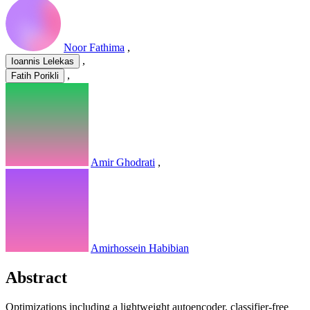
Noor Fathima
,
,
Ioannis Lelekas
,
Fatih Porikli
Amir Ghodrati
,
Amirhossein Habibian
Abstract
Optimizations including a lightweight autoencoder, classifier-free