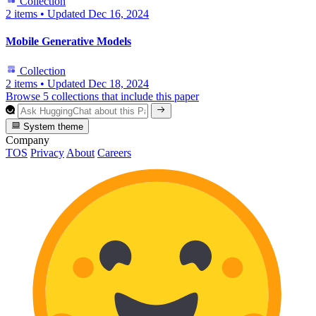
Collection
2 items
•
Updated
Dec 16, 2024
Mobile Generative Models
Collection
2 items
•
Updated
Dec 18, 2024
Browse 5 collections that include this paper
System theme
Company
TOS
Privacy
About
Careers