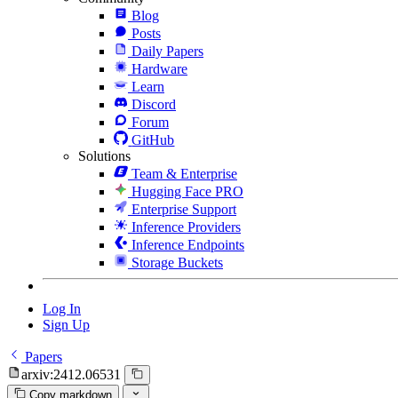
Blog
Posts
Daily Papers
Hardware
Learn
Discord
Forum
GitHub
Solutions
Team & Enterprise
Hugging Face PRO
Enterprise Support
Inference Providers
Inference Endpoints
Storage Buckets
Log In
Sign Up
Papers
arxiv:2412.06531
Copy markdown