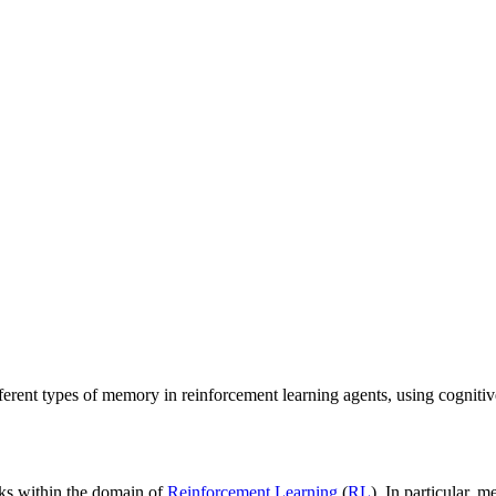
rent types of memory in reinforcement learning agents, using cognitive
sks within the domain of
Reinforcement Learning
(
RL
). In particular, 