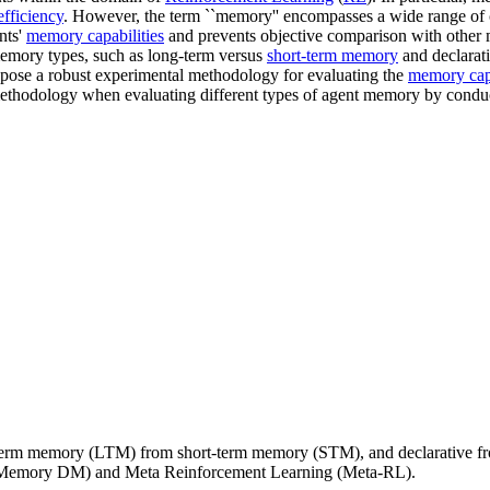
efficiency
. However, the term ``memory'' encompasses a wide range of c
nts'
memory capabilities
and prevents objective comparison with other 
 memory types, such as long-term versus
short-term memory
and declarat
ropose a robust experimental methodology for evaluating the
memory capa
methodology when evaluating different types of agent memory by condu
g-term memory (LTM) from short-term memory (STM), and declarative f
(Memory DM) and Meta Reinforcement Learning (Meta-RL).