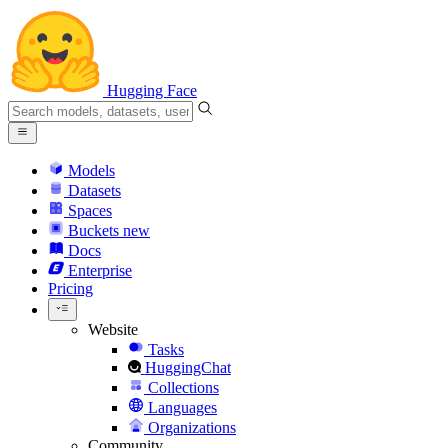
Hugging Face
Models
Datasets
Spaces
Buckets
new
Docs
Enterprise
Pricing
Website
Tasks
HuggingChat
Collections
Languages
Organizations
Community