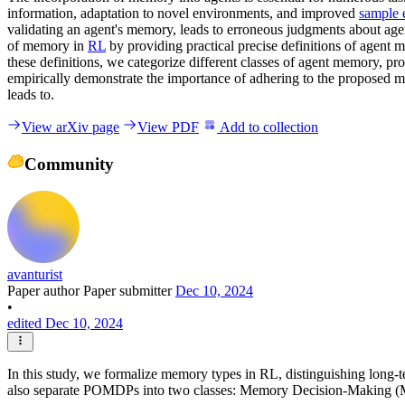
information, adaptation to novel environments, and improved
sample 
validating an agent's memory, leads to erroneous judgments about age
of memory in
RL
by providing practical precise definitions of agent
these definitions, we categorize different classes of agent memory, p
empirically demonstrate the importance of adhering to the proposed 
leads to.
View arXiv page
View PDF
Add to collection
Community
avanturist
Paper author
Paper submitter
Dec 10, 2024
•
edited Dec 10, 2024
In this study, we formalize memory types in RL, distinguishing lon
also separate POMDPs into two classes: Memory Decision-Making 