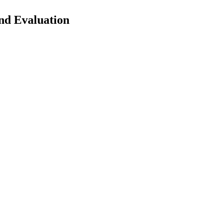
nd Evaluation