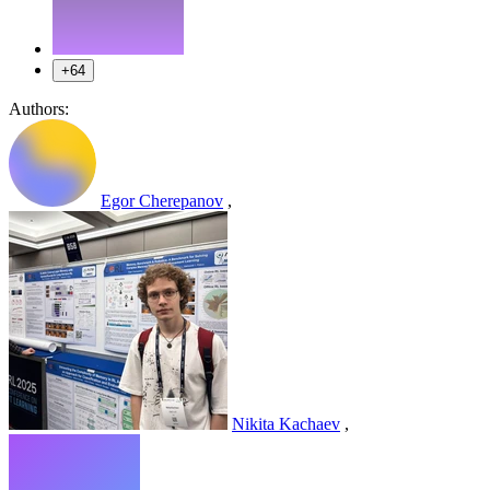
+64
Authors:
Egor Cherepanov
,
Nikita Kachaev
,