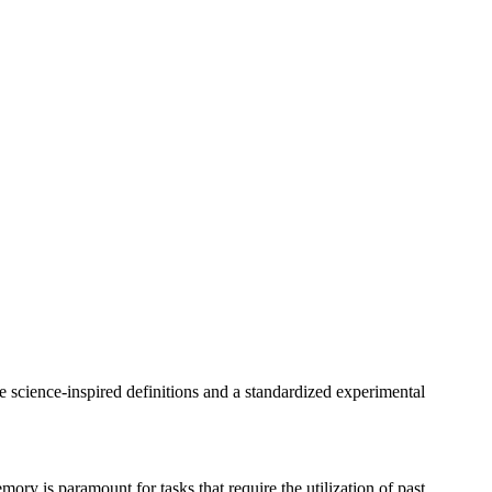
 science-inspired definitions and a standardized experimental
memory is paramount for tasks that require the utilization of past