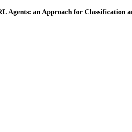
L Agents: an Approach for Classification a