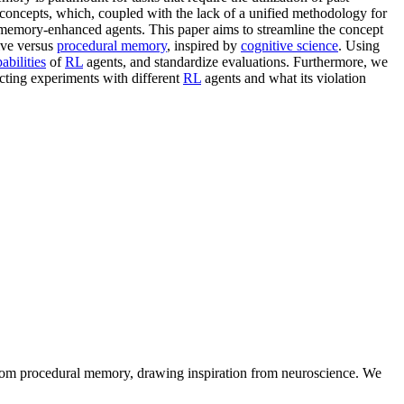
oncepts, which, coupled with the lack of a unified methodology for
memory-enhanced agents. This paper aims to streamline the concept
ive versus
procedural memory
, inspired by
cognitive science
. Using
bilities
of
RL
agents, and standardize evaluations. Furthermore, we
cting experiments with different
RL
agents and what its violation
rom procedural memory, drawing inspiration from neuroscience. We