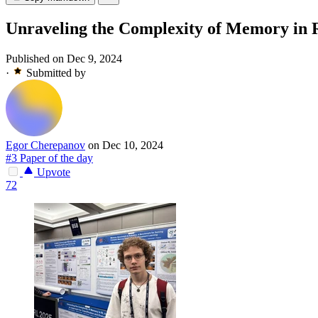
Unraveling the Complexity of Memory in R
Published on Dec 9, 2024
·
Submitted by
Egor Cherepanov
on Dec 10, 2024
#3 Paper of the day
Upvote
72