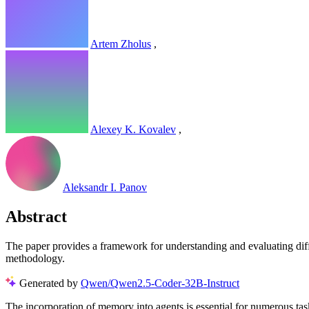
Artem Zholus
,
Alexey K. Kovalev
,
Aleksandr I. Panov
Abstract
The paper provides a framework for understanding and evaluating diffe
methodology.
Generated by
Qwen/Qwen2.5-Coder-32B-Instruct
The incorporation of memory into agents is essential for numerous ta