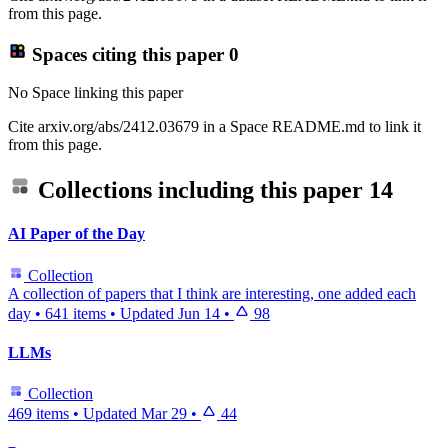
from this page.
Spaces citing this paper
0
No Space linking this paper
Cite arxiv.org/abs/2412.03679 in a Space README.md to link it
from this page.
Collections including this paper
14
AI Paper of the Day
Collection
A collection of papers that I think are interesting, one added each
day
•
641 items
•
Updated
Jun 14
•
98
LLMs
Collection
469 items
•
Updated
Mar 29
•
44