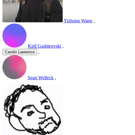
Yizhong Wang
,
Kiril Gashteovski
,
,
Carolin Lawrence
Sean Welleck
,