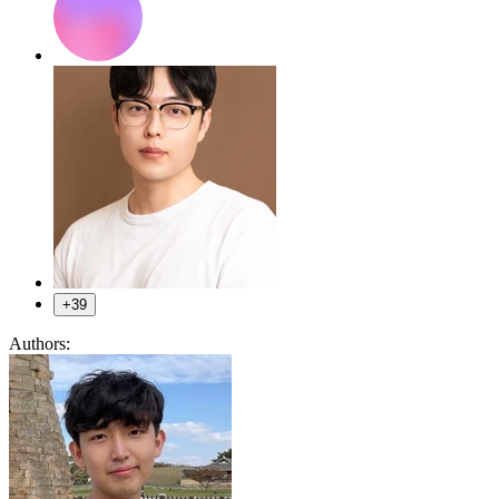
+39
Authors: