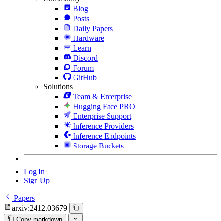
Blog
Posts
Daily Papers
Hardware
Learn
Discord
Forum
GitHub
Solutions
Team & Enterprise
Hugging Face PRO
Enterprise Support
Inference Providers
Inference Endpoints
Storage Buckets
Log In
Sign Up
Papers
arxiv:2412.03679
Copy markdown