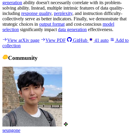
generation
ability doesn't necessarily correlate with its problem-
solving ability. Instead, multiple intrinsic features of data quality-
including
response quality
,
perplexity
, and instruction difficulty-
collectively serve as better indicators. Finally, we demonstrate that
strategic choices in
output format
and cost-conscious
model
selection
significantly impact
data generation
effectiveness.
View arXiv page
View PDF
GitHub
41
auto
Add to
collection
Community
seungone