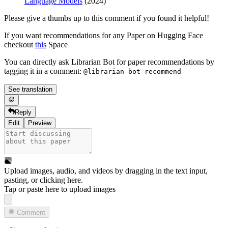
Language Models
(2024)
Please give a thumbs up to this comment if you found it helpful!
If you want recommendations for any Paper on Hugging Face
checkout
this
Space
You can directly ask Librarian Bot for paper recommendations by
tagging it in a comment:
@librarian-bot recommend
See translation
Reply
Edit
Preview
Upload images, audio, and videos by dragging in the text input,
pasting, or
clicking here
.
Tap or paste here to upload images
Comment