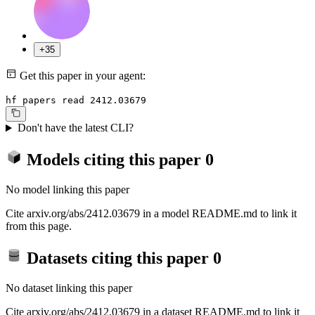
+35
Get this paper in your agent:
hf papers read 2412.03679
Don't have the latest CLI?
Models citing this paper
0
No model linking this paper
Cite arxiv.org/abs/2412.03679 in a model README.md to link it
from this page.
Datasets citing this paper
0
No dataset linking this paper
Cite arxiv.org/abs/2412.03679 in a dataset README.md to link it