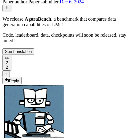
Paper author
Paper submitter
Dec 6, 2024
We release
AgoraBench
, a benchmark that compares data
generation capabilities of LMs!
Code, leaderboard, data, checkpoints will soon be released, stay
tuned!
See translation
👀
2
2
+
Reply