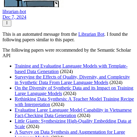
librarian-bot
Dec 7, 2024
This is an automated message from the
Librarian Bot
. I found the
following papers similar to this paper.
The following papers were recommended by the Semantic Scholar
API
Training and Evaluating Language Models with Template-
based Data Generation
(2024)
Surveying the Effects of Quality, Diversity, and Complexity
in Synthetic Data From Large Language Models
(2024)
On the Diversity of Synthetic Data and its Impact on Training
Large Language Models
(2024)
Rethinking Data Synthesis: A Teacher Model Training Recipe
with Interpretation
(2024)
Evaluating Large Language Model Capability in Vietnamese
Fact-Checking Data Generation
(2024)
Little Giants: Synthesizing High-Quality Embedding Data at
Scale
(2024)
A Survey on Data Synthesis and Augmentation for Large