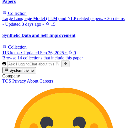
Papers
Collection
Large Language Model (LLM) and NLP related papers.
•
365 items
•
Updated
3 days ago
•
15
Synthetic Data and Self-Improvement
Collection
113 items
•
Updated
Sep 26, 2025
•
9
Browse 14 collections that include this paper
System theme
Company
TOS
Privacy
About
Careers