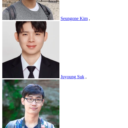
Seungone Kim
,
Juyoung Suk
,