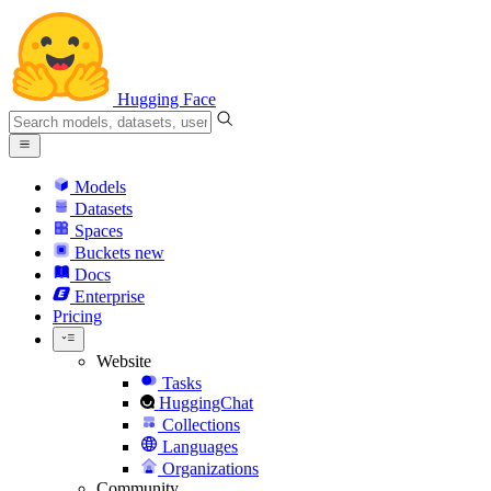
Hugging Face
Models
Datasets
Spaces
Buckets
new
Docs
Enterprise
Pricing
Website
Tasks
HuggingChat
Collections
Languages
Organizations
Community