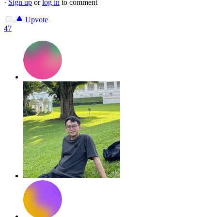
·
Sign up
or
log in
to comment
Upvote
47