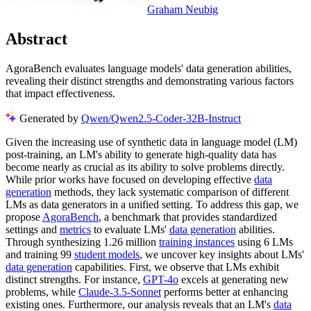
Graham Neubig
Abstract
AgoraBench evaluates language models' data generation abilities,
revealing their distinct strengths and demonstrating various factors
that impact effectiveness.
Generated by
Qwen/Qwen2.5-Coder-32B-Instruct
Given the increasing use of synthetic data in language model (LM)
post-training, an LM's ability to generate high-quality data has
become nearly as crucial as its ability to solve problems directly.
While prior works have focused on developing effective
data
generation
methods, they lack systematic comparison of different
LMs as data generators in a unified setting. To address this gap, we
propose
AgoraBench
, a benchmark that provides standardized
settings and
metrics
to evaluate LMs'
data generation
abilities.
Through synthesizing 1.26 million
training instances
using 6 LMs
and training 99
student models
, we uncover key insights about LMs'
data generation
capabilities. First, we observe that LMs exhibit
distinct strengths. For instance,
GPT-4o
excels at generating new
problems, while
Claude-3.5-Sonnet
performs better at enhancing
existing ones. Furthermore, our analysis reveals that an LM's
data