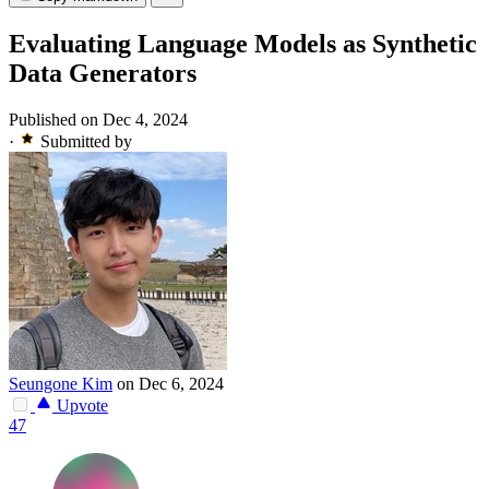
Evaluating Language Models as Synthetic
Data Generators
Published on Dec 4, 2024
·
Submitted by
Seungone Kim
on Dec 6, 2024
Upvote
47