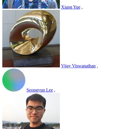
Xiang Yue
,
Vijay Viswanathan
,
Seongyun Lee
,